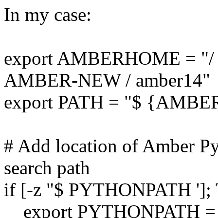
In my case:
export AMBERHOME = "/ 
AMBER-NEW / amber14"
export PATH = "$ {AMBE
# Add location of Amber Py
search path
if [-z "$ PYTHONPATH '];
export PYTHONPATH =