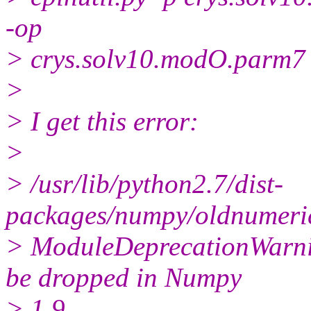
-op
> crys.solv10.modO.parm7
>
> I get this error:
>
> /usr/lib/python2.7/dist-
packages/numpy/oldnumeric
> ModuleDeprecationWarni
be dropped in Numpy
> 1.9