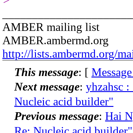
>
______________________
AMBER mailing list
AMBER.ambermd.org
http://lists.ambermd.org/ma
This message
: [
Message
Next message
:
yhzahsc
Nucleic acid builder"
Previous message
:
Hai 
Re: Nucleic acid builder"