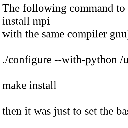
The following command to ins
install mpi
with the same compiler gnu
./configure --with-python /
make install
then it was just to set the b