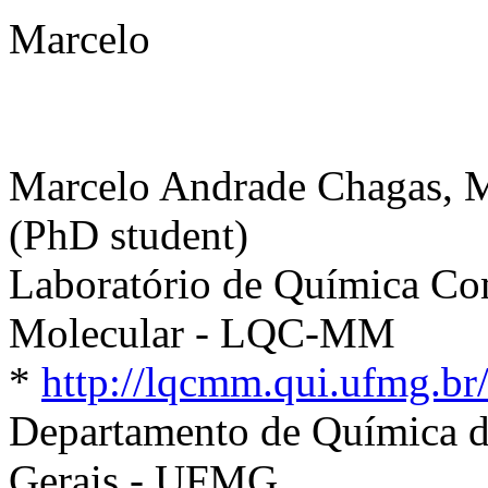
Marcelo
Marcelo Andrade Chagas, 
(PhD student)
Laboratório de Química C
Molecular - LQC-MM
*
http://lqcmm.qui.ufmg.br
Departamento de Química d
Gerais - UFMG