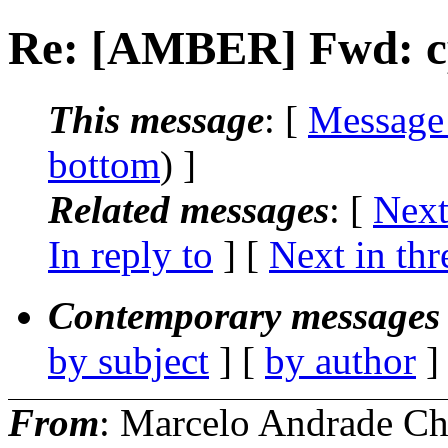
Re: [AMBER] Fwd: cp
This message
: [
Message
bottom
) ]
Related messages
:
[
Next
In reply to
]
[
Next in thr
Contemporary messages 
by subject
] [
by author
]
From
: Marcelo Andrade C