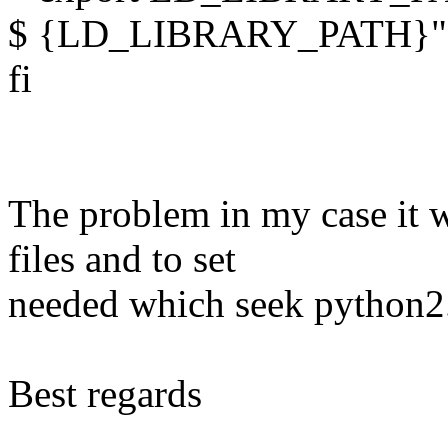
$ {LD_LIBRARY_PATH}"
fi
The problem in my case it 
files and to set
needed which seek python2
Best regards