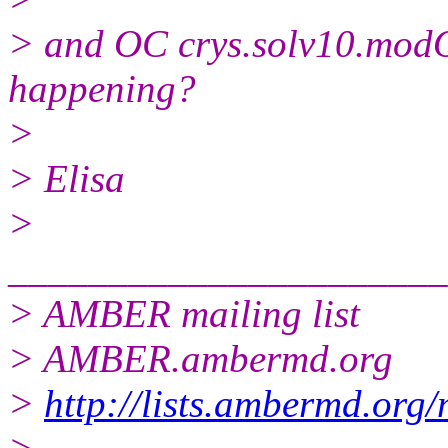
> and OC crys.solv10.modO
happening?
>
> Elisa
>
______________________
> AMBER mailing list
> AMBER.ambermd.org
>
http://lists.ambermd.org