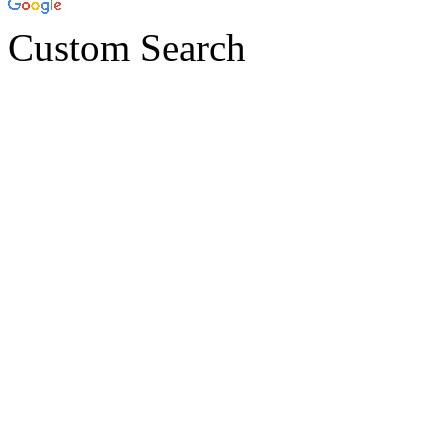
Custom Search