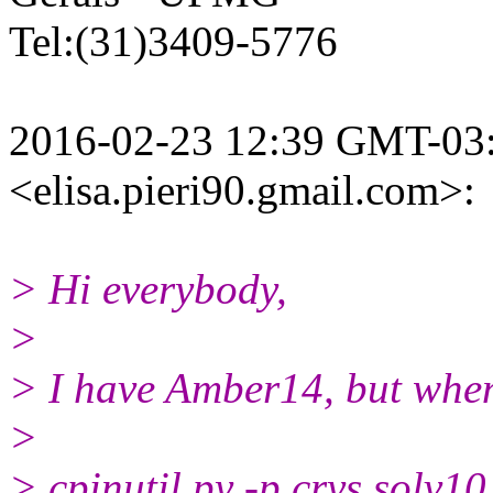
Tel:(31)3409-5776
2016-02-23 12:39 GMT-03:0
<elisa.pieri90.gmail.
com>:
> Hi everybody,
>
> I have Amber14, but whe
>
> cpinutil.py -p crys.solv1