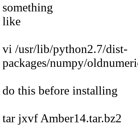
something
like
vi /usr/lib/python2.7/dist-
packages/numpy/oldnumeric
do this before installing
tar jxvf Amber14.tar.bz2