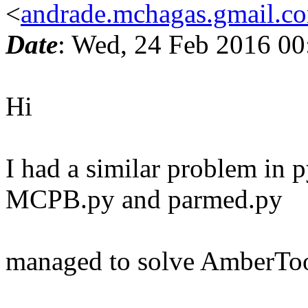
<
andrade.mchagas.gmail.c
Date
: Wed, 24 Feb 2016 00
Hi
I had a similar problem in p
MCPB.py and parmed.py
managed to solve AmberTool