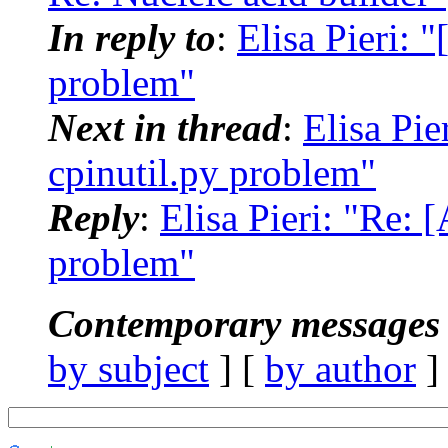
In reply to
:
Elisa Pieri:
problem"
Next in thread
:
Elisa Pi
cpinutil.py problem"
Reply
:
Elisa Pieri: "Re:
problem"
Contemporary messages 
by subject
] [
by author
]