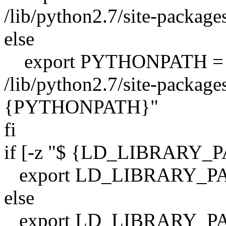
/lib/python2.7/site-package
else
export PYTHONPATH =
/lib/python2.7/site-packages
{PYTHONPATH}"
fi
if [-z "$ {LD_LIBRARY_P
export LD_LIBRARY_PA
else
export LD_LIBRARY_PA