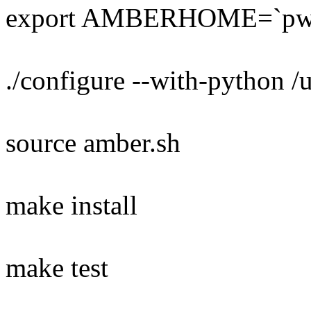
export AMBERHOME=`pw
./configure --with-python /
source amber.sh
make install
make test