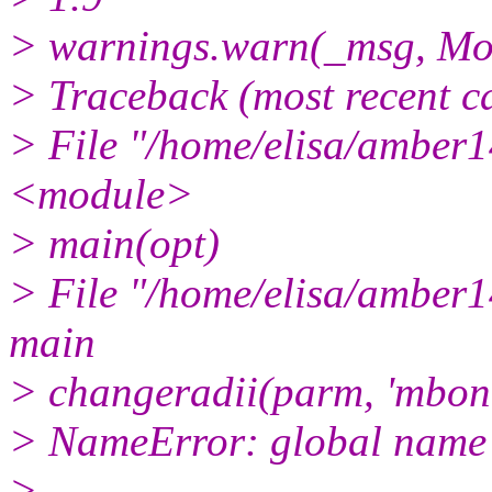
> warnings.warn(_msg, Mo
> Traceback (most recent cal
> File "/home/elisa/amber14
<module>
> main(opt)
> File "/home/elisa/amber14
main
> changeradii(parm, 'mbond
> NameError: global name '
>