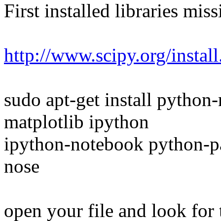
First installed libraries miss
http://www.scipy.org/install
sudo apt-get install pytho
matplotlib ipython
ipython-notebook python-
nose
open your file and look for t