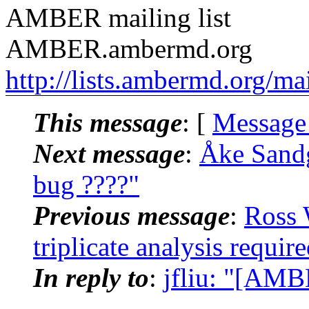
AMBER mailing list
AMBER.ambermd.org
http://lists.ambermd.org/ma
This message
: [
Message
Next message
:
Åke Sand
bug ????"
Previous message
:
Ross 
triplicate analysis requ
In reply to
:
jfliu: "[AM