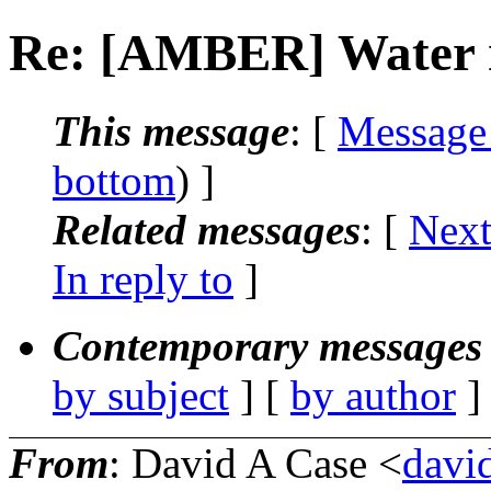
Re: [AMBER] Water 
This message
: [
Message
bottom
) ]
Related messages
:
[
Next
In reply to
]
Contemporary messages 
by subject
] [
by author
]
From
: David A Case <
david