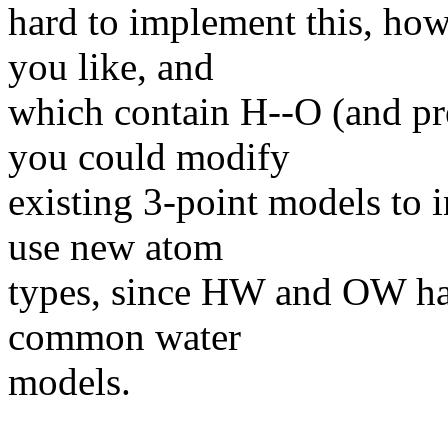
hard to implement this, how
you like, and
which contain H--O (and pr
you could modify
existing 3-point models to i
use new atom
types, since HW and OW have
common water
models.