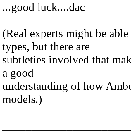
...good luck....dac
(Real experts might be abl
types, but there are
subtleties involved that ma
a good
understanding of how Ambe
models.)
______________________