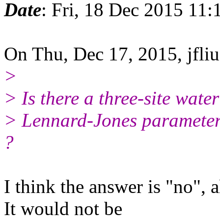
Date
: Fri, 18 Dec 2015 11:
On Thu, Dec 17, 2015, jfliu
>
> Is there a three-site wat
> Lennard-Jones parameter
?
I think the answer is "no",
It would not be