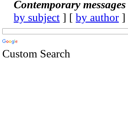
Contemporary messages 
by subject
] [
by author
]
Custom Search