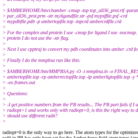
>
> $AMBERHOME/bin/chamber -cmap -top top_all36_prot.rtf -para
> par_all36_prot.prm -str myligandfile.str -psf mypsffile.psf -crd
> mypdbfile.pdb -p ambertopfile.top -inpcrd ambercrdfile.crd
>
> For the complex and protein I use -cmap for ligand I use -nocmap.
> protein I do not use the -str flag.
>
> Next I use cpptraj to convert my pdb coordinates into amber .crd f
>
> Finally I do the mmpbsa run like this:
>
> $AMBERHOME/bin/MMPBSA.py -O -i mmpbsa.in -o FINAL_RE
> ambertopfile.top -rp amberrectopfile.top -lp amberligtopfile.top -y 
> -eo frames.out
>
> Questions:
>
> -I get positive numbers from the PB results... The PB part fails if I 
> radiopt=1 and works only with radiopt=0, is this the right way to d
> should use different radii?
>
​radiopt=0 is the only way to go here. The atom types for the optimize
radii in PB has only been set for the Amber force field atom types (an