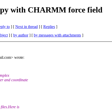
y with CHARMM force field
eply to
]
[
Next in thread
] [
Replies
]
bject
] [
by author
] [
by messages with attachments
]
il.
com> wrote:
omplex
r and coordinate
iles.Here is