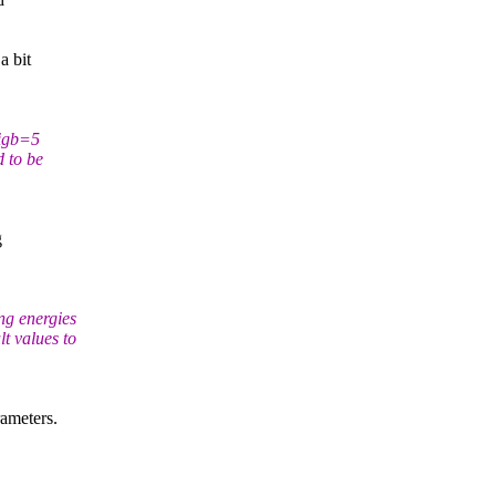
a bit
 igb=5
d to be
g
ng energies
t values to
ameters.