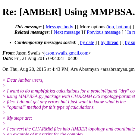
Re: [AMBER] Using MMPBSA.p
This message
: [
Message body
] [ More options (
top
,
bottom
) ]
Related messages
:
[
Next message
] [
Previous message
] [
In r
Contemporary messages sorted
: [
by date
] [
by thread
] [
by su
From
: Jason Swails <
jason.swails.gmail.com
>
Date
: Fri, 21 Aug 2015 09:40:41 -0400
On Thu, Aug 20, 2015 at 4:43 PM, Ara Abramyan <araabramyan.gma
> Dear Amber users,
>
> I want to do mmpb(gb)sa calculations for a protein/ligand "dry" c
> using MMPBSA.py package with CHARMM c36 topology/paramete
> files. I do not get any errors but I just want to know what is the
> "optimal" method for this type of calculations.
>
> My steps are:
>
> I convert the CHARMM files into AMBER topology and coordinate f
> an example of my script for the complex