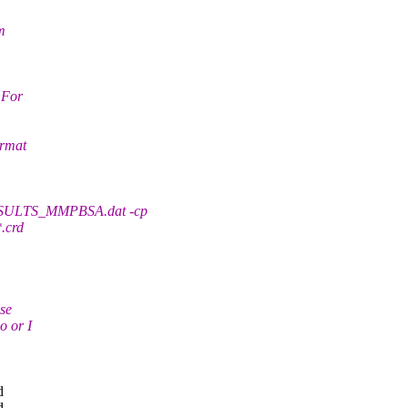
m
 For
ormat
SULTS_MMPBSA.dat -cp
*.crd
use
o or I
d
d