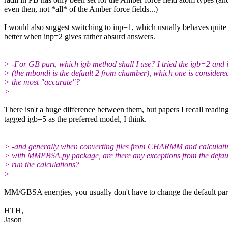
even then, not *all* of the Amber force fields...)
I would also suggest switching to inp=1, which usually behaves quite 
better when inp=2 gives rather absurd answers.
> -For GB part, which igb method shall I use? I tried the igb=2 and
> (the mbondi is the default 2 from chamber), which one is considere
> the most "accurate"?
>
​There isn't a huge difference between them, but papers I recall readin
tagged igb=5 as the preferred model, I think.
> -and generally when converting files from CHARMM and calculati
> with MMPBSA.py package, are there any exceptions from the defaul
> run the calculations?
>
​MM/GBSA energies, you usually don't have to change the default par
HTH,
Jason