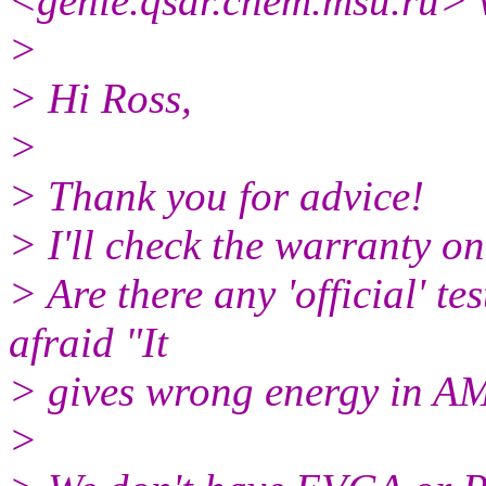
<genie.qsar.
chem.msu.ru> 
>
> Hi Ross,
>
> Thank you for advice!
> I'll check the warranty on
> Are there any 'official' te
afraid "It
> gives wrong energy in A
>