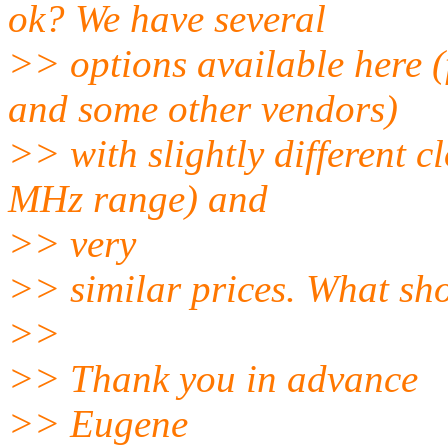
ok? We have several
>> options available her
and some other vendors)
>> with slightly different 
MHz range) and
>> very
>> similar prices. What sho
>>
>> Thank you in advance
>> Eugene