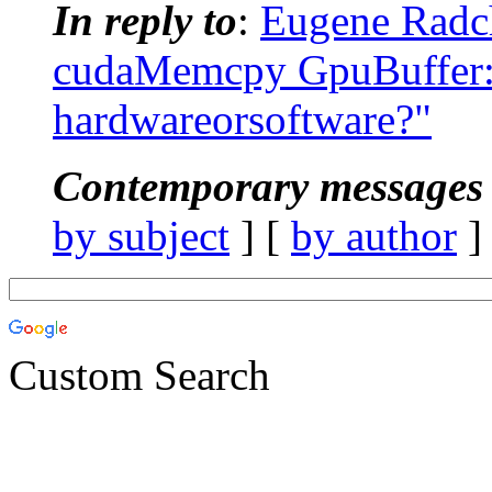
In reply to
:
Eugene Radc
cudaMemcpy GpuBuffer::
hardwareorsoftware?"
Contemporary messages 
by subject
] [
by author
]
Custom Search