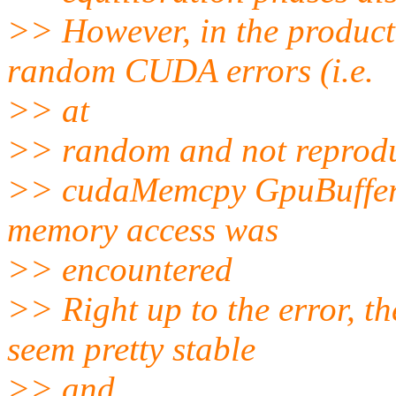
>> However, in the product
random CUDA errors (i.e.
>> at
>> random and not reproduc
>> cudaMemcpy GpuBuffer:
memory access was
>> encountered
>> Right up to the error, t
seem pretty stable
>> and