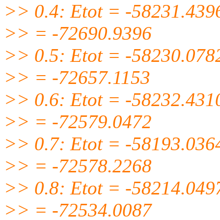
>> 0.4: Etot = -58231.439
>> = -72690.9396
>> 0.5: Etot = -58230.078
>> = -72657.1153
>> 0.6: Etot = -58232.431
>> = -72579.0472
>> 0.7: Etot = -58193.036
>> = -72578.2268
>> 0.8: Etot = -58214.049
>> = -72534.0087