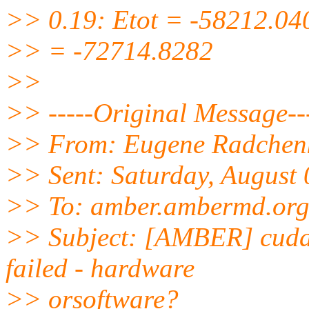
>> 0.19: Etot = -58212.04
>> = -72714.8282
>>
>> -----Original Message--
>> From: Eugene Radchen
>> Sent: Saturday, August
>> To: amber.ambermd.
or
>> Subject: [AMBER] cud
failed - hardware
>> orsoftware?