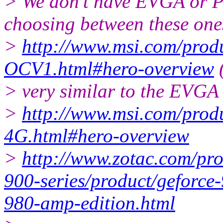
> We don't have EVGA or P
choosing between these one
>
http://www.msi.com/pro
OCV1.html#hero-overview
(
> very similar to the EVGA 
>
http://www.msi.com/pr
4G.html#hero-overview
>
http://www.zotac.com/pro
900-series/product/geforce-
980-amp-edition.html