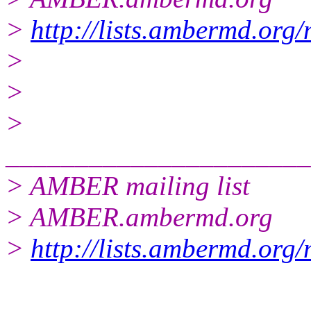
>
http://lists.ambermd.org
>
>
>
______________________
> AMBER mailing list
> AMBER.ambermd.org
>
http://lists.ambermd.org