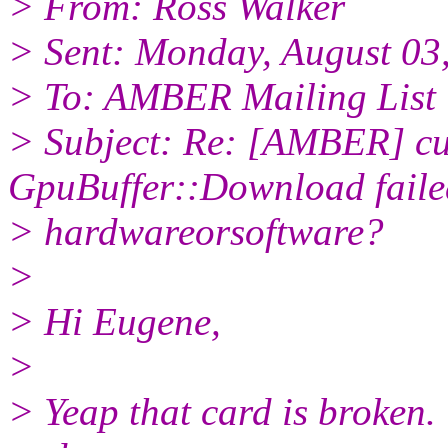
> From: Ross Walker
> Sent: Monday, August 03
> To: AMBER Mailing List
> Subject: Re: [AMBER] 
GpuBuffer::Download faile
> hardwareorsoftware?
>
> Hi Eugene,
>
> Yeap that card is broken. Y