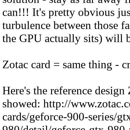
can!!! It's pretty obvious jus
turbulence between those f
the GPU actually sits) will b
Zotac card = same thing - c
Here's the reference design 
showed: http://www.zotac.c
cards/geforce-900-series/gt
980/detail/geforce-gtx-980