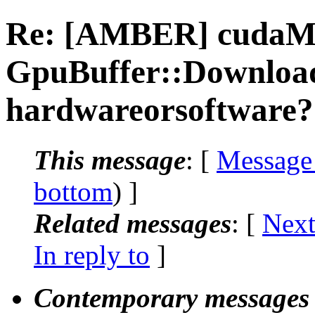
Re: [AMBER] cuda
GpuBuffer::Download 
hardwareorsoftware?
This message
: [
Message
bottom
) ]
Related messages
:
[
Next
In reply to
]
Contemporary messages 