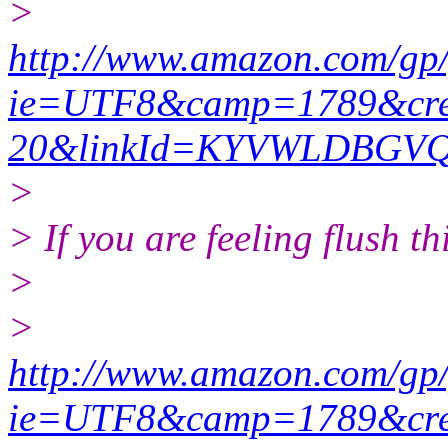
>
http://www.amazon.com/gp
ie=UTF8&camp=1789&crea
20&linkId=KYVWLDBGV
>
> If you are feeling flush thi
>
>
http://www.amazon.com/gp
ie=UTF8&camp=1789&crea