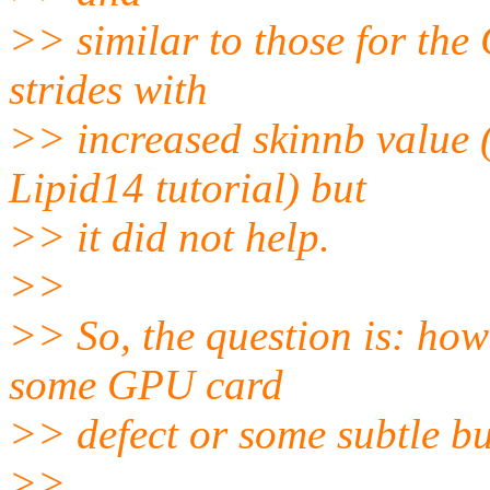
>> similar to those for the
strides with
>> increased skinnb value (
Lipid14 tutorial) but
>> it did not help.
>>
>> So, the question is: how i
some GPU card
>> defect or some subtle 
>>