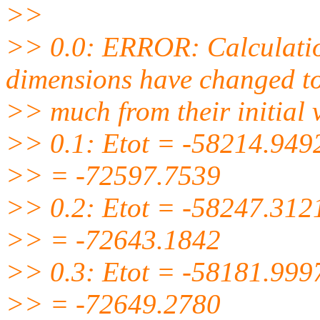
>>
>> 0.0: ERROR: Calculatio
dimensions have changed t
>> much from their initial 
>> 0.1: Etot = -58214.949
>> = -72597.7539
>> 0.2: Etot = -58247.312
>> = -72643.1842
>> 0.3: Etot = -58181.999
>> = -72649.2780