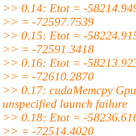
>> 0.14: Etot = -58214.94
>> = -72597.7539
>> 0.15: Etot = -58224.91
>> = -72591.3418
>> 0.16: Etot = -58213.92
>> = -72610.2870
>> 0.17: cudaMemcpy GpuB
unspecified launch failure
>> 0.18: Etot = -58236.61
>> = -72514.4020