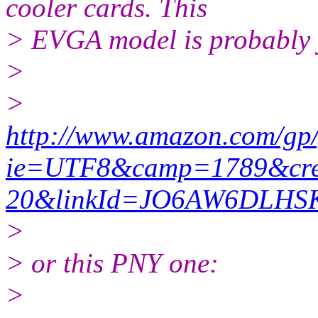
cooler cards. This
> EVGA model is probably y
>
>
http://www.amazon.com/gp
ie=UTF8&camp=1789&crea
20&linkId=JO6AW6DLH
>
> or this PNY one:
>