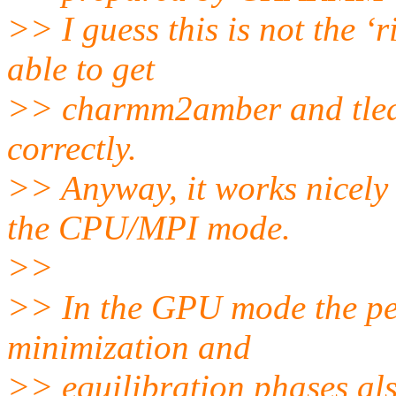
>> I guess this is not the ‘r
able to get
>> charmm2amber and tleap
correctly.
>> Anyway, it works nicel
the CPU/MPI mode.
>>
>> In the GPU mode the per
minimization and
>> equilibration phases als