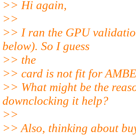
>> Hi again,
>>
>> I ran the GPU validation
below). So I guess
>> the
>> card is not fit for AMB
>> What might be the reas
downclocking it help?
>>
>> Also, thinking about bu