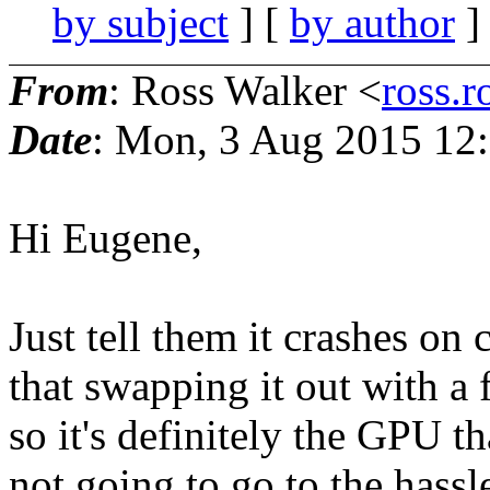
by subject
] [
by author
]
From
: Ross Walker <
ross.r
Date
: Mon, 3 Aug 2015 12
Hi Eugene,
Just tell them it crashes on 
that swapping it out with a
so it's definitely the GPU th
not going to go to the hassl