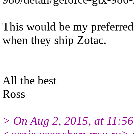
This would be my preferred
when they ship Zotac.
All the best
Ross
> On Aug 2, 2015, at 11:5