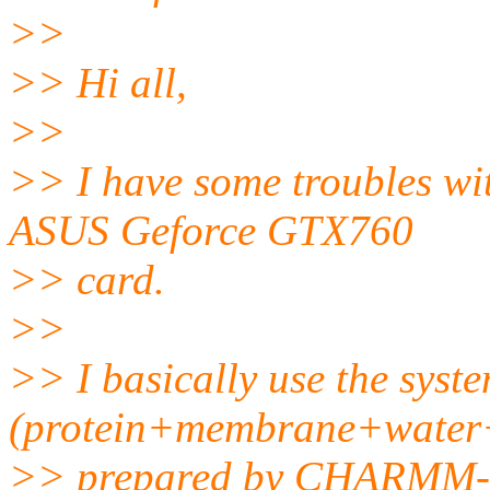
>>
>> Hi all,
>>
>> I have some troubles w
ASUS Geforce GTX760
>> card.
>>
>> I basically use the syst
(protein+membrane+water+
>> prepared by CHARMM-