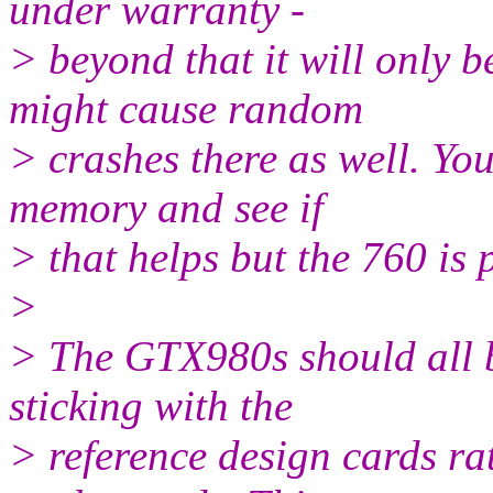
under warranty -
> beyond that it will only 
might cause random
> crashes there as well. Yo
memory and see if
> that helps but the 760 is 
>
> The GTX980s should all 
sticking with the
> reference design cards ra