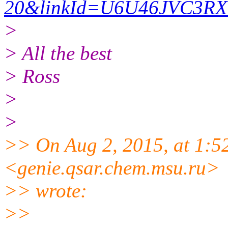
20&linkId=U6U46JVC3R
>
> All the best
> Ross
>
>
>> On Aug 2, 2015, at 1:
<genie.qsar.
chem.msu.ru>
>> wrote:
>>