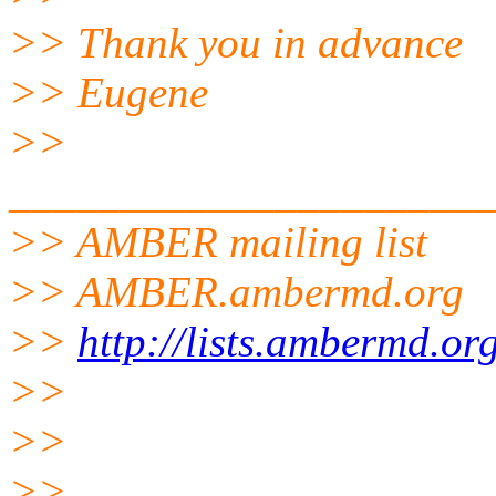
>> Thank you in advance
>> Eugene
>>
______________________
>> AMBER mailing list
>> AMBER.ambermd.
org
>>
http://lists.ambermd.or
>>
>>
>>