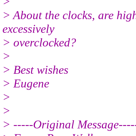
>
> About the clocks, are hig
excessively
> overclocked?
>
> Best wishes
> Eugene
>
>
> -----Original Message----