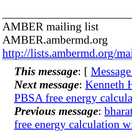
______________________
AMBER mailing list
AMBER.ambermd.org
http://lists.ambermd.org/ma
This message
: [
Message
Next message
:
Kenneth 
PBSA free energy calcula
Previous message
:
bhar
free energy calculation w