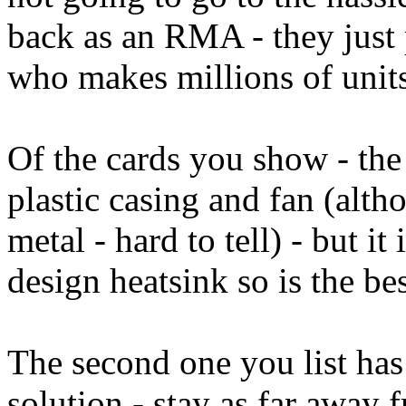
back as an RMA - they just 
who makes millions of units a
Of the cards you show - the 
plastic casing and fan (alth
metal - hard to tell) - but it
design heatsink so is the bes
The second one you list has
solution - stay as far away 