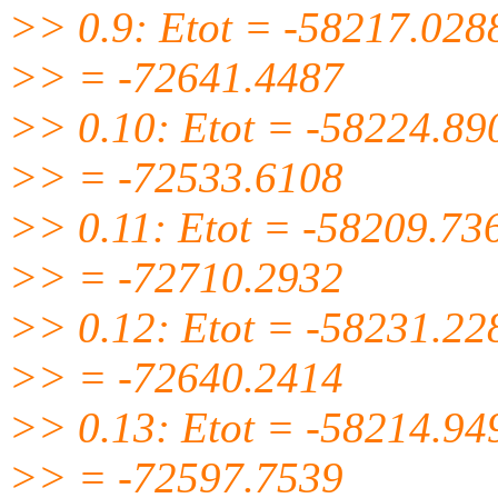
>> 0.9: Etot = -58217.028
>> = -72641.4487
>> 0.10: Etot = -58224.89
>> = -72533.6108
>> 0.11: Etot = -58209.73
>> = -72710.2932
>> 0.12: Etot = -58231.22
>> = -72640.2414
>> 0.13: Etot = -58214.94
>> = -72597.7539