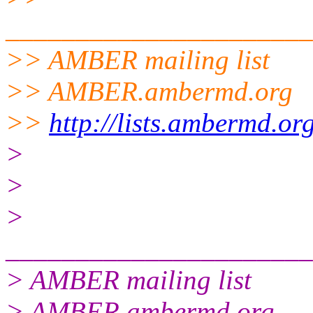
______________________
>> AMBER mailing list
>> AMBER.ambermd.org
>>
http://lists.ambermd.or
>
>
>
______________________
> AMBER mailing list
> AMBER.ambermd.org