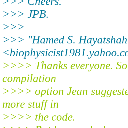
>>> Cheers.
>>> JPB.
>>>
>>> "Hamed S. Hayatshah
<biophysicist1981.yahoo.
c
>>>> Thanks everyone. So I
compilation
>>>> option Jean suggeste
more stuff in
>>>> the code.