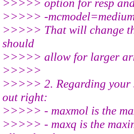
>>>>> option for resp and 
>>>>> -mcmodel=medium 
>>>>> That will change t
should
>>>>> allow for larger arr
>>>>>
>>>>> 2. Regarding your se
out right:
>>>>> - maxmol is the ma
>>>>> - maxq is the maxim