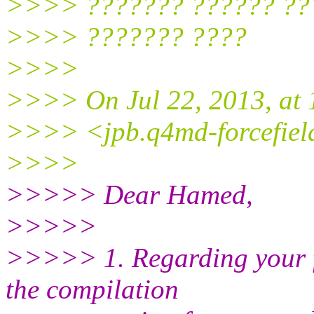
>>>> ??????? ?????? ??
>>>> ??????? ????
>>>>
>>>> On Jul 22, 2013, at 
>>>> <jpb.q4md-forcefield
>>>>
>>>>> Dear Hamed,
>>>>>
>>>>> 1. Regarding your fi
the compilation