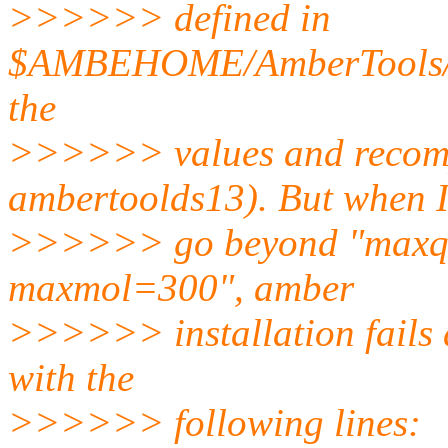
>>>>>> defined in
$AMBEHOME/AmberTools/src/
the
>>>>>> values and recomp
ambertoolds13). But when 
>>>>>> go beyond "maxq
maxmol=300", amber
>>>>>> installation fails a
with the
>>>>>> following lines: