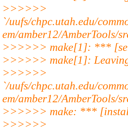
>>>>>>
`/uufs/chpc.utah.edu/com
em/amber12/AmberTools/src
>>>>>> make[1]: *** [ser
>>>>>> make[1]: Leaving 
>>>>>>
`/uufs/chpc.utah.edu/com
em/amber12/AmberTools/sr
>>>>>> make: *** [install
>>>>>>