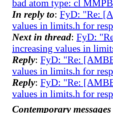
bad atom type: cl MMP
In reply to
:
FyD: "Re: [
values in limits.h for res
Next in thread
:
FyD: "R
increasing values in limit
Reply
:
FyD: "Re: [AMBER
values in limits.h for res
Reply
:
FyD: "Re: [AMBER
values in limits.h for res
Contemporary messages 