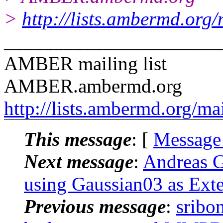
>
http://lists.ambermd.org
______________________
AMBER mailing list
AMBER.ambermd.org
http://lists.ambermd.org/ma
This message
: [
Message
Next message
:
Andreas 
using Gaussian03 as Exte
Previous message
:
sribo