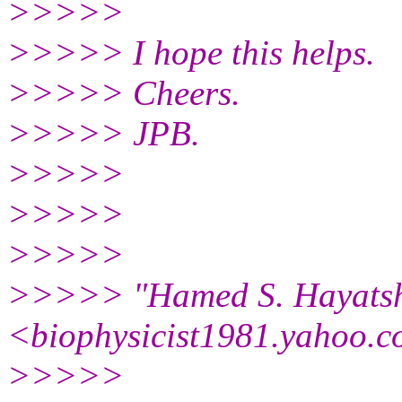
>>>>>
>>>>> I hope this helps.
>>>>> Cheers.
>>>>> JPB.
>>>>>
>>>>>
>>>>>
>>>>> "Hamed S. Hayats
<biophysicist1981.yahoo.
c
>>>>>