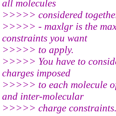
all molecules
>>>>> considered togethe
>>>>> - maxlgr is the ma
constraints you want
>>>>> to apply.
>>>>> You have to consider
charges imposed
>>>>> to each molecule of y
and inter-molecular
>>>>> charge constraints