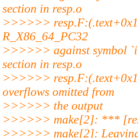
section in resp.o
>>>>>> resp.F:(.text+0x112
R_X86_64_PC32
>>>>>> against symbol `
section in resp.o
>>>>>> resp.F:(.text+0x14
overflows omitted from
>>>>>> the output
>>>>>> make[2]: *** [res
>>>>>> make[2]: Leaving 