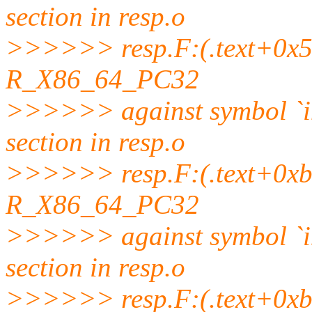
section in resp.o
>>>>>> resp.F:(.text+0x5b3
R_X86_64_PC32
>>>>>> against symbol `
section in resp.o
>>>>>> resp.F:(.text+0xb1f)
R_X86_64_PC32
>>>>>> against symbol `
section in resp.o
>>>>>> resp.F:(.text+0xb51