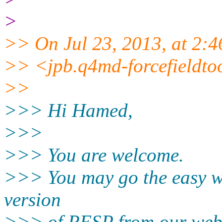
>
>> On Jul 23, 2013, at 2:
>> <jpb.q4md-forcefieldto
>>
>>> Hi Hamed,
>>>
>>> You are welcome.
>>> You may go the easy w
version
>>> of RESP from our web 