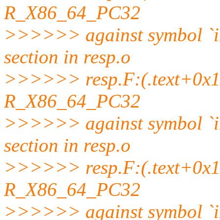
R_X86_64_PC32
>>>>>> against symbol `
section in resp.o
>>>>>> resp.F:(.text+0x10a
R_X86_64_PC32
>>>>>> against symbol `
section in resp.o
>>>>>> resp.F:(.text+0x110
R_X86_64_PC32
>>>>>> against symbol `