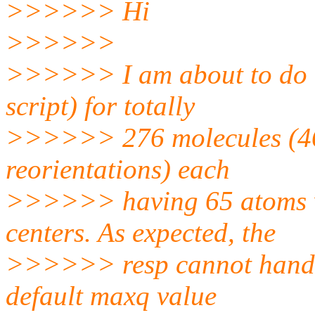
>>>>>> Hi
>>>>>>
>>>>>> I am about to do a 
script) for totally
>>>>>> 276 molecules (46
reorientations) each
>>>>>> having 65 atoms w
centers. As expected, the
>>>>>> resp cannot handle
default maxq value