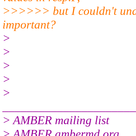
>>>>>> but I couldn't und
important?
>
>
>
>
>
______________________
> AMBER mailing list
> AMBER.ambermd.org