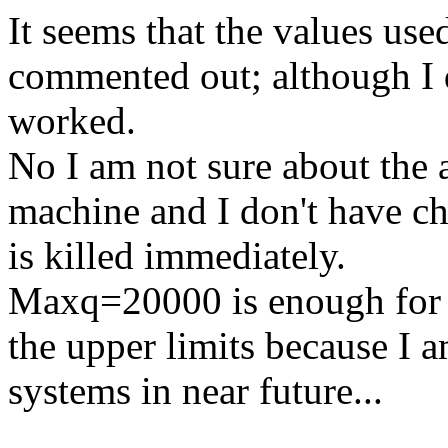
It seems that the values us
commented out; although I 
worked.
No I am not sure about the
machine and I don't have cha
is killed immediately.
Maxq=20000 is enough for m
the upper limits because I 
systems in near future...