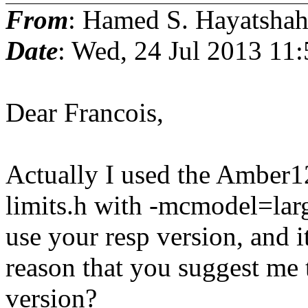
From
: Hamed S. Hayatshah
Date
: Wed, 24 Jul 2013 11
Dear Francois,
Actually I used the Amber12
limits.h with -mcmodel=larg
use your resp version, and i
reason that you suggest me t
version?