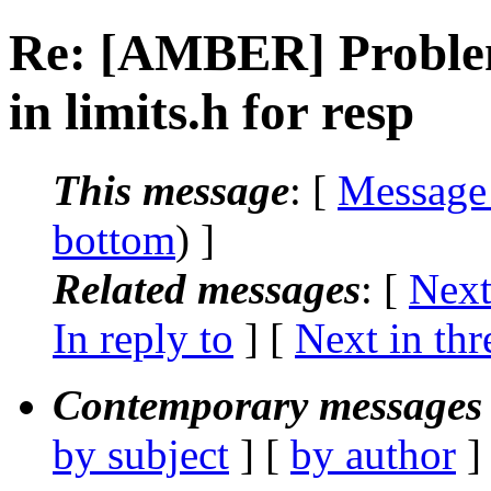
Re: [AMBER] Problem
in limits.h for resp
This message
: [
Message
bottom
) ]
Related messages
:
[
Next
In reply to
]
[
Next in thr
Contemporary messages 
by subject
] [
by author
]