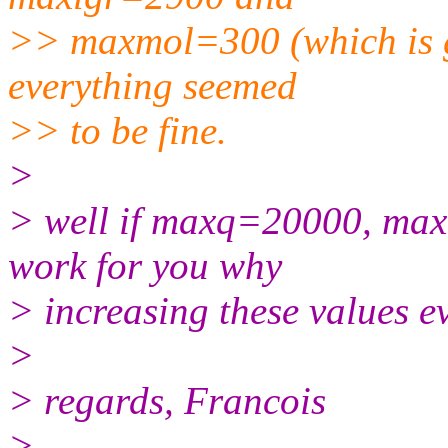
>> maxmol=300 (which is 
everything seemed
>> to be fine.
>
> well if maxq=20000, m
work for you why
> increasing these values 
>
> regards, Francois
>