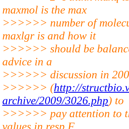
maxmol is the max
>>>>>> number of molecule
maxlgr is and how it
>>>>>> should be balanced
advice in a
>>>>>> discussion in 20
>>>>>> (
http://structbio
archive/2009/3026.php
) to
>>>>>> pay attention to th
values in resp.F,