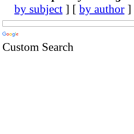
by subject
] [
by author
]
Custom Search