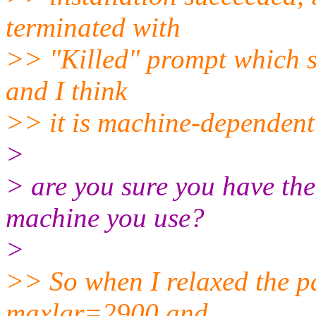
terminated with
>> "Killed" prompt which s
and I think
>> it is machine-dependent
>
> are you sure you have th
machine you use?
>
>> So when I relaxed the 
maxlgr=2900 and