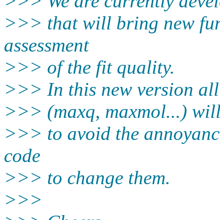
>>> We are currently deve
>>> that will bring new fun
assessment
>>> of the fit quality.
>>> In this new version all
>>> (maxq, maxmol...) will 
>>> to avoid the annoyance
code
>>> to change them.
>>>