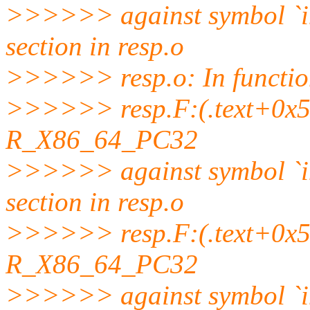
>>>>>> against symbol `
section in resp.o
>>>>>> resp.o: In function
>>>>>> resp.F:(.text+0x58b
R_X86_64_PC32
>>>>>> against symbol `
section in resp.o
>>>>>> resp.F:(.text+0x5a9
R_X86_64_PC32
>>>>>> against symbol `