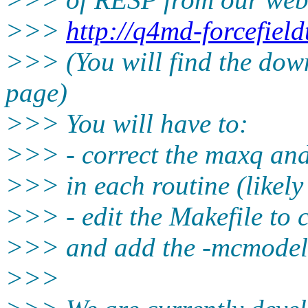
>>>
http://q4md-forcefiel
>>> (You will find the down
page)
>>> You will have to:
>>> - correct the maxq an
>>> in each routine (likely
>>> - edit the Makefile to
>>> and add the -mcmodel
>>>