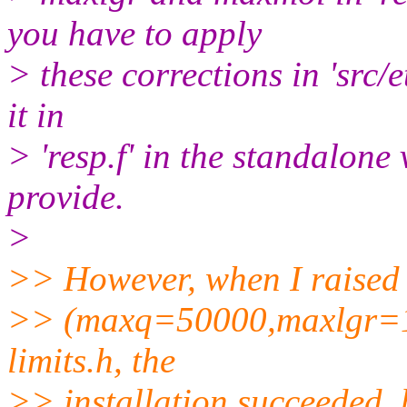
you have to apply
> these corrections in 'src/e
it in
> 'resp.f' in the standalon
provide.
>
>> However, when I raised 
>> (maxq=50000,maxlgr=1
limits.h, the
>> installation succeeded,