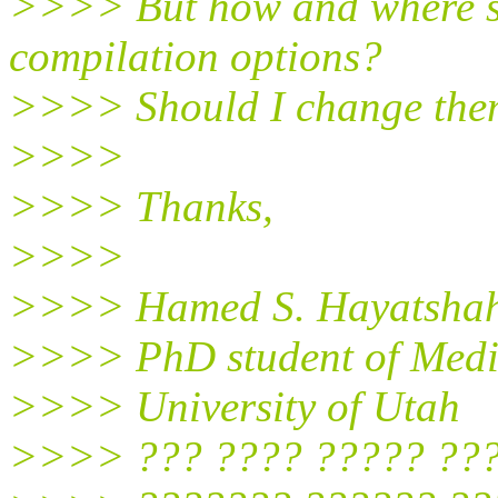
>>>> But how and where s
compilation options?
>>>> Should I change them
>>>>
>>>> Thanks,
>>>>
>>>> Hamed S. Hayatshah
>>>> PhD student of Medi
>>>> University of Utah
>>>> ??? ???? ????? ??