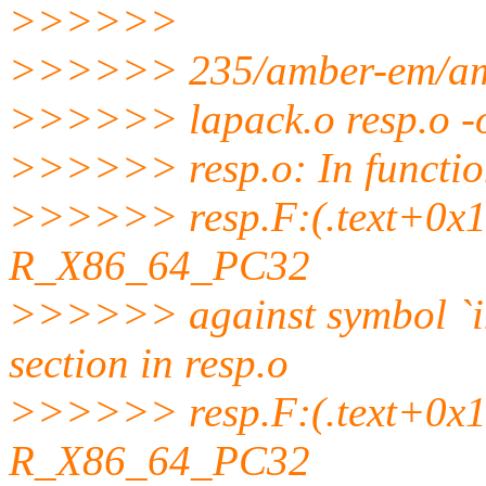
>>>>>>
>>>>>> 235/amber-em/ambe
>>>>>> lapack.o resp.o -o
>>>>>> resp.o: In functi
>>>>>> resp.F:(.text+0x130
R_X86_64_PC32
>>>>>> against symbol `
section in resp.o
>>>>>> resp.F:(.text+0x13b
R_X86_64_PC32