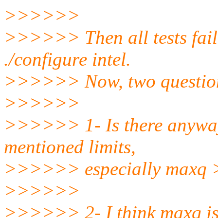
>>>>>>
>>>>>> Then all tests fail 
./configure intel.
>>>>>> Now, two questio
>>>>>>
>>>>>> 1- Is there anyway
mentioned limits,
>>>>>> especially maxq 
>>>>>>
>>>>>> 2- I think maxq is