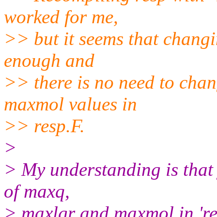
worked for me,
>> but it seems that changin
enough and
>> there is no need to cha
maxmol values in
>> resp.F.
>
> My understanding is that
of maxq,
> maxlgr and maxmol in 're