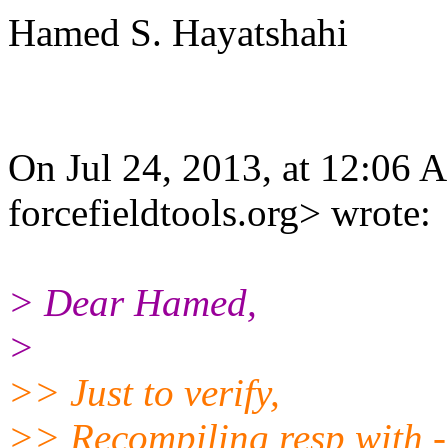
Hamed S. Hayatshahi
On Jul 24, 2013, at 12:06
forcefieldtools.org> wrote:
> Dear Hamed,
>
>> Just to verify,
>> Recompiling resp with 