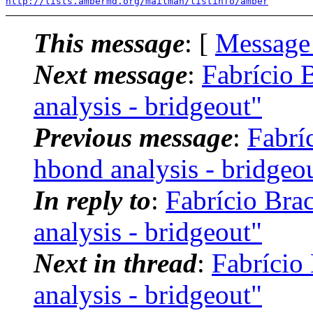
http://lists.ambermd.org/mailman/listinfo/amber
This message
: [
Message
Next message
:
Fabrício
analysis - bridgeout"
Previous message
:
Fabrí
hbond analysis - bridgeo
In reply to
:
Fabrício Br
analysis - bridgeout"
Next in thread
:
Fabrício
analysis - bridgeout"