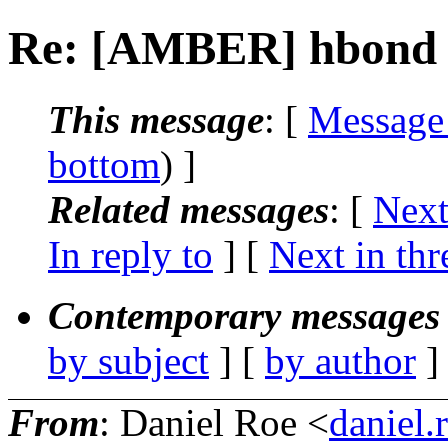
Re: [AMBER] hbond a
This message
: [
Message
bottom
) ]
Related messages
:
[
Next
In reply to
]
[
Next in thr
Contemporary messages 
by subject
] [
by author
]
From
: Daniel Roe <
daniel.