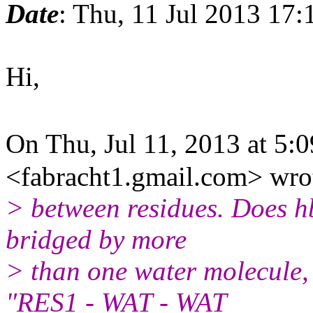
Date
: Thu, 11 Jul 2013 17:
Hi,
On Thu, Jul 11, 2013 at 5
<fabracht1.gmail.com> wro
> between residues. Does hb
bridged by more
> than one water molecule, i
"RES1 - WAT - WAT