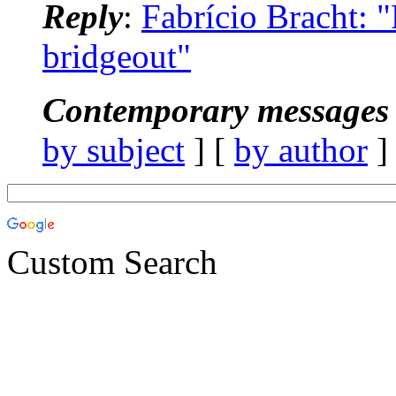
Reply
:
Fabrício Bracht:
bridgeout"
Contemporary messages 
by subject
] [
by author
]
Custom Search