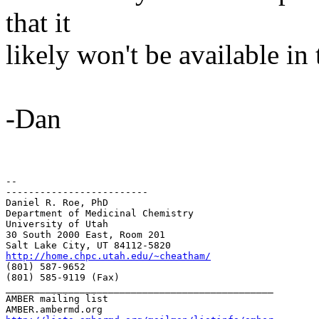
that it
likely won't be available in
-Dan
-- 

-------------------------

Daniel R. Roe, PhD

Department of Medicinal Chemistry

University of Utah

30 South 2000 East, Room 201

http://home.chpc.utah.edu/~cheatham/
(801) 587-9652

(801) 585-9119 (Fax)

_______________________________________________

AMBER mailing list
