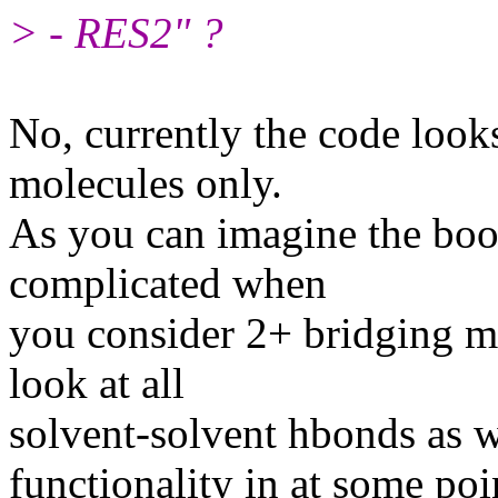
> - RES2" ?
No, currently the code look
molecules only.
As you can imagine the bo
complicated when
you consider 2+ bridging m
look at all
solvent-solvent hbonds as we
functionality in at some poi