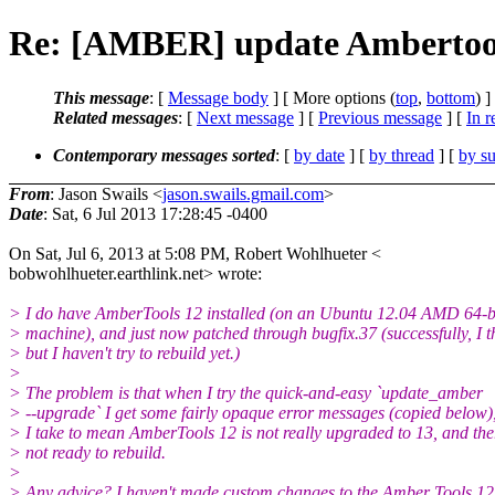
Re: [AMBER] update Ambertools 
This message
: [
Message body
] [ More options (
top
,
bottom
) ]
Related messages
:
[
Next message
] [
Previous message
] [
In r
Contemporary messages sorted
: [
by date
] [
by thread
] [
by su
From
: Jason Swails <
jason.swails.gmail.com
>
Date
: Sat, 6 Jul 2013 17:28:45 -0400
On Sat, Jul 6, 2013 at 5:08 PM, Robert Wohlhueter <
bobwohlhueter.earthlink.net> wrote:
> I do have AmberTools 12 installed (on an Ubuntu 12.04 AMD 64-b
> machine), and just now patched through bugfix.37 (successfully, I t
> but I haven't try to rebuild yet.)
>
> The problem is that when I try the quick-and-easy `update_amber
> --upgrade` I get some fairly opaque error messages (copied below)
> I take to mean AmberTools 12 is not really upgraded to 13, and the
> not ready to rebuild.
>
> Any advice? I haven't made custom changes to the Amber Tools 12