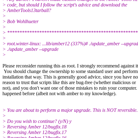
> code, but should I follow the script's advice and download the
> AmberTools13tarball?
>
> Bob Wohlhueter
>
> *****************************************************
>
> root.winter-linux: ...lib/amber12 (337%)# ./update_amber --upgra
> ./update_amber --upgrade
>
Please reconsider running this as root. I strongly recommend against it
You should change the ownership to some standard user and perform
installation that way. This is generally good advice, since you have no
reason to trust that scripts like this are bug-free (whether malicious or
not), and you don't want one of those mistakes to ruin your computer. 
happened before (albeit not with amber to my knowledge).
> You are about to perform a major upgrade. This is NOT reversible.
>
> Do you wish to continue? (y/N) y
> Reversing Amber 12/bugfix.18
> Reversing Amber 12/bugfix.17
> Reversing Amber 12/bugfix.16