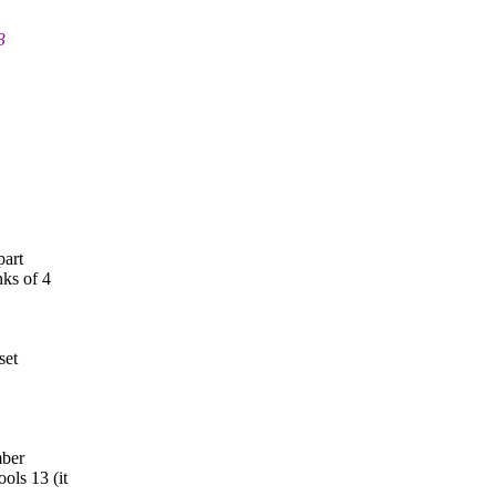
3
part
ks of 4
set
mber
ols 13 (it