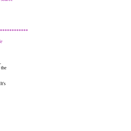
************
de
.
 the
It's