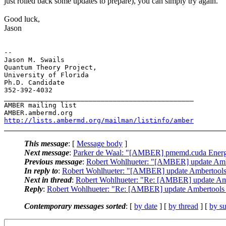
just rolled back some updates to prepare), you can simply try again.
Good luck,
Jason
-- 

Jason M. Swails

Quantum Theory Project,

University of Florida

Ph.D. Candidate

352-392-4032

_______________________________________________

AMBER mailing list

http://lists.ambermd.org/mailman/listinfo/amber
This message
: [
Message body
]
Next message
:
Parker de Waal: "[AMBER] pmemd.cuda Energ
Previous message
:
Robert Wohlhueter: "[AMBER] update Amber
In reply to
:
Robert Wohlhueter: "[AMBER] update Ambertools 1
Next in thread
:
Robert Wohlhueter: "Re: [AMBER] update Ambe
Reply
:
Robert Wohlhueter: "Re: [AMBER] update Ambertools 1
Contemporary messages sorted
: [
by date
] [
by thread
] [
by su