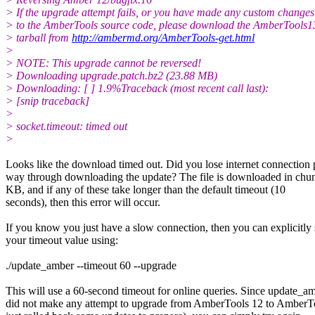
> If the upgrade attempt fails, or you have made any custom changes
> to the AmberTools source code, please download the AmberTools1
> tarball from
http://ambermd.org/AmberTools-get.html
>
> NOTE: This upgrade cannot be reversed!
> Downloading upgrade.patch.bz2 (23.88 MB)
> Downloading: [ ] 1.9%Traceback (most recent call last):
> [snip traceback]
>
> socket.timeout: timed out
>
Looks like the download timed out. Did you lose internet connection 
way through downloading the update? The file is downloaded in chun
KB, and if any of these take longer than the default timeout (10
seconds), then this error will occur.
If you know you just have a slow connection, then you can explicitly 
your timeout value using:
./update_amber --timeout 60 --upgrade
This will use a 60-second timeout for online queries. Since update_a
did not make any attempt to upgrade from AmberTools 12 to AmberTo