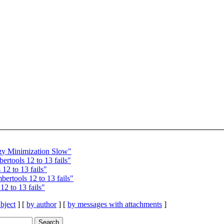
y Minimization Slow"
tools 12 to 13 fails"
2 to 13 fails"
rtools 12 to 13 fails"
2 to 13 fails"
bject
] [
by author
] [
by messages with attachments
]