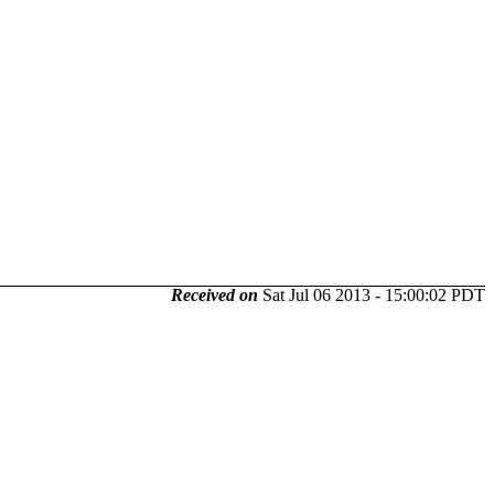
Received on
Sat Jul 06 2013 - 15:00:02 PDT