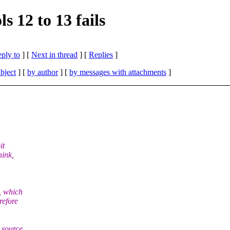
12 to 13 fails
eply to
]
[
Next in thread
] [
Replies
]
bject
] [
by author
] [
by messages with attachments
]
it
hink,
, which
refore
 source