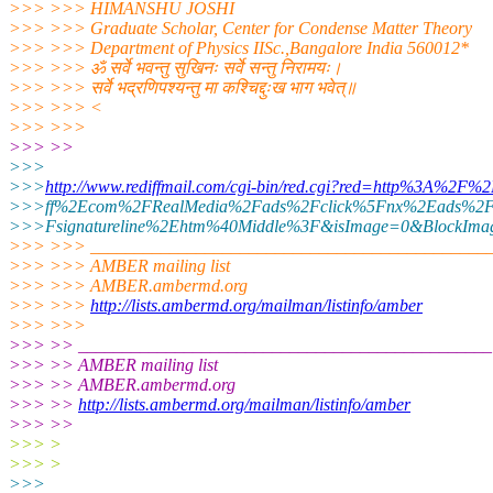
>>> >>> HIMANSHU JOSHI
>>> >>> Graduate Scholar, Center for Condense Matter Theory
>>> >>> Department of Physics IISc.,Bangalore India 560012*
>>> >>> ॐ सर्वे भवन्तु सुखिनः सर्वे सन्तु निरामयः।
>>> >>> सर्वे भद्रणिपश्यन्तु मा कश्चिद्दुःख भाग भवेत्॥
>>> >>> <
>>> >>>
>>> >>
>>>
>>>
http://www.rediffmail.com/cgi-bin/red.cgi?red=http%3A%2F%
>>>ff%2Ecom%2FRealMedia%2Fads%2Fclick%5Fnx%2Eads%2F
>>>Fsignatureline%2Ehtm%40Middle%3F&isImage=0&BlockImag
>>> >>> _____________________________________________
>>> >>> AMBER mailing list
>>> >>> AMBER.ambermd.org
>>> >>>
http://lists.ambermd.org/mailman/listinfo/amber
>>> >>>
>>> >> _______________________________________________
>>> >> AMBER mailing list
>>> >> AMBER.ambermd.org
>>> >>
http://lists.ambermd.org/mailman/listinfo/amber
>>> >>
>>> >
>>> >
>>>