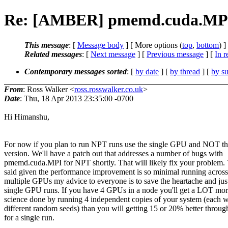
Re: [AMBER] pmemd.cuda.MPI
This message
: [
Message body
] [ More options (
top
,
bottom
) ]
Related messages
:
[
Next message
] [
Previous message
] [
In r
Contemporary messages sorted
: [
by date
] [
by thread
] [
by su
From
: Ross Walker <
ross.rosswalker.co.uk
>
Date
: Thu, 18 Apr 2013 23:35:00 -0700
Hi Himanshu,
For now if you plan to run NPT runs use the single GPU and NOT t
version. We'll have a patch out that addresses a number of bugs with
pmemd.cuda.MPI for NPT shortly. That will likely fix your problem.
said given the performance improvement is so minimal running across
multiple GPUs my advice to everyone is to save the heartache and jus
single GPU runs. If you have 4 GPUs in a node you'll get a LOT mo
science done by running 4 independent copies of your system (each w
different random seeds) than you will getting 15 or 20% better throug
for a single run.