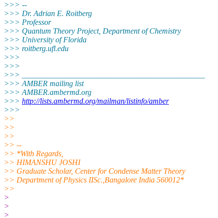
>>> --
>>> Dr. Adrian E. Roitberg
>>> Professor
>>> Quantum Theory Project, Department of Chemistry
>>> University of Florida
>>> roitberg.ufl.
edu
>>>
>>>
>>> _______________________________________________
>>> AMBER mailing list
>>> AMBER.ambermd.org
>>>
http://lists.ambermd.org/mailman/listinfo/amber
>>>
>>
>>
>>
>> --
>> *With Regards,
>> HIMANSHU JOSHI
>> Graduate Scholar, Center for Condense Matter Theory
>> Department of Physics IISc.,Bangalore India 560012*
>>
>
>
>