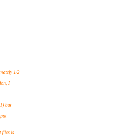
mately 1/2
on, I
1) but
tput
files is