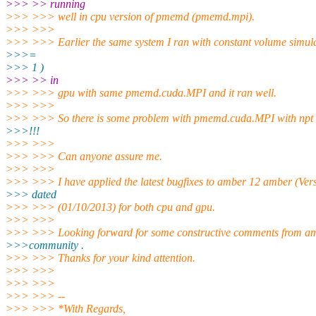
>>> >> running
>>> >>> well in cpu version of pmemd (pmemd.mpi).
>>> >>>
>>> >>> Earlier the same system I ran with constant volume simula
>>>=
>>> 1 )
>>> >> in
>>> >>> gpu with same pmemd.cuda.MPI and it ran well.
>>> >>>
>>> >>> So there is some problem with pmemd.cuda.MPI with npt 
>>>!!!
>>> >>>
>>> >>> Can anyone assure me.
>>> >>>
>>> >>> I have applied the latest bugfixes to amber 12 amber (Vers
>>> dated
>>> >>> (01/10/2013) for both cpu and gpu.
>>> >>>
>>> >>> Looking forward for some constructive comments from a
>>>community .
>>> >>> Thanks for your kind attention.
>>> >>>
>>> >>>
>>> >>> --
>>> >>> *With Regards,