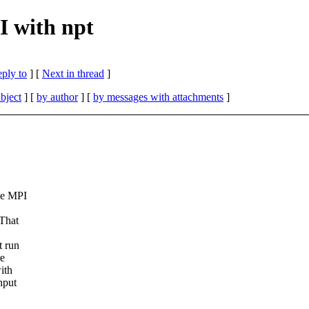
 with npt
eply to
]
[
Next in thread
]
bject
] [
by author
] [
by messages with attachments
]
he MPI
 That
t run
re
ith
hput