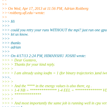
>>
>> On Wed, Apr 17, 2013 at 11:56 PM, Adrian Roitberg
>><roitberg.ufl.edu>wrote:
>>
>>> Hi
>>>
>>> could you retry your runs WITHOUT the mpi? just run one gpu
>>> let us know.
>>>
>>> thanks
>>> adrian
>>>
>>> On 4/17/13 2:24 PM, HIMANSHU JOSHI wrote:
>>> > Dear Gustavo,
>>> > Thanks for your kind reply.
>>> >
>>> > I am already using ioufm = 1 (for binary trajectories )and iw
>>>.
>>> >
>>> > And the **** in the energy values is also there, eg .
>>> > 1-4 NB = ************** 1-4 EEL = ************** 
>>> > **************
>>> >
>>> > And most importantly the same job is running well in cpu ver