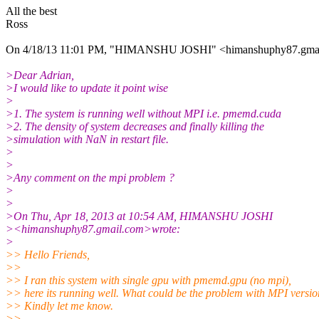
All the best
Ross
On 4/18/13 11:01 PM, "HIMANSHU JOSHI" <himanshuphy87.gmai
>Dear Adrian,
>I would like to update it point wise
>
>1. The system is running well without MPI i.e. pmemd.cuda
>2. The density of system decreases and finally killing the
>simulation with NaN in restart file.
>
>
>Any comment on the mpi problem ?
>
>
>On Thu, Apr 18, 2013 at 10:54 AM, HIMANSHU JOSHI
><himanshuphy87.gmail.com>wrote:
>
>> Hello Friends,
>>
>> I ran this system with single gpu with pmemd.gpu (no mpi),
>> here its running well. What could be the problem with MPI versio
>> Kindly let me know.
>>