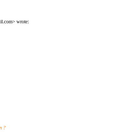
l.
com> wrote:
n ?