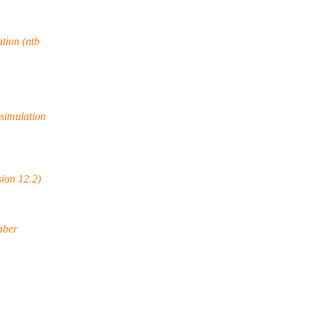
tion (ntb
simulation
ion 12.2)
mber