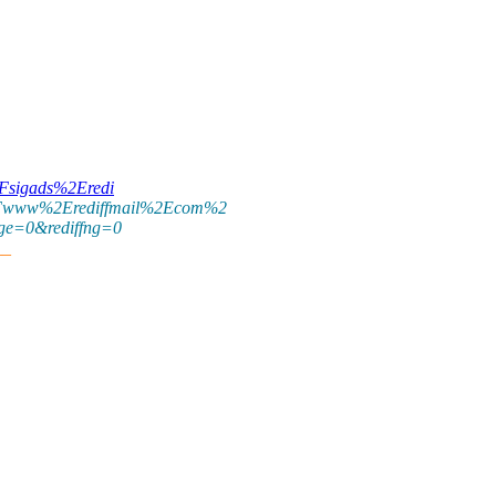
2Fsigads%2Eredi
www%2Erediffmail%2Ecom%2
e=0&rediffng=0
__