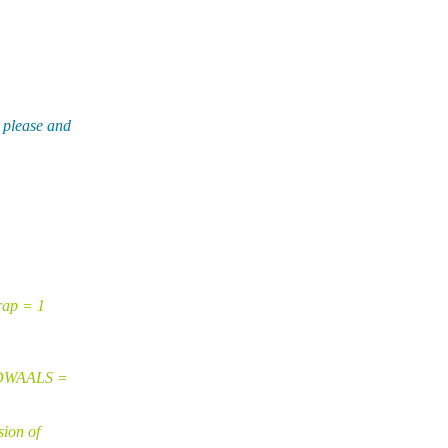
 please and
rap = 1
VDWAALS =
sion of