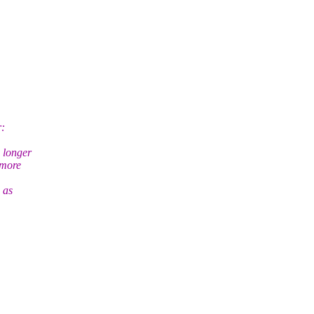
r:
 longer
 more
 as