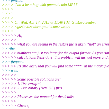
>>> pmemd.
>>> > Can it be a bug with pmemd.cuda.MPI ?
>>> >
>>> >
>>> >
>>> > On Wed, Apr 17, 2013 at 11:40 PM, Gustavo Seabra
>>> > <gustavo.seabra.gmail.
com>wrote:
>>> >
>>> >> Hi,
>>> >>
>>> >> what you are seeing in the restart file is likely *not* an erro
>>>the
>>> >> numbers are just too large for the output format. As you run
>>> >> calculations these days, this problem will just get more and
>>> frequent.
>>> >> Its also likely that you will find some "***" in the mdcrd file
>>> well.
>>> >>
>>> >> Some possible solutions are:
>>> >> 1. Use iwrap=1
>>> >> 2. Use binary (NetCDF) files.
>>> >>
>>> >> Please see the manual for the details.
>>> >>
>>> >> Cheers,