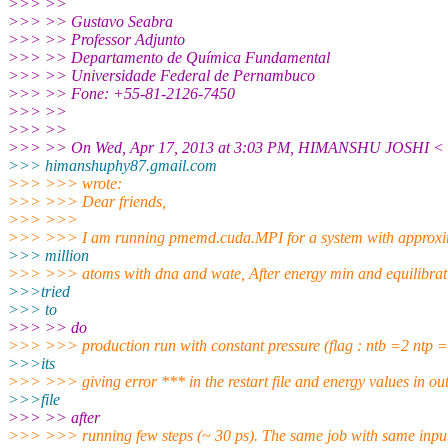
>>> >>
>>> >> Gustavo Seabra
>>> >> Professor Adjunto
>>> >> Departamento de Química Fundamental
>>> >> Universidade Federal de Pernambuco
>>> >> Fone: +55-81-2126-7450
>>> >>
>>> >>
>>> >> On Wed, Apr 17, 2013 at 3:03 PM, HIMANSHU JOSHI <
>>> himanshuphy87.gmail.
com
>>> >>> wrote:
>>> >>> Dear friends,
>>> >>>
>>> >>> I am running pmemd.cuda.MPI for a system with approxi
>>> million
>>> >>> atoms with dna and wate, After energy min and equilibrati
>>>tried
>>> to
>>> >> do
>>> >>> production run with constant pressure (flag : ntb =2 ntp =
>>>its
>>> >>> giving error *** in the restart file and energy values in ou
>>>file
>>> >> after
>>> >>> running few steps (~ 30 ps). The same job with same input 