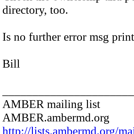
directory, too.
Is no further error msg prin
Bill
______________________
AMBER mailing list
AMBER.ambermd.org
http://lists.ambermd.org/ma