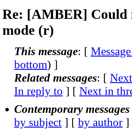
Re: [AMBER] Could n
mode (r)
This message
: [
Message
bottom
) ]
Related messages
:
[
Next
In reply to
]
[
Next in thr
Contemporary messages 
by subject
] [
by author
]