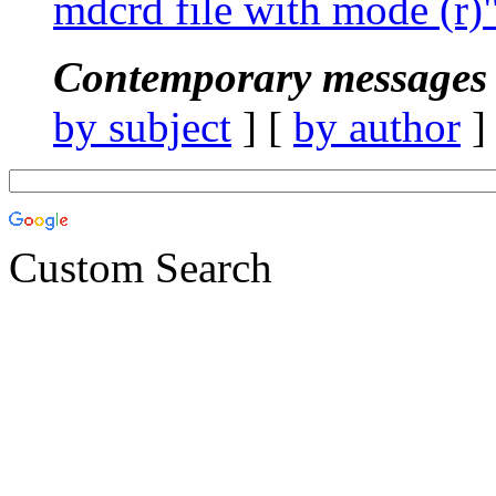
mdcrd file with mode (r)
Contemporary messages 
by subject
] [
by author
]
Custom Search