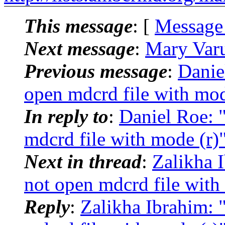
This message
: [
Message
Next message
:
Mary Var
Previous message
:
Danie
open mdcrd file with mod
In reply to
:
Daniel Roe:
mdcrd file with mode (r)
Next in thread
:
Zalikha 
not open mdcrd file with
Reply
:
Zalikha Ibrahim: