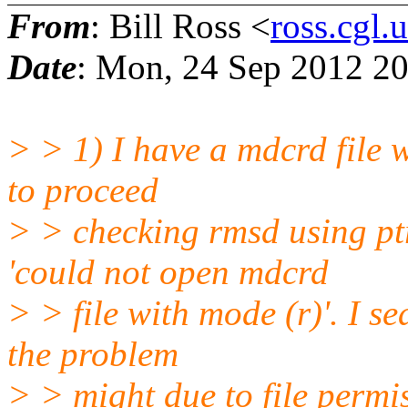
From
: Bill Ross <
ross.cgl
Date
: Mon, 24 Sep 2012 20
> > 1) I have a mdcrd file w
to proceed
> > checking rmsd using pt
'could not open mdcrd
> > file with mode (r)'. I s
the problem
> > might due to file permi