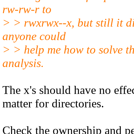
rw-rw-r to
> > rwxrwx--x, but still it d
anyone could
> > help me how to solve th
analysis.
The x's should have no effec
matter for directories.
Check the ownership and pe