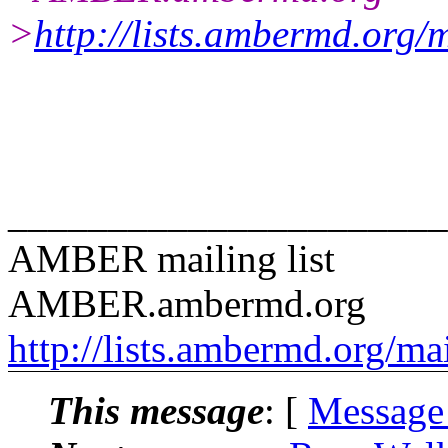
>
http://lists.ambermd.org/
______________________
AMBER mailing list
AMBER.ambermd.org
http://lists.ambermd.org/ma
This message
: [
Message