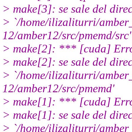
> make[3]: se sale del dire
> `/home/ilizaliturri/ambe
12/amber12/src/pmemd/src'
> make[2]: *** [cuda] Err
> make[2]: se sale del dire
> `/home/ilizaliturri/ambe
12/amber12/src/pmemd'
> make[1]: *** [cuda] Err
> make[1]: se sale del dire
> `/home/ilizaliturri/ambe