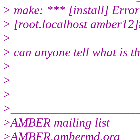
> make: *** [install] Error
> [root.localhost amber12]
>
> can anyone tell what is t
>
>
>
>____________________
>AMBER mailing list
>AMBER.ambermd.org