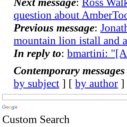
Next message
:
Ross Wal
question about AmberToo
Previous message
:
Jonat
mountain lion istall and 
In reply to
:
bmartini: "[
Contemporary messages 
by subject
] [
by author
]
Custom Search