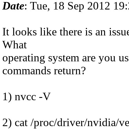
Date
: Tue, 18 Sep 2012 19
It looks like there is an is
What
operating system are you u
commands return?
1) nvcc -V
2) cat /proc/driver/nvidia/v