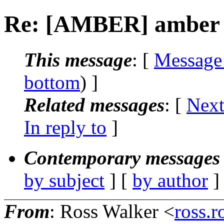
Re: [AMBER] amber 1
This message
: [
Message
bottom
) ]
Related messages
:
[
Next
In reply to
]
Contemporary messages 
by subject
] [
by author
]
From
: Ross Walker <
ross.r