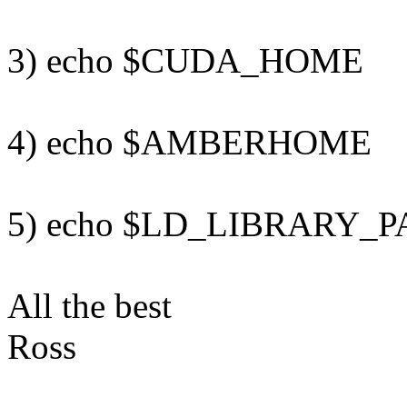
3) echo $CUDA_HOME
4) echo $AMBERHOME
5) echo $LD_LIBRARY_P
All the best
Ross