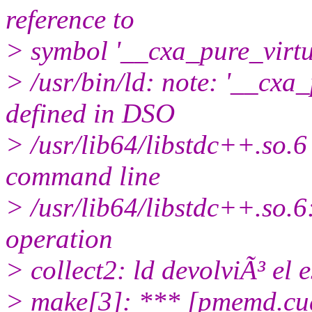
reference to
> symbol '__cxa_pure_virt
> /usr/bin/ld: note: '__cxa
defined in DSO
> /usr/lib64/libstdc++.so.6 
command line
> /usr/lib64/libstdc++.so.6
operation
> collect2: ld devolviÃ³ el 
> make[3]: *** [pmemd.cu