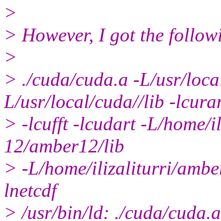
>
> However, I got the follow
>
> ./cuda/cuda.a -L/usr/loca
L/usr/local/cuda//lib -lcura
> -lcufft -lcudart -L/home/
12/amber12/lib
> -L/home/ilizaliturri/amb
lnetcdf
> /usr/bin/ld: ./cuda/cuda