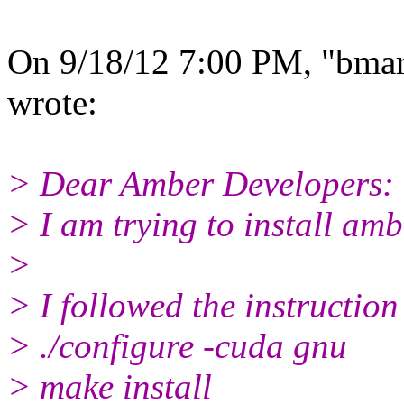
On 9/18/12 7:00 PM, "bmart
wrote:
> Dear Amber Developers:
> I am trying to install a
>
> I followed the instruction
> ./configure -cuda gnu
> make install