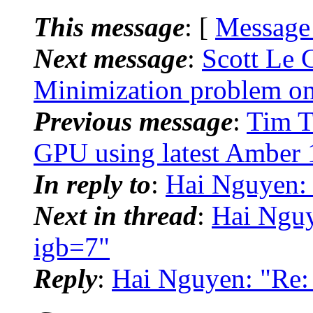
This message
: [
Message
Next message
:
Scott Le
Minimization problem o
Previous message
:
Tim T
GPU using latest Amber 
In reply to
:
Hai Nguyen:
Next in thread
:
Hai Ngu
igb=7"
Reply
:
Hai Nguyen: "Re