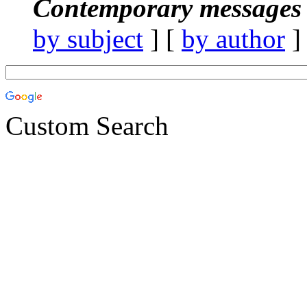
Contemporary messages 
by subject
] [
by author
]
Custom Search