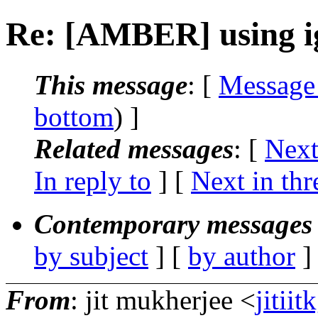
Re: [AMBER] using 
This message
: [
Message
bottom
) ]
Related messages
:
[
Next
In reply to
]
[
Next in thr
Contemporary messages 
by subject
] [
by author
]
From
: jit mukherjee <
jitii