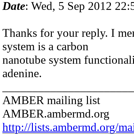
Date
: Wed, 5 Sep 2012 22:
Thanks for your reply. I me
system is a carbon
nanotube system functionaliz
adenine.
______________________
AMBER mailing list
AMBER.ambermd.org
http://lists.ambermd.org/ma