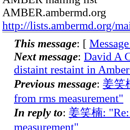
AMBER.ambermd.org
http://lists.ambermd.org/ma
This message
: [
Message
Next message
:
David A 
distaint restaint in Amber
Previous message
:
姜笑楠:
from rms measurement"
In reply to
:
姜笑楠: "Re: 
measurement"