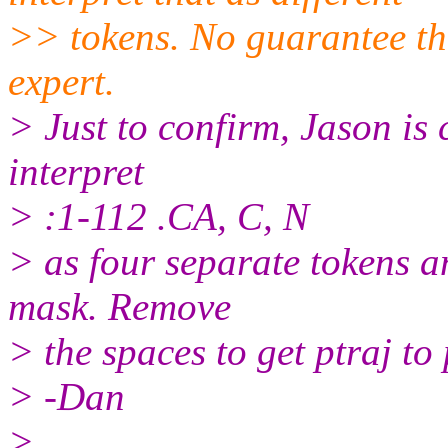
>> tokens. No guarantee this
expert.
> Just to confirm, Jason is c
interpret
> :1-112 .CA, C, N
> as four separate tokens a
mask. Remove
> the spaces to get ptraj to
> -Dan
>