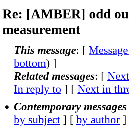
Re: [AMBER] odd ou
measurement
This message
: [
Message
bottom
) ]
Related messages
:
[
Next
In reply to
]
[
Next in thr
Contemporary messages 
by subject
] [
by author
]