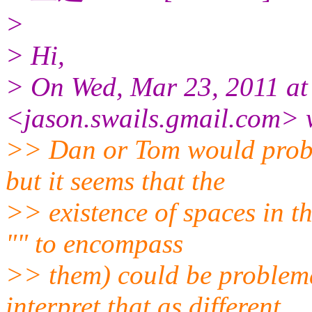
>
> Hi,
> On Wed, Mar 23, 2011 at
<jason.swails.gmail.
com> 
>> Dan or Tom would proba
but it seems that the
>> existence of spaces in t
"" to encompass
>> them) could be problema
interpret that as different