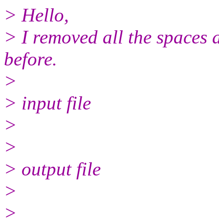
> Hello,
> I removed all the spaces a
before.
>
> input file
>
>
> output file
>
>