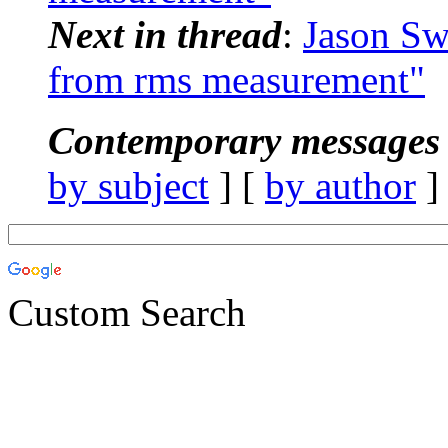
Next in thread
:
Jason Sw
from rms measurement"
Contemporary messages 
by subject
] [
by author
]
Custom Search