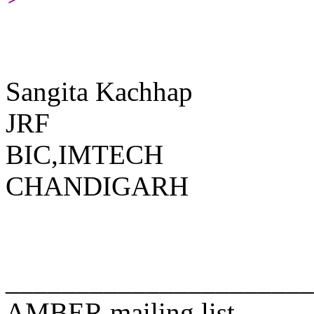
Sangita Kachhap
JRF
BIC,IMTECH
CHANDIGARH
______________________
AMBER mailing list