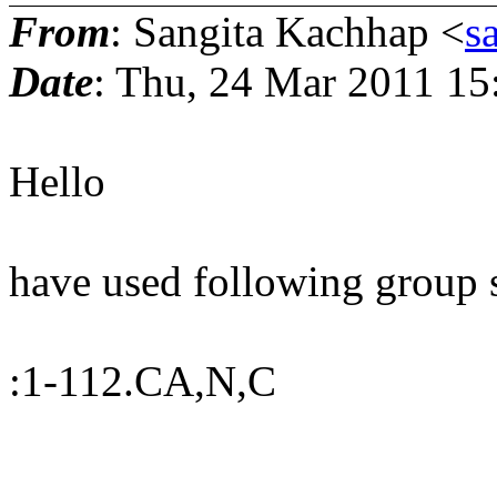
From
: Sangita Kachhap <
s
Date
: Thu, 24 Mar 2011 15
Hello
have used following group s
:1-112.CA,N,C