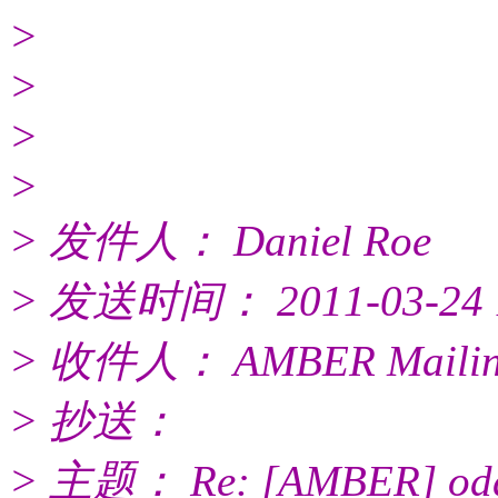
>
>
>
>
> 发件人： Daniel Roe
> 发送时间： 2011-03-24 1
> 收件人： AMBER Mailing
> 抄送：
> 主题： Re: [AMBER] odd o