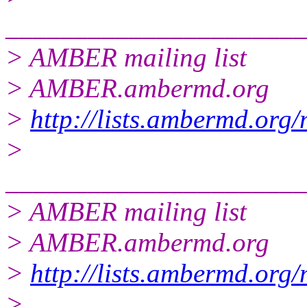
______________________
> AMBER mailing list
> AMBER.ambermd.org
>
http://lists.ambermd.org
>
______________________
> AMBER mailing list
> AMBER.ambermd.org
>
http://lists.ambermd.org
>