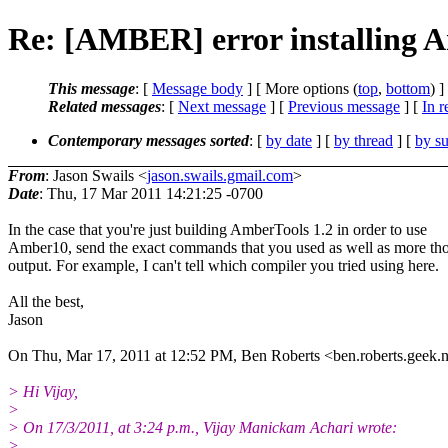
Re: [AMBER] error installing A
This message
: [
Message body
] [ More options (
top
,
bottom
) ]
Related messages
:
[
Next message
] [
Previous message
] [
In r
Contemporary messages sorted
: [
by date
] [
by thread
] [
by su
From
: Jason Swails <
jason.swails.gmail.com
>
Date
: Thu, 17 Mar 2011 14:21:25 -0700
In the case that you're just building AmberTools 1.2 in order to use
Amber10, send the exact commands that you used as well as more th
output. For example, I can't tell which compiler you tried using here.
All the best,
Jason
On Thu, Mar 17, 2011 at 12:52 PM, Ben Roberts <ben.roberts.geek.
> Hi Vijay,
>
> On 17/3/2011, at 3:24 p.m., Vijay Manickam Achari wrote:
>