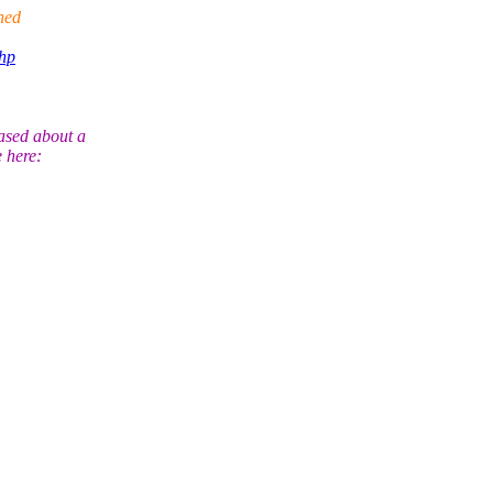
hed
php
ased about a
 here: