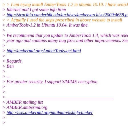
> > I am trying install AmberTools-1.2 in ubuntu 10.10. I have searc
> Internet and I got some info from
>
http://structbio.vanderbilt.edu/archives/amber-archive/2009/4658.
> > Actually I used the steps prescribed in above website to install
> AmberTools-1.2 in Ubuntu 10.04. It was fine.
>
> We recommend that you update to AmberTools 1.4, which was rele
> year ago and contains many bug fixes and other improvements. See
>
>
http://ambermd.org/AmberTools-get.html
>
> Regards,
> Ben
>
> --
> For greater security, I support S/MIME encryption.
>
>
> _______________________________________________
> AMBER mailing list
> AMBER.ambermd.org
>
http://lists.ambermd.org/mailman/listinfo/amber
>
>