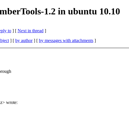
mberTools-1.2 in ubuntu 10.10
eply to
]
[
Next in thread
]
bject
] [
by author
] [
by messages with attachments
]
orough
nz> wrote: