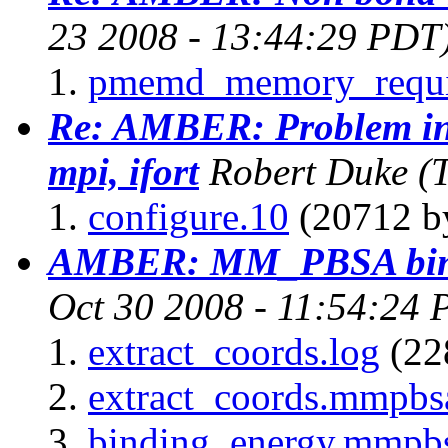
23 2008 - 13:44:29 PDT
pmemd_memory_requi
Re: AMBER: Problem in
mpi, ifort
Robert Duke
(
configure.10
(20712 by
AMBER: MM_PBSA bind
Oct 30 2008 - 11:54:24 
extract_coords.log
(22
extract_coords.mmpbs
binding_energy.mmpb