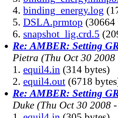
binding_energy.log
(17
DSLA.prmtop
(30664 
snapshot_lig.crd.5
(209
Re: AMBER: Setting G
Pietra
(Thu Oct 30 2008
equil4.in
(314 bytes)
equil4.out
(6718 bytes
Re: AMBER: Setting G
Duke
(Thu Oct 30 2008 
equil4.in
(305 bytes)