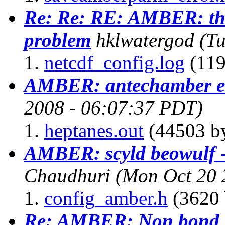
Re: Re: RE: AMBER: the
problem
hklwatergod
(T
netcdf_config.log
(119
AMBER: antechamber e
2008 - 06:07:37 PDT)
heptanes.out
(44503 by
AMBER: scyld beowulf 
Chaudhuri
(Mon Oct 20 
config_amber.h
(3620 
Re: AMBER: Non bond li