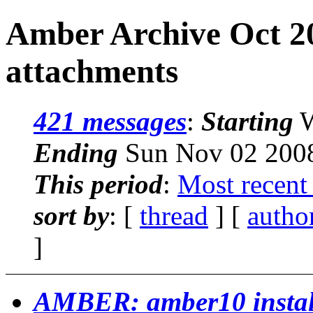
Amber Archive Oct 2
attachments
421 messages
:
Starting
W
Ending
Sun Nov 02 2008
This period
:
Most recent
sort by
: [
thread
] [
autho
]
AMBER: amber10 install