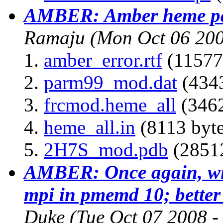
AMBER: Amber heme pa
Ramaju
(Mon Oct 06 200
amber_error.rtf
(11577
parm99_mod.dat
(4343
frcmod.heme_all
(3462
heme_all.in
(8113 byte
2H7S_mod.pdb
(28512
AMBER: Once again, with
mpi in pmemd 10; better
Duke
(Tue Oct 07 2008 