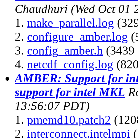
Chaudhuri
(Wed Oct 01 
make_parallel.log
(329
configure_amber.log
(
config_amber.h
(3439 
netcdf_config.log
(820
AMBER: Support for int
support for intel MKL
R
13:56:07 PDT)
pmemd10.patch2
(1208
interconnect.intelmpi
(