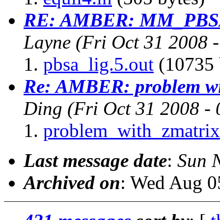
RE: AMBER: MM_PBSA 
Layne
(Fri Oct 31 2008 
pbsa_lig.5.out
(10735 
Re: AMBER: problem wit
Ding
(Fri Oct 31 2008 -
problem_with_zmatrix
Last message date
:
Sun 
Archived on
: Wed Aug 0