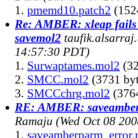
pmemd10.patch2
(1524
Re: AMBER: xleap fails
savemol2
taufik.alsarraj
14:57:30 PDT)
Surwaptames.mol2
(32
SMCC.mol2
(3731 byt
SMCCchrg.mol2
(3764
RE: AMBER: saveamber
Ramaju
(Wed Oct 08 200
saveamberparm_error.r