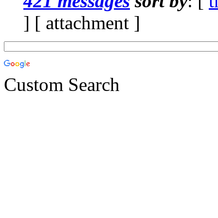
421 messages
sort by
: [
t
] [ attachment ]
Custom Search