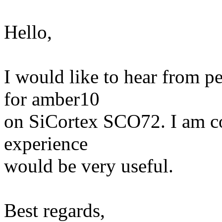
Hello,
I would like to hear from 
for amber10
on SiCortex SCO72. I am c
experience
would be very useful.
Best regards,