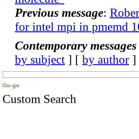
Previous message
:
Rober
for intel mpi in pmemd 1
Contemporary messages 
by subject
] [
by author
]
Custom Search