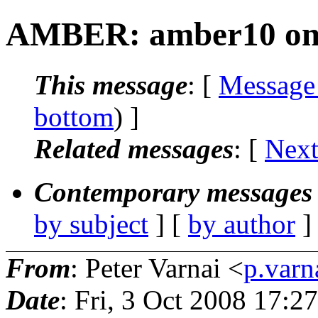
AMBER: amber10 on 
This message
: [
Message
bottom
) ]
Related messages
:
[
Next
Contemporary messages 
by subject
] [
by author
]
From
: Peter Varnai <
p.varn
Date
: Fri, 3 Oct 2008 17: