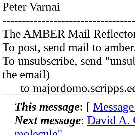
Peter Varnai
---------------------------------
The AMBER Mail Reflecto
To post, send mail to amber
To unsubscribe, send "unsu
the email)
to majordomo.scripps.e
This message
: [
Message
Next message
:
David A. 
molecule"