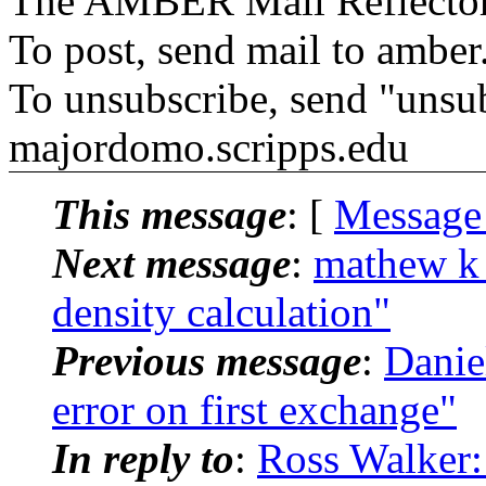
The AMBER Mail Reflecto
To post, send mail to amber
To unsubscribe, send "unsu
majordomo.scripps.edu
This message
: [
Message
Next message
:
mathew k
density calculation"
Previous message
:
Dani
error on first exchange"
In reply to
:
Ross Walker: