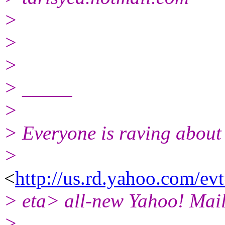
>
>
>
> _____
>
> Everyone is raving about
>
<
http://us.rd.yahoo.com/e
> eta> all-new Yahoo! Mail
>