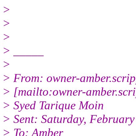
>
>
>
> _____
>
> From: owner-amber.scrip
> [mailto:owner-amber.scr
> Syed Tarique Moin
> Sent: Saturday, February
> To: Amber