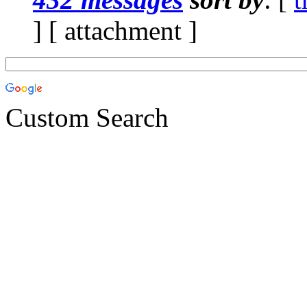
] [ attachment ]
Custom Search