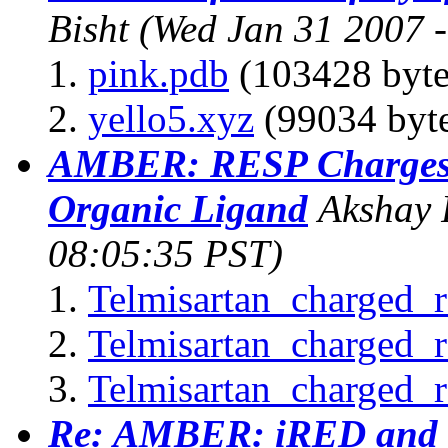
Bisht
(Wed Jan 31 2007 
pink.pdb
(103428 byte
yello5.xyz
(99034 byte
AMBER: RESP Charges f
Organic Ligand
Akshay 
08:05:35 PST)
Telmisartan_charged_r
Telmisartan_charged_
Telmisartan_charged_r
Re: AMBER: iRED and c