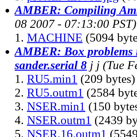
AMBER: Compiling Amb
08 2007 - 07:13:00 PST)
MACHINE
(5094 byte
AMBER: Box problems i
sander.serial 8
j j
(Tue F
RU5.min1
(209 bytes)
RU5.outm1
(2584 byte
NSER.min1
(150 byte
NSER.outm1
(2439 by
NSER.16.outm1
(5549