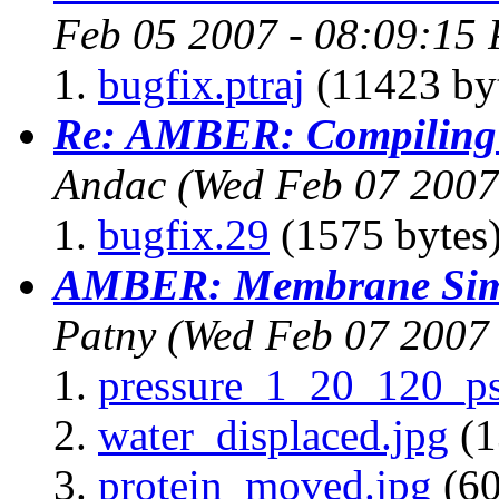
Feb 05 2007 - 08:09:15 
bugfix.ptraj
(11423 by
Re: AMBER: Compiling 
Andac
(Wed Feb 07 2007
bugfix.29
(1575 bytes
AMBER: Membrane Simu
Patny
(Wed Feb 07 2007 
pressure_1_20_120_ps
water_displaced.jpg
(1
protein_moved.jpg
(60