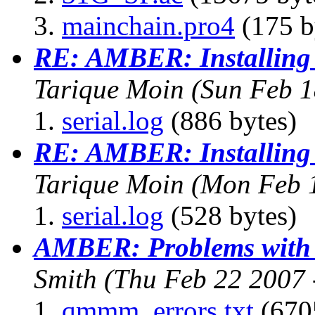
mainchain.pro4
(175 b
RE: AMBER: Installing
Tarique Moin
(Sun Feb 1
serial.log
(886 bytes)
RE: AMBER: Installing
Tarique Moin
(Mon Feb 
serial.log
(528 bytes)
AMBER: Problems with 
Smith
(Thu Feb 22 2007 
qmmm_errors.txt
(670