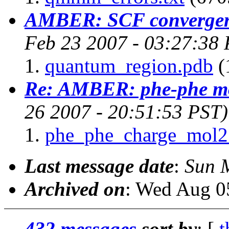
AMBER: SCF convergenc
Feb 23 2007 - 03:27:38 
quantum_region.pdb
(
Re: AMBER: phe-phe mo
26 2007 - 20:51:53 PST)
phe_phe_charge_mol2
Last message date
:
Sun 
Archived on
: Wed Aug 0
432 messages
sort by
: [
t