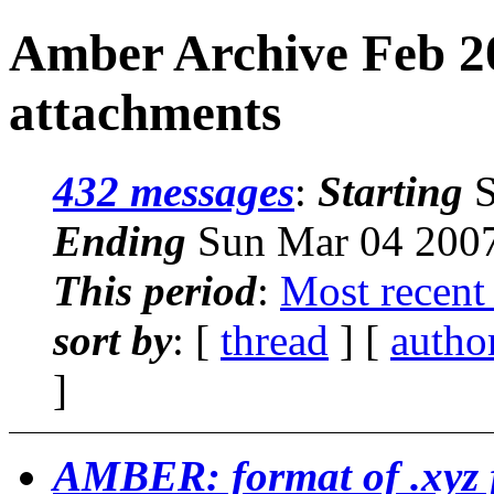
Amber Archive Feb 2
attachments
432 messages
:
Starting
S
Ending
Sun Mar 04 2007
This period
:
Most recent
sort by
: [
thread
] [
autho
]
AMBER: format of .xyz f