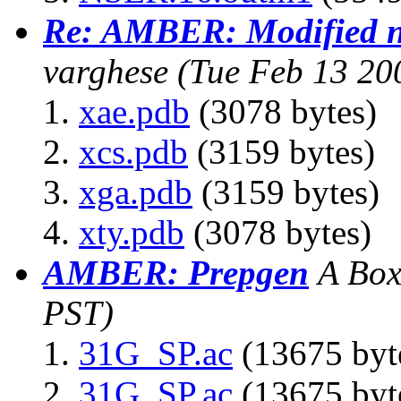
Re: AMBER: Modified n
varghese
(Tue Feb 13 20
xae.pdb
(3078 bytes)
xcs.pdb
(3159 bytes)
xga.pdb
(3159 bytes)
xty.pdb
(3078 bytes)
AMBER: Prepgen
A Bo
PST)
31G_SP.ac
(13675 byt
31G_SP.ac
(13675 byt