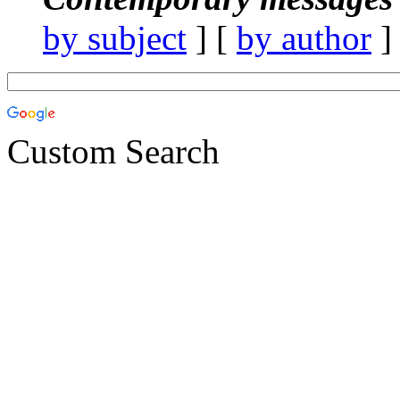
by subject
] [
by author
]
Custom Search