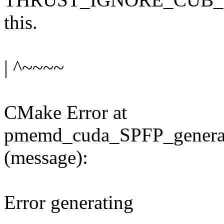
this.
| ^~~~~
CMake Error at
pmemd_cuda_SPFP_genera
(message):
Error generating