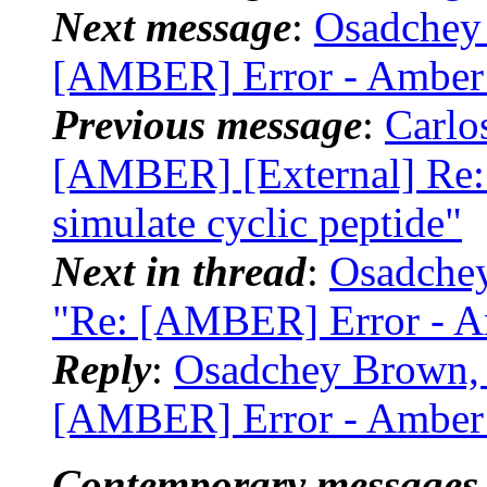
Next message
:
Osadchey
[AMBER] Error - Amber 2
Previous message
:
Carlo
[AMBER] [External] Re: 
simulate cyclic peptide"
Next in thread
:
Osadche
"Re: [AMBER] Error - Am
Reply
:
Osadchey Brown, 
[AMBER] Error - Amber 2
Contemporary messages 