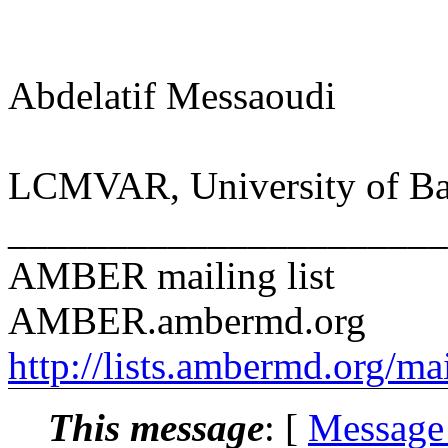
Abdelatif Messaoudi
LCMVAR, University of Bat
______________________
AMBER mailing list
AMBER.ambermd.org
http://lists.ambermd.org/ma
This message
: [
Message