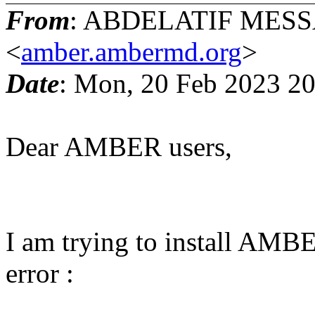
From
: ABDELATIF MESS
<
amber.ambermd.org
>
Date
: Mon, 20 Feb 2023 2
Dear AMBER users,
I am trying to install AMB
error :