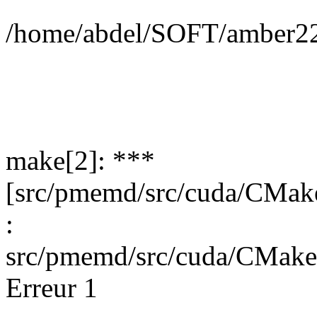
/home/abdel/SOFT/amber22
make[2]: ***
[src/pmemd/src/cuda/CMak
:
src/pmemd/src/cuda/CMak
Erreur 1