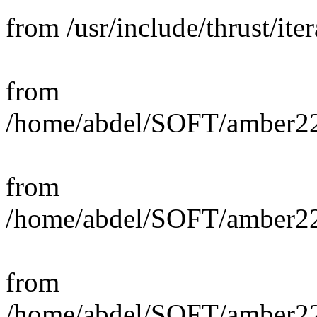
from /usr/include/thrust/iter
from
/home/abdel/SOFT/amber22_s
from
/home/abdel/SOFT/amber22_
from
/home/abdel/SOFT/amber22_