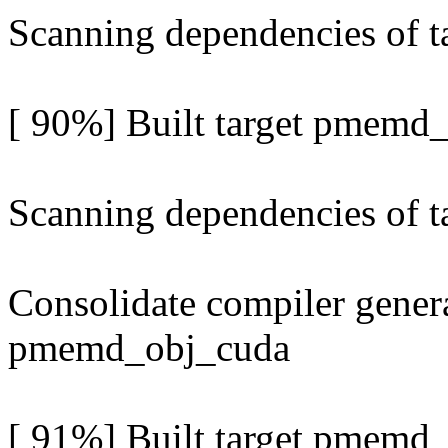
Scanning dependencies of 
[ 90%] Built target pmemd
Scanning dependencies of 
Consolidate compiler genera
pmemd_obj_cuda
[ 91%] Built target pmemd