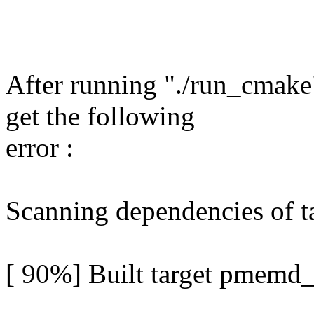
After running "./run_cmake"
get the following
error :
Scanning dependencies of 
[ 90%] Built target pmemd_