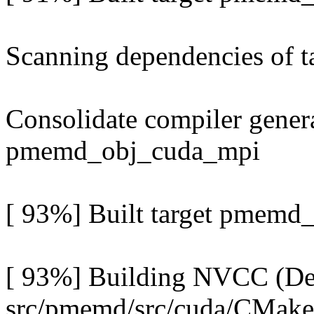
Scanning dependencies of
Consolidate compiler genera
pmemd_obj_cuda_mpi
[ 93%] Built target pmemd
[ 93%] Building NVCC (Dev
src/pmemd/src/cuda/CMak