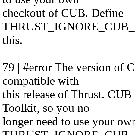
checkout of CUB. Define
THRUST_IGNORE_CUB_V
this.
79 | #error The version of 
compatible with
this release of Thrust. CU
Toolkit, so you no
longer need to use your ow
THRUST_IGNORE_CUB_V