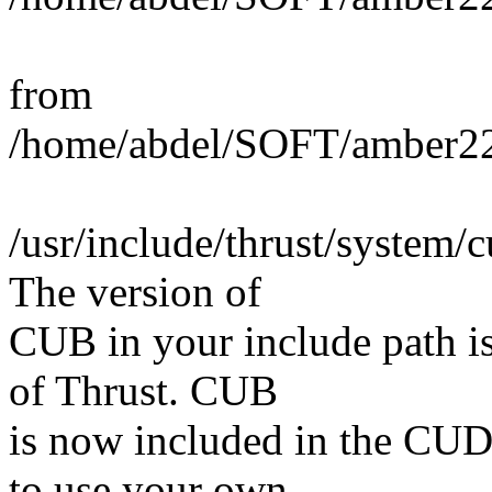
from
/home/abdel/SOFT/amber22
/usr/include/thrust/system/c
The version of
CUB in your include path is
of Thrust. CUB
is now included in the CUD
to use your own