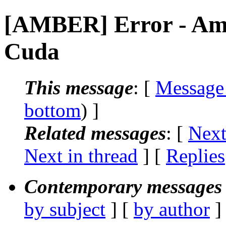
[AMBER] Error - Ambe
Cuda
This message
: [
Message
bottom
) ]
Related messages
:
[
Next
Next in thread
] [
Replies
Contemporary messages 
by subject
] [
by author
]