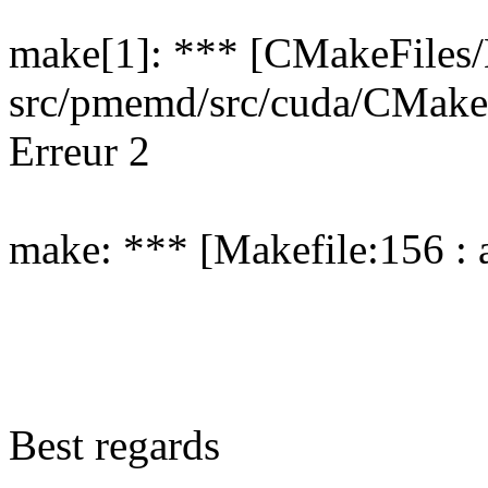
make[1]: *** [CMakeFiles/
src/pmemd/src/cuda/CMake
Erreur 2
make: *** [Makefile:156 : a
Best regards