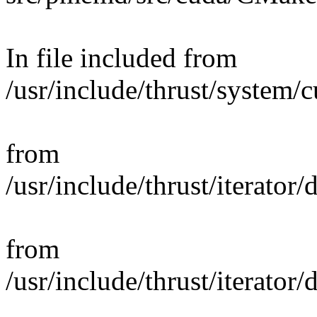
In file included from
/usr/include/thrust/system/
from
/usr/include/thrust/iterator
from
/usr/include/thrust/iterator/