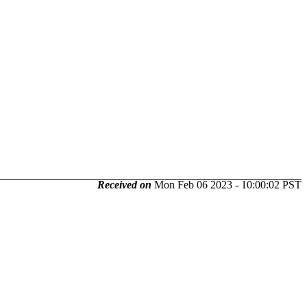
Received on
Mon Feb 06 2023 - 10:00:02 PST