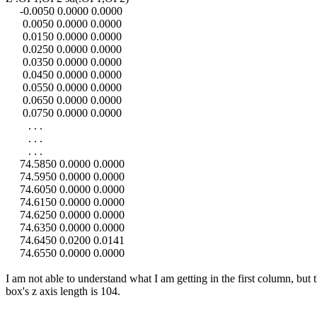
-0.0050 0.0000 0.0000
0.0050 0.0000 0.0000
0.0150 0.0000 0.0000
0.0250 0.0000 0.0000
0.0350 0.0000 0.0000
0.0450 0.0000 0.0000
0.0550 0.0000 0.0000
0.0650 0.0000 0.0000
0.0750 0.0000 0.0000
. . .
. . .
. . .
74.5850 0.0000 0.0000
74.5950 0.0000 0.0000
74.6050 0.0000 0.0000
74.6150 0.0000 0.0000
74.6250 0.0000 0.0000
74.6350 0.0000 0.0000
74.6450 0.0200 0.0141
74.6550 0.0000 0.0000
I am not able to understand what I am getting in the first column, but 
box's z axis length is 104.