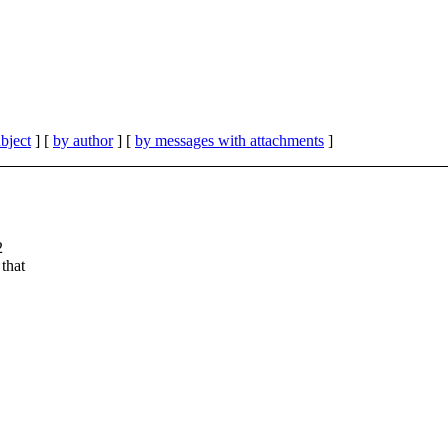
bject
] [
by author
] [
by messages with attachments
]
2
that