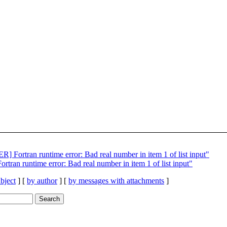
ortran runtime error: Bad real number in item 1 of list input"
n runtime error: Bad real number in item 1 of list input"
bject
] [
by author
] [
by messages with attachments
]