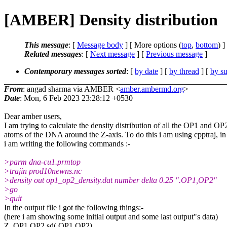
[AMBER] Density distribution
This message
: [
Message body
] [ More options (
top
,
bottom
) ]
Related messages
:
[
Next message
] [
Previous message
]
Contemporary messages sorted
: [
by date
] [
by thread
] [
by su
From
: angad sharma via AMBER <
amber.ambermd.org
>
Date
: Mon, 6 Feb 2023 23:28:12 +0530
Dear amber users,
I am trying to calculate the density distribution of all the OP1 and OP
atoms of the DNA around the Z-axis. To do this i am using cpptraj, in 
i am writing the following commands :-
>parm dna-cu1.prmtop
>trajin prod10newns.nc
>density out op1_op2_density.dat number delta 0.25 ".OP1,OP2"
>go
>quit
In the output file i got the following things:-
(here i am showing some initial output and some last output"s data)
Z .OP1,OP2 sd(.OP1,OP2)