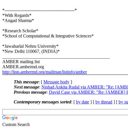
*-------------------------------------------------*
*With Regards*
*Angad Sharma*
*Research Scholar*
*School of Computational & Integrative Sciences*
*Jawaharlal Nehru University*
*New Delhi 110067, (INDIA)*
_______________________________________________
AMBER mailing list
AMBER.ambermd.org
http://lists.ambermd.org/mailman/listinfo/amber
This message
: [
Message body
]
Next message
:
Nishad Ankita Rudal via AMBER: "Re: [AMBER] F
Previous message
:
David Case via AMBER: "Re: [AMBER] Fortra
Contemporary messages sorted
: [
by date
] [
by thread
] [
by su
Custom Search