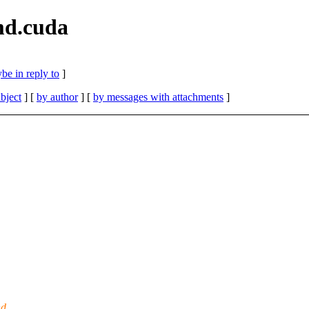
md.cuda
be in reply to
]
bject
] [
by author
] [
by messages with attachments
]
nd