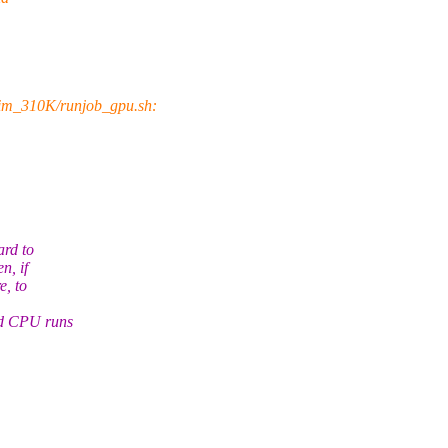
im_310K/runjob_gpu.sh:
ard to
n, if
e, to
nd CPU runs