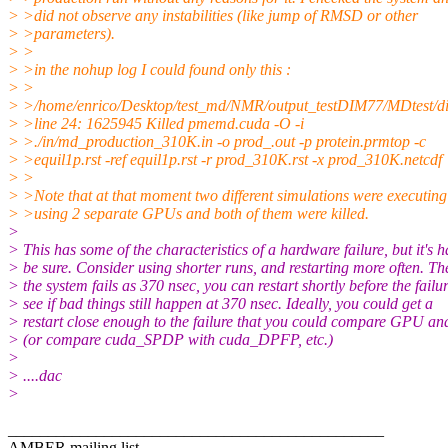
> >did not observe any instabilities (like jump of RMSD or other
> >parameters).
> >
> >in the nohup log I could found only this :
> >
> >/home/enrico/Desktop/test_md/NMR/output_testDIM77/MDtest/d
> >line 24: 1625945 Killed pmemd.cuda -O -i
> >./in/md_production_310K.in -o prod_.out -p protein.prmtop -c
> >equil1p.rst -ref equil1p.rst -r prod_310K.rst -x prod_310K.netcdf
> >
> >Note that at that moment two different simulations were executing
> >using 2 separate GPUs and both of them were killed.
>
> This has some of the characteristics of a hardware failure, but it's h
> be sure. Consider using shorter runs, and restarting more often. The
> the system fails as 370 nsec, you can restart shortly before the failur
> see if bad things still happen at 370 nsec. Ideally, you could get a
> restart close enough to the failure that you could compare GPU a
> (or compare cuda_SPDP with cuda_DPFP, etc.)
>
> ....dac
>
_______________________________________________
AMBER mailing list