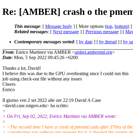
Re: [AMBER] crash o the pme
This message
: [
Message body
] [ More options (
top
,
bottom
) ]
Related messages
:
[
Next message
] [
Previous message
] [
May
Contemporary messages sorted
: [
by date
] [
by thread
] [
by su
From
: Enrico Martinez via AMBER <
amber.ambermd.org
>
Date
: Mon, 5 Sep 2022 09:45:26 +0200
Thanks a lot, David!
I believe this was due to the GPU overheating since I could run this
job using check-out file without any issues
Cheers
Enrico
Il giorno ven 2 set 2022 alle ore 22:19 David A Case
<david.case.rutgers.edu> ha scritto:
>
> On Fri, Sep 02, 2022, Enrico Martinez via AMBER wrote:
>
> >The second time I have a crash of pmemd.cuda after 370ns of the
> >production run without any reasons for it. I checked the system a