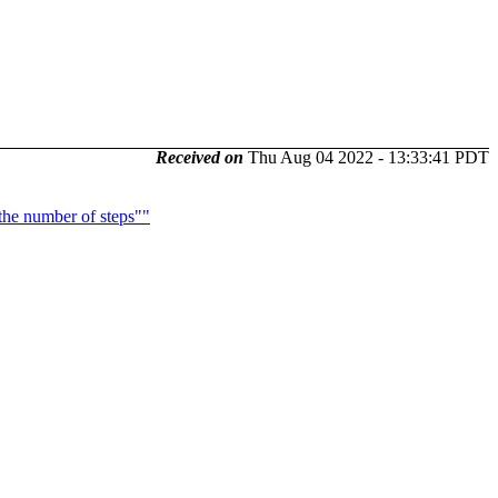
Received on
Thu Aug 04 2022 - 13:33:41 PDT
the number of steps""