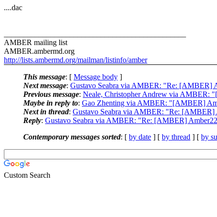
....dac
_______________________________________________
AMBER mailing list
AMBER.ambermd.org
http://lists.ambermd.org/mailman/listinfo/amber
This message
: [
Message body
]
Next message
:
Gustavo Seabra via AMBER: "Re: [AMBER] Amb
Previous message
:
Neale, Christopher Andrew via AMBER: "[AM
Maybe in reply to
:
Gao Zhenting via AMBER: "[AMBER] Amber
Next in thread
:
Gustavo Seabra via AMBER: "Re: [AMBER] Am
Reply
:
Gustavo Seabra via AMBER: "Re: [AMBER] Amber22 in
Contemporary messages sorted
: [
by date
] [
by thread
] [
by su
Custom Search