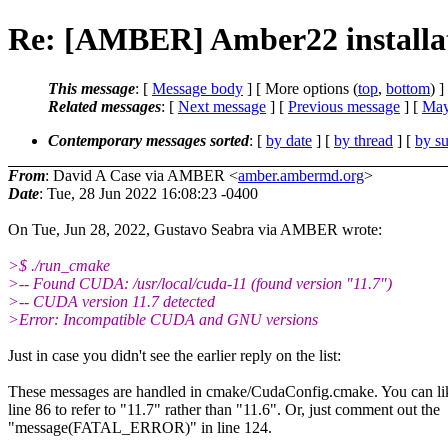
Re: [AMBER] Amber22 installat
This message
: [
Message body
] [ More options (
top
,
bottom
) ]
Related messages
:
[
Next message
] [
Previous message
] [
May
Contemporary messages sorted
: [
by date
] [
by thread
] [
by su
From
: David A Case via AMBER <
amber.ambermd.org
>
Date
: Tue, 28 Jun 2022 16:08:23 -0400
On Tue, Jun 28, 2022, Gustavo Seabra via AMBER wrote:
>$ ./run_cmake
>-- Found CUDA: /usr/local/cuda-11 (found version "11.7")
>-- CUDA version 11.7 detected
>Error: Incompatible CUDA and GNU versions
Just in case you didn't see the earlier reply on the list:
These messages are handled in cmake/CudaConfig.cmake. You can li
line 86 to refer to "11.7" rather than "11.6". Or, just comment out the
"message(FATAL_ERROR)" in line 124.