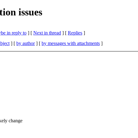
ion issues
be in reply to
]
[
Next in thread
] [
Replies
]
bject
] [
by author
] [
by messages with attachments
]
kely change