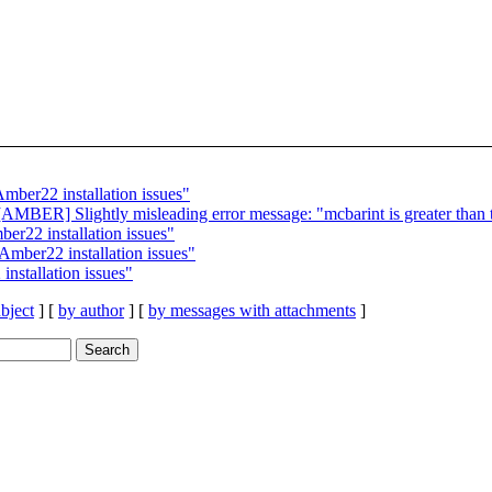
er22 installation issues"
BER] Slightly misleading error message: "mcbarint is greater than 
22 installation issues"
ber22 installation issues"
stallation issues"
bject
] [
by author
] [
by messages with attachments
]