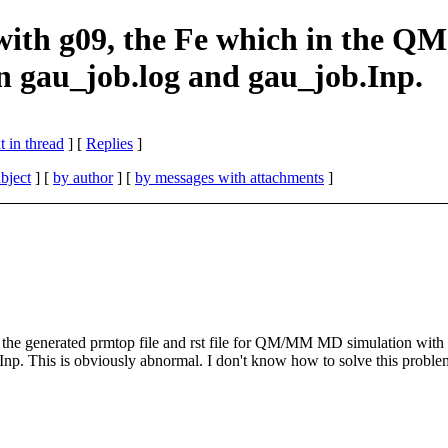
g09, the Fe which in the QM reg
in gau_job.log and gau_job.Inp.
 in thread
] [
Replies
]
bject
] [
by author
] [
by messages with attachments
]
ed the generated prmtop file and rst file for QM/MM MD simulation with 
.Inp. This is obviously abnormal. I don't know how to solve this probl