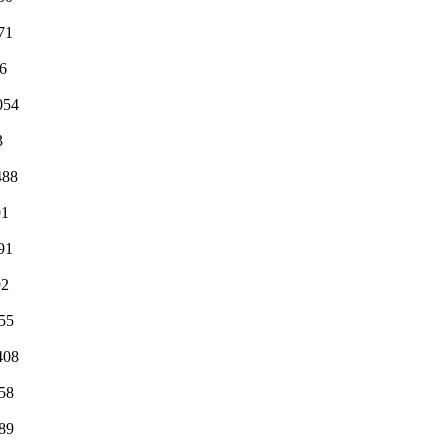
71
6
054
3
488
91
91
92
55
408
58
89