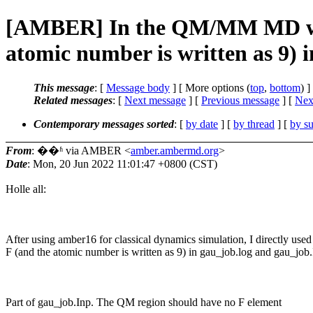
[AMBER] In the QM/MM MD with 
atomic number is written as 9) 
This message
: [
Message body
] [ More options (
top
,
bottom
) ]
Related messages
:
[
Next message
] [
Previous message
]
[
Next
Contemporary messages sorted
: [
by date
] [
by thread
] [
by su
From
: ��ʱ via AMBER <
amber.ambermd.org
>
Date
: Mon, 20 Jun 2022 11:01:47 +0800 (CST)
Holle all:
After using amber16 for classical dynamics simulation, I directly us
F (and the atomic number is written as 9) in gau_job.log and gau_job
Part of gau_job.Inp. The QM region should have no F element