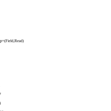
=(Field,Read)
2
7
4