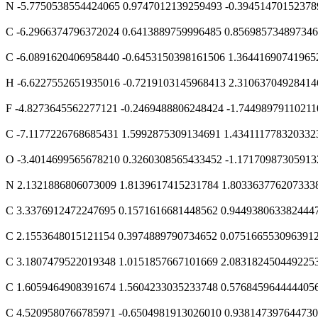
N -5.7750538554424065 0.9747012139259493 -0.39451470152378
C -6.2966374796372024 0.6413889759996485 0.85698573489734
C -6.0891620406958440 -0.6453150398161506 1.36441690741965
H -6.6227552651935016 -0.7219103145968413 2.31063704928414
F -4.8273645562277121 -0.2469488806248424 -1.74498979110211
C -7.1177226768685431 1.5992875309134691 1.434111778320332
O -3.4014699565678210 0.3260308565433452 -1.17170987305913
N 2.1321886806073009 1.8139617415231784 1.803363776207333
C 3.3376912472247695 0.1571616681448562 0.944938063382444
C 2.1553648015121154 0.3974889790734652 0.075166553096391
C 3.1807479522019348 1.0151857667101669 2.083182450449225
C 1.6059464908391674 1.5604233035233748 0.576845964444405
C 4.5209580766785971 -0.6504981913026010 0.93814739764473