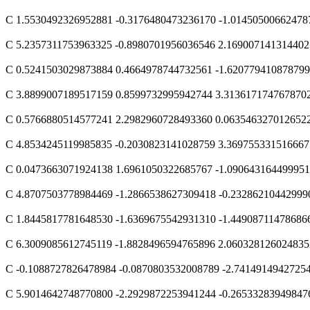
C 1.5530492326952881 -0.3176480473236170 -1.01450500662478
C 5.2357311753963325 -0.8980701956036546 2.169007141314402
C 0.5241503029873884 0.4664978744732561 -1.62077941087879
C 3.8899007189517159 0.8599732995942744 3.313617174767870
C 0.5766880514577241 2.2982960728493360 0.063546327012652
C 4.8534245119985835 -0.2030823141028759 3.369755331516667
C 0.0473663071924138 1.6961050322685767 -1.09064316449995
C 4.8707503778984469 -1.2866538627309418 -0.23286210442999
C 1.8445817781648530 -1.6369675542931310 -1.44908711478686
C 6.3009085612745119 -1.8828496594765896 2.060328126024835
C -0.1088727826478984 -0.0870803532008789 -2.7414914942725
C 5.9014642748770800 -2.2929872253941244 -0.26533283949847