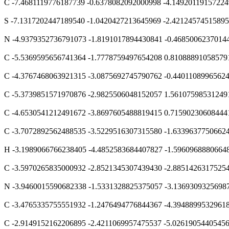
C -7.4681119776187739 -0.6378082092000998 -4.1492011915722
S -7.1317202447189540 -1.0420427213645969 -2.4212457451589
N -4.9379352736791073 -1.8191017894430841 -0.4685006237014
C -5.5369595656741364 -1.7778759497654208 0.81088891058579
C -4.3767468063921315 -3.0875692745790762 -0.4401108996562
C -5.3739851571970876 -2.9825506048152057 1.56107598531249
C -4.6530541212491672 -3.8697605488819415 0.71590230608444
C -3.7072892562488535 -3.5229516307315580 -1.6339637750662
H -3.1989066766238405 -4.4852583684407827 -1.5960968880664
C -3.5970265835000932 -2.8521345307439430 -2.8851426317525
N -3.9460015590682338 -1.5331328825375057 -3.1369309325698
C -3.4765335755551932 -1.2476494776844367 -4.3948899532961
C -2.9149152162206895 -2.4211069957475537 -5.0261905440545