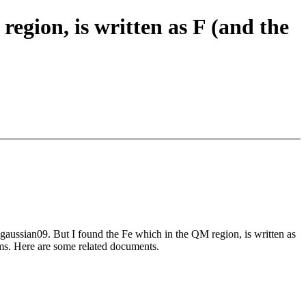
ion, is written as F (and the
gaussian09. But I found the Fe which in the QM region, is written as
ems. Here are some related documents.