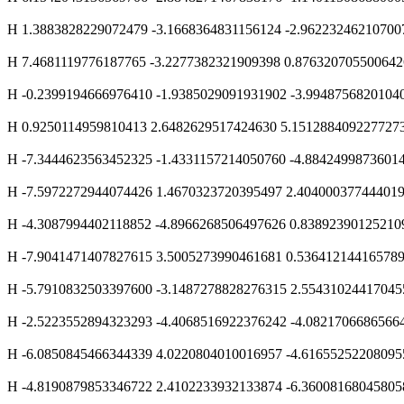
H 1.3883828229072479 -3.1668364831156124 -2.96223246210700
H 7.4681119776187765 -3.2277382321909398 0.876320705500642
H -0.2399194666976410 -1.9385029091931902 -3.9948756820104
H 0.9250114959810413 2.6482629517424630 5.151288409227727
H -7.3444623563452325 -1.4331157214050760 -4.8842499873601
H -7.5972272944074426 1.4670323720395497 2.40400037744401
H -4.3087994402118852 -4.8966268506497626 0.83892390125210
H -7.9041471407827615 3.5005273990461681 0.53641214416578
H -5.7910832503397600 -3.1487278828276315 2.55431024417045
H -2.5223552894323293 -4.4068516922376242 -4.0821706686566
H -6.0850845466344339 4.0220804010016957 -4.61655252208095
H -4.8190879853346722 2.4102233932133874 -6.36008168045805