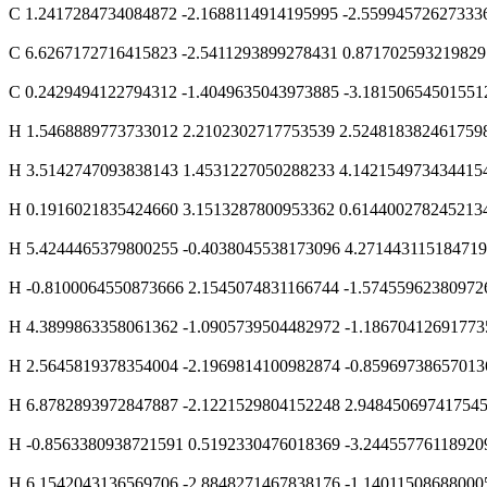
C 1.2417284734084872 -2.1688114914195995 -2.55994572627333
C 6.6267172716415823 -2.5411293899278431 0.871702593219829
C 0.2429494122794312 -1.4049635043973885 -3.18150654501551
H 1.5468889773733012 2.2102302717753539 2.524818382461759
H 3.5142747093838143 1.4531227050288233 4.142154973434415
H 0.1916021835424660 3.1513287800953362 0.614400278245213
H 5.4244465379800255 -0.4038045538173096 4.27144311518471
H -0.8100064550873666 2.1545074831166744 -1.57455962380972
H 4.3899863358061362 -1.0905739504482972 -1.18670412691773
H 2.5645819378354004 -2.1969814100982874 -0.85969738657013
H 6.8782893972847887 -2.1221529804152248 2.94845069741754
H -0.8563380938721591 0.5192330476018369 -3.24455776118920
H 6.1542043136569706 -2.8848271467838176 -1.14011508688000