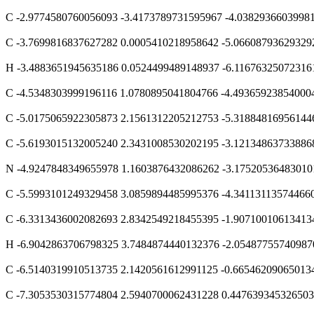
C -2.9774580760056093 -3.4173789731595967 -4.0382936603998
C -3.7699816837627282 0.0005410218958642 -5.06608793629329
H -3.4883651945635186 0.0524499489148937 -6.11676325072316
C -4.5348303999196116 1.0780895041804766 -4.49365923854000
C -5.0175065922305873 2.1561312205212753 -5.31884816956144
C -5.6193015132005240 2.3431008530202195 -3.12134863733886
N -4.9247848349655978 1.1603876432086262 -3.17520536483010
C -5.5993101249329458 3.0859894485995376 -4.34113113574466
C -6.3313436002082693 2.8342549218455395 -1.90710010613413
H -6.9042863706798325 3.7484874440132376 -2.05487755740987
C -6.5140319910513735 2.1420561612991125 -0.66546209065013
C -7.3053530315774804 2.5940700062431228 0.44763934532650