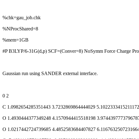
%chk=gau_job.chk
%NProcShared=8
%mem=1GB
#P B3LYP/6-31G(d,p) SCF=(Conver=8) NoSymm Force Charge Prop
Gaussian run using SANDER external interface.
0 2
C 1.0982654285351443 3.7232869864444029 5.102233341521117
O 1.4930444377349248 4.1570944415518198 3.974439777379678
O 1.0217442724739685 4.4852583684407827 6.116763250723166