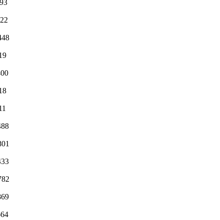
493
522
448
19
400
18
11
488
801
433
782
869
664