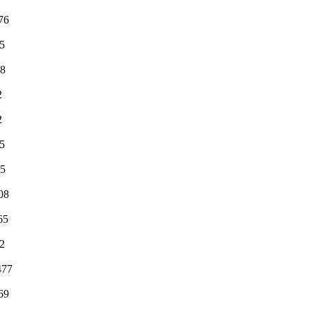
76
5
98
2
2
5
15
08
65
2
477
69