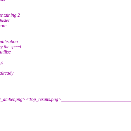
ontaining 2
luster
core
tilisation
y the speed
tilise
g)
already
y_amber.png><Top_results.png>_____________________________