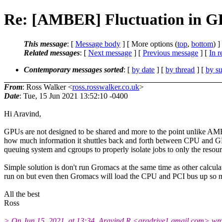
Re: [AMBER] Fluctuation in G
This message
: [
Message body
] [ More options (
top
,
bottom
) ]
Related messages
:
[
Next message
] [
Previous message
] [
In r
Contemporary messages sorted
: [
by date
] [
by thread
] [
by su
From
: Ross Walker <
ross.rosswalker.co.uk
>
Date
: Tue, 15 Jun 2021 13:52:10 -0400
Hi Aravind,
GPUs are not designed to be shared and more to the point unlike AMB
how much information it shuttles back and forth between CPU and GP
queuing system and cgroups to properly isolate jobs to only the resou
Simple solution is don't run Gromacs at the same time as other c
run on but even then Gromacs will load the CPU and PCI bus up so much
All the best
Ross
> On Jun 15, 2021, at 13:34, Aravind R <aradrive1.gmail.com> wro