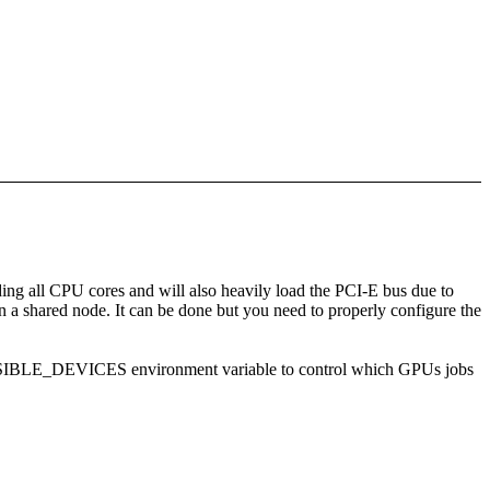
ng all CPU cores and will also heavily load the PCI-E bus due to
 shared node. It can be done but you need to properly configure the
_VISIBLE_DEVICES environment variable to control which GPUs jobs