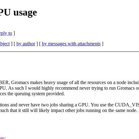
PU usage
eply to
]
bject
] [
by author
] [
by messages with attachments
]
ER, Gromacs makes heavy usage of all the resources on a node includi
U. As such I would highly recommend never trying to run Gromacs on a
rces the queuing system provided.
alculations and never have two jobs sharing a GPU. You use the CUDA
 that it still will likely impact other jobs running on the same node.
te: