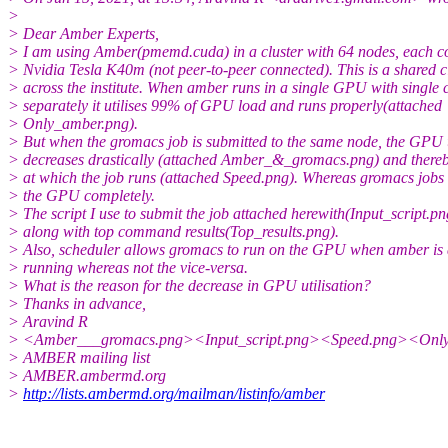
>
> Dear Amber Experts,
> I am using Amber(pmemd.cuda) in a cluster with 64 nodes, each c
> Nvidia Tesla K40m (not peer-to-peer connected). This is a shared c
> across the institute. When amber runs in a single GPU with single 
> separately it utilises 99% of GPU load and runs properly(attached
> Only_amber.png).
> But when the gromacs job is submitted to the same node, the GPU u
> decreases drastically (attached Amber_&_gromacs.png) and thereb
> at which the job runs (attached Speed.png). Whereas gromacs jobs u
> the GPU completely.
> The script I use to submit the job attached herewith(Input_script.pn
> along with top command results(Top_results.png).
> Also, scheduler allows gromacs to run on the GPU when amber is 
> running whereas not the vice-versa.
> What is the reason for the decrease in GPU utilisation?
> Thanks in advance,
> Aravind R
> <Amber___gromacs.png><Input_script.png><Speed.png><Onl
> AMBER mailing list
> AMBER.ambermd.org
>
http://lists.ambermd.org/mailman/listinfo/amber
_______________________________________________