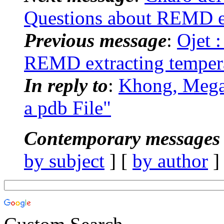
Questions about REMD ex
Previous message
:
Ojet 
REMD extracting tempera
In reply to
:
Khong, Mega
a pdb File"
Contemporary messages 
by subject
] [
by author
]