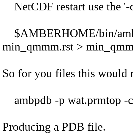
NetCDF restart use the '-c'
$AMBERHOME/bin/ambpdb
min_qmmm.rst > min_qmmm
So for you files this would
ambpdb -p wat.prmtop -c 
Producing a PDB file.