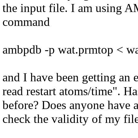
the input file. I am using 
command
ambpdb -p wat.prmtop < wa
and I have been getting an e
read restart atoms/time". H
before? Does anyone have a
check the validity of my fil