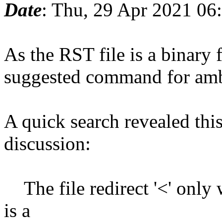
Date
: Thu, 29 Apr 2021 06
As the RST file is a binary f
suggested command for amb
A quick search revealed this
discussion:
The file redirect '<' only w
is a