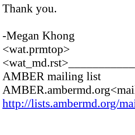
Thank you.
-Megan Khong
<wat.prmtop>
<wat_md.rst>__________
AMBER mailing list
AMBER.ambermd.org<mai
http://lists.ambermd.org/ma