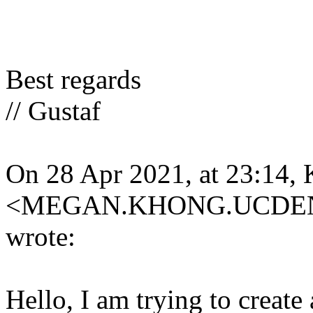
Best regards
// Gustaf
On 28 Apr 2021, at 23:14,
<MEGAN.KHONG.UCDEN
wrote:
Hello, I am trying to create