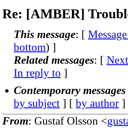
Re: [AMBER] Trouble
This message
: [
Message
bottom
) ]
Related messages
:
[
Next
In reply to
]
Contemporary messages 
by subject
] [
by author
]
From
: Gustaf Olsson <
gust