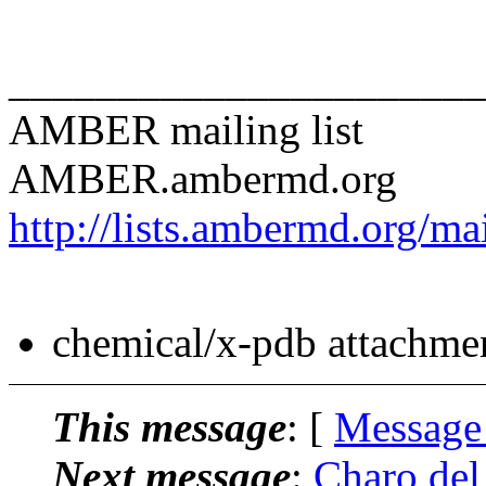
______________________
AMBER mailing list
AMBER.ambermd.org
http://lists.ambermd.org/ma
chemical/x-pdb attachme
This message
: [
Message
Next message
:
Charo de