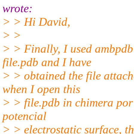
wrote:
> > Hi David,
> >
> > Finally, I used ambpdb -
file.pdb and I have
> > obtained the file atta
when I open this
> > file.pdb in chimera por
potencial
> > electrostatic surface, t