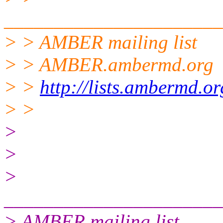
______________________
> > AMBER mailing list
> > AMBER.ambermd.org
> >
http://lists.ambermd.o
> >
>
>
>
______________________
> AMBER mailing list