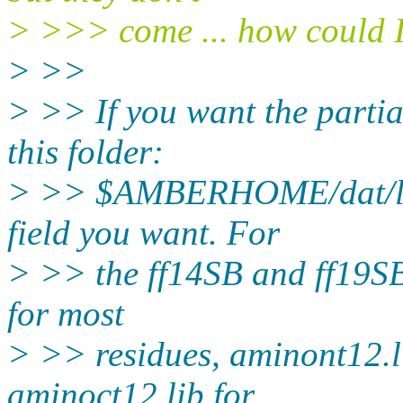
> >>> come ... how could I
> >>
> >> If you want the partia
this folder:
> >> $AMBERHOME/dat/leap
field you want. For
> >> the ff14SB and ff19SB 
for most
> >> residues, aminont12.l
aminoct12.lib for