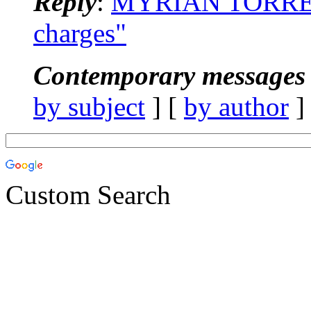
Reply
:
MYRIAN TORRES
charges"
Contemporary messages 
by subject
] [
by author
]
Custom Search