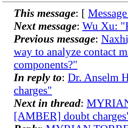
This message
: [
Message
Next message
:
Wu Xu: "
Previous message
:
Naxhi
way to analyze contact m
components?"
In reply to
:
Dr. Anselm 
charges"
Next in thread
:
MYRIAN
[AMBER] doubt charges