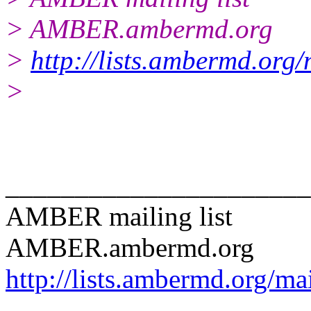
> AMBER.ambermd.org
>
http://lists.ambermd.org
>
______________________
AMBER mailing list
AMBER.ambermd.org
http://lists.ambermd.org/ma