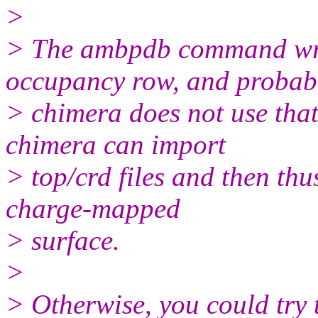
>
> The ambpdb command writ
occupancy row, and probab
> chimera does not use tha
chimera can import
> top/crd files and then th
charge-mapped
> surface.
>
> Otherwise, you could try 