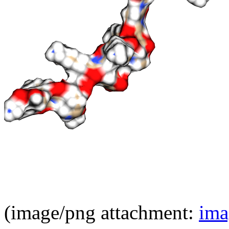
(image/png attachment:
ima