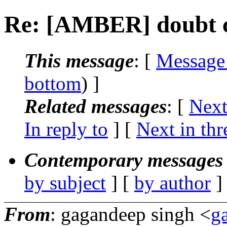
Re: [AMBER] doubt 
This message
: [
Message
bottom
) ]
Related messages
:
[
Next
In reply to
]
[
Next in thr
Contemporary messages 
by subject
] [
by author
]
From
: gagandeep singh <
g