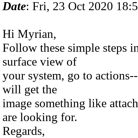
Date
: Fri, 23 Oct 2020 18
Hi Myrian,
Follow these simple steps in
surface view of
your system, go to actions
will get the
image something like attach
are looking for.
Regards,