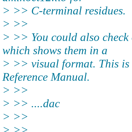
> >> C-terminal residues.
> >>
> >> You could also check o
which shows them in a
> >> visual format. This is
Reference Manual.
> >>
> >> ....dac
> >>
> >>