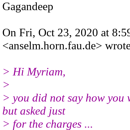
Gagandeep
On Fri, Oct 23, 2020 at 8:
<anselm.horn.fau.de> wrote
> Hi Myriam,
>
> you did not say how you 
but asked just
> for the charges ...