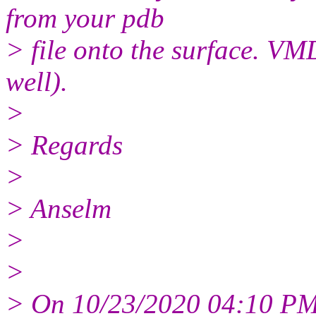
from your pdb
> file onto the surface. VM
well).
>
> Regards
>
> Anselm
>
>
> On 10/23/2020 04:10 