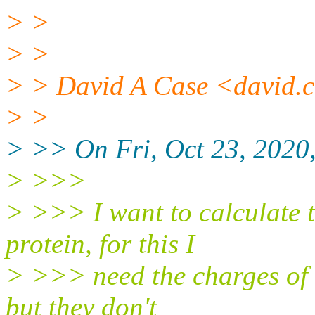
> >
> >
> > David A Case <david.ca
> >
> >> On Fri, Oct 23, 20
> >>>
> >>> I want to calculate t
protein, for this I
> >>> need the charges of a
but they don't