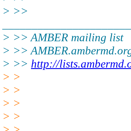
> >>
______________________
> >> AMBER mailing list
> >> AMBER.ambermd.or
> >>
http://lists.ambermd.
> >
> >
> >
> >
> >