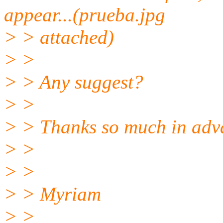
appear...(prueba.jpg
> > attached)
> >
> > Any suggest?
> >
> > Thanks so much in adv
> >
> >
> > Myriam
> >