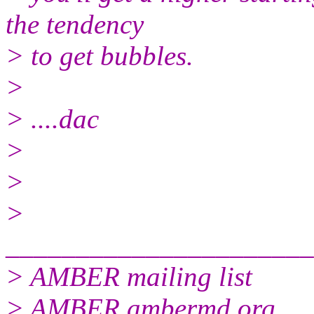
the tendency
> to get bubbles.
>
> ....dac
>
>
>
______________________
> AMBER mailing list
> AMBER.ambermd.org