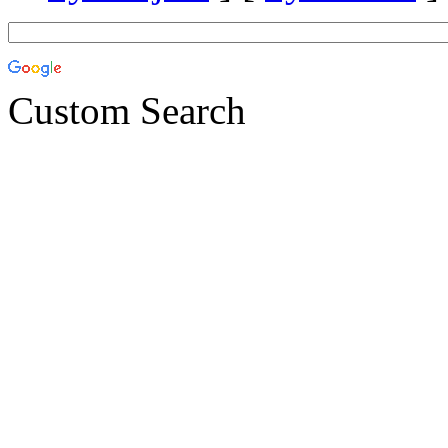
Custom Search