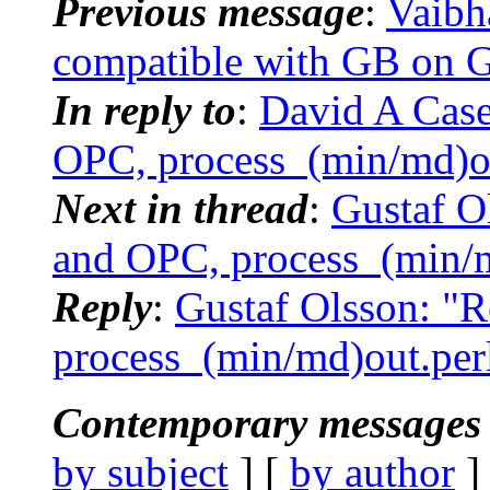
Previous message
:
Vaibh
compatible with GB on 
In reply to
:
David A Cas
OPC, process_(min/md)o
Next in thread
:
Gustaf O
and OPC, process_(min/
Reply
:
Gustaf Olsson: 
process_(min/md)out.per
Contemporary messages 
by subject
] [
by author
]