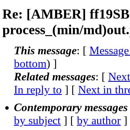
Re: [AMBER] ff19SB
process_(min/md)out
This message
: [
Message
bottom
) ]
Related messages
:
[
Next
In reply to
]
[
Next in thr
Contemporary messages 
by subject
] [
by author
]