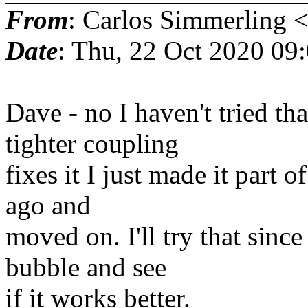
From
: Carlos Simmerling 
Date
: Thu, 22 Oct 2020 09
Dave - no I haven't tried tha
tighter coupling
fixes it I just made it part 
ago and
moved on. I'll try that sinc
bubble and see
if it works better.