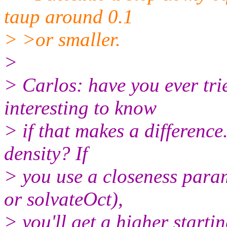
taup around 0.1
> >or smaller.
>
> Carlos: have you ever tri
interesting to know
> if that makes a difference
density? If
> you use a closeness param
or solvateOct),
> you'll get a higher starti