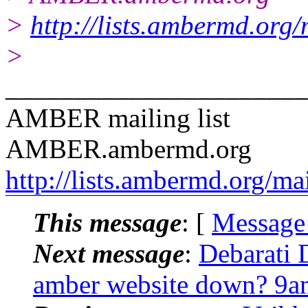
>
http://lists.ambermd.org
>
______________________
AMBER mailing list
AMBER.ambermd.org
http://lists.ambermd.org/ma
This message
: [
Message
Next message
:
Debarati 
amber website down? 9