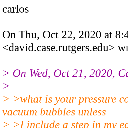
carlos
On Thu, Oct 22, 2020 at 8
<david.case.rutgers.edu> wr
> On Wed, Oct 21, 2020, C
>
> >what is your pressure co
vacuum bubbles unless
> >I include a step in my eq