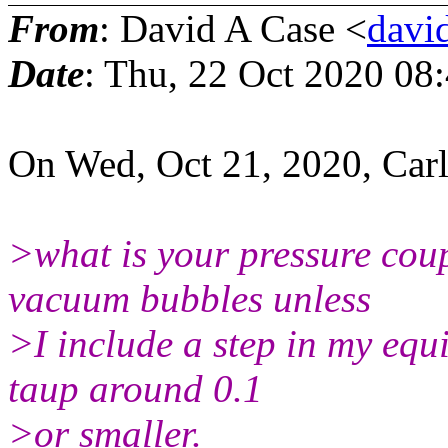
From
: David A Case <
david
Date
: Thu, 22 Oct 2020 08
On Wed, Oct 21, 2020, Car
>what is your pressure coup
vacuum bubbles unless
>I include a step in my equi
taup around 0.1
>or smaller.