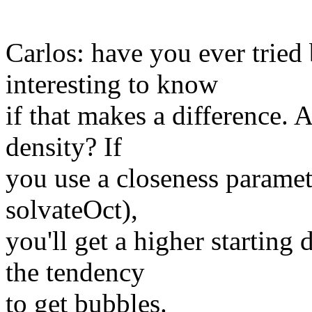
Carlos: have you ever tried
interesting to know
if that makes a difference. A
density? If
you use a closeness paramet
solvateOct),
you'll get a higher starting
the tendency
to get bubbles.