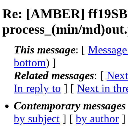
Re: [AMBER] ff19SB
process_(min/md)out
This message
: [
Message
bottom
) ]
Related messages
:
[
Next
In reply to
]
[
Next in thr
Contemporary messages 
by subject
] [
by author
]