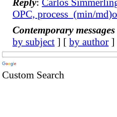
Reply
:
Carlos Simmerlin
OPC, process_(min/md)o
Contemporary messages 
by subject
] [
by author
]
Custom Search