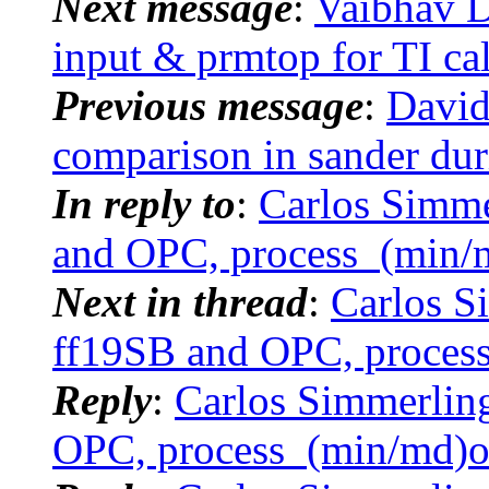
Next message
:
Vaibhav D
input & prmtop for TI ca
Previous message
:
David
comparison in sander du
In reply to
:
Carlos Simm
and OPC, process_(min/
Next in thread
:
Carlos 
ff19SB and OPC, proces
Reply
:
Carlos Simmerlin
OPC, process_(min/md)o