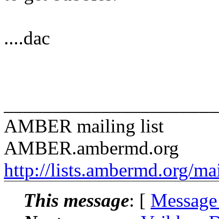
....dac
______________________
AMBER mailing list
AMBER.ambermd.org
http://lists.ambermd.org/ma
This message
: [
Message