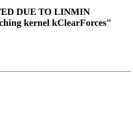
ARTED DUE TO LINMIN
ching kernel kClearForces"