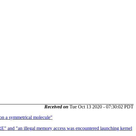
Received on
Tue Oct 13 2020 - 07:30:02 PDT
n a symmetrical molecule"
nd "an illegal memory access was encountered launching kernel