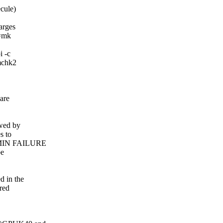
ecule)
arges
p=mk
i -c
rmchk2
 are
owed by
s to
INMIN FAILURE
be
d in the
red