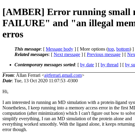
[AMBER] Error running smal
FAILURE" and "an illegal memo
erros
This message
: [
Message body
] [ More options (
top
,
bottom
) ]
Related messages
:
[
Next message
] [
Previous message
]
[
Next
Contemporary messages sorted
: [
by date
] [
by thread
] [
by su
From
: Állan Ferrari <
ajrferrari.gmail.com
>
Date
: Tue, 13 Oct 2020 11:07:53 -0300
Hi,
I am interested in running an MD simulation with a protein-ligand sys
Nonetheless, I keep running into a memory access error in the first 
computation (after minimization) which I can't figure out how to solv
simplify everything, I ran an MD simulation of the protein alone and
everything worked smoothly. With the ligand alone, it keeps returning 
error though.