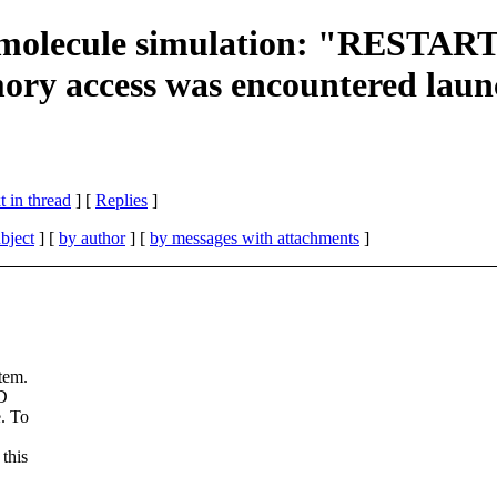
l molecule simulation: "REST
ry access was encountered laun
 in thread
] [
Replies
]
bject
] [
by author
] [
by messages with attachments
]
tem.
MD
e. To
this