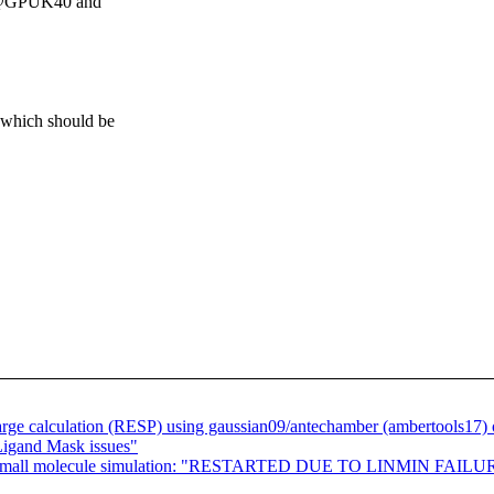
P @GPUK40 and
 which should be
 calculation (RESP) using gaussian09/antechamber (ambertools17) o
gand Mask issues"
small molecule simulation: "RESTARTED DUE TO LINMIN FAILURE" a