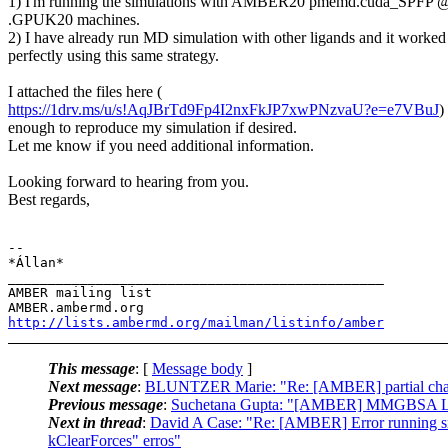
1) I'm running the simulations with AMBER20 pmemd.cuda_SPF
.GPUK20 machines.
2) I have already run MD simulation with other ligands and it worked
perfectly using this same strategy.
I attached the files here (
https://1drv.ms/u/s!AqJBrTd9Fp4I2nxFkJP7xwPNzvaU?e=e7VBuJ
)
enough to reproduce my simulation if desired.
Let me know if you need additional information.
Looking forward to hearing from you.
Best regards,
-- 

*Állan*

_______________________________________________

AMBER mailing list

http://lists.ambermd.org/mailman/listinfo/amber
This message
: [
Message body
]
Next message
:
BLUNTZER Marie: "Re: [AMBER] partial charge
Previous message
:
Suchetana Gupta: "[AMBER] MMGBSA Li
Next in thread
:
David A Case: "Re: [AMBER] Error running 
kClearForces" erros"