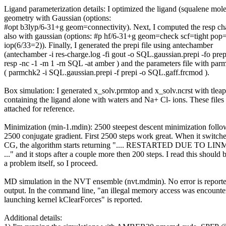
Ligand parameterization details: I optimized the ligand (squalene mol
geometry with Gaussian (options:
#opt b3lyp/6-31+g geom=connectivity). Next, I computed the resp ch
also with gaussian (options: #p hf/6-31+g geom=check scf=tight po
iop(6/33=2)). Finally, I generated the prepi file using antechamber
(antechamber -i res-charge.log -fi gout -o SQL.gaussian.prepi -fo prep
resp -nc -1 -m 1 -rn SQL -at amber ) and the parameters file with pa
( parmchk2 -i SQL.gaussian.prepi -f prepi -o SQL.gaff.frcmod ).
Box simulation: I generated x_solv.prmtop and x_solv.ncrst with tleap
containing the ligand alone with waters and Na+ Cl- ions. These files
attached for reference.
Minimization (min-1.mdin): 2500 steepest descent minimization foll
2500 conjugate gradient. First 2500 steps work great. When it switche
CG, the algorithm starts returning ".... RESTARTED DUE TO L
..." and it stops after a couple more then 200 steps. I read this should 
a problem itself, so I proceed.
MD simulation in the NVT ensemble (nvt.mdmin). No error is reporte
output. In the command line, "an illegal memory access was encounte
launching kernel kClearForces" is reported.
Additional details: