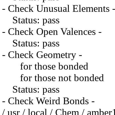
- Check Unusual Elements 
Status: pass
- Check Open Valences -
Status: pass
- Check Geometry -
for those bonded
for those not bonded
Status: pass
- Check Weird Bonds -
/ usr / local / Chem / amber