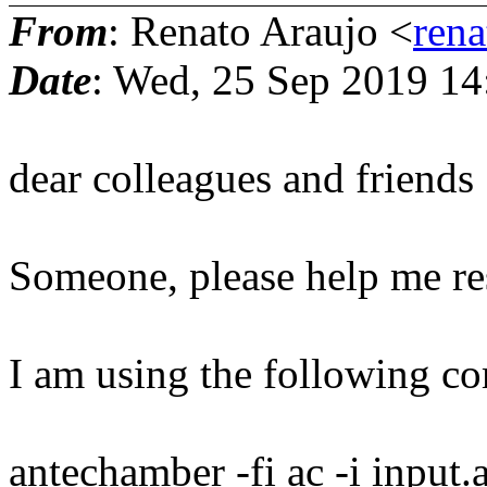
From
: Renato Araujo <
ren
Date
: Wed, 25 Sep 2019 14
dear colleagues and friends
Someone, please help me res
I am using the following 
antechamber -fi ac -i input.