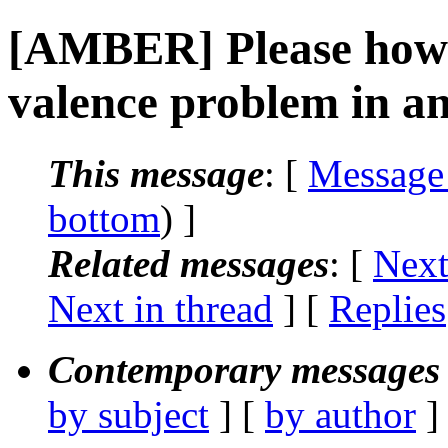
[AMBER] Please how t
valence problem in a
This message
: [
Message
bottom
) ]
Related messages
:
[
Next
Next in thread
] [
Replies
Contemporary messages 
by subject
] [
by author
]