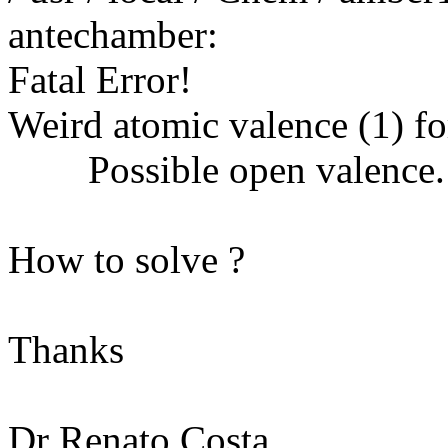
antechamber:
Fatal Error!
Weird atomic valence (1) fo
Possible open valence.
How to solve ?
Thanks
Dr Renato Costa