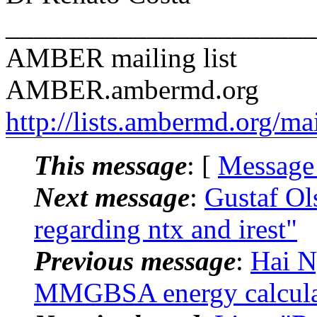
______________________
AMBER mailing list
AMBER.ambermd.org
http://lists.ambermd.org/ma
This message
: [
Message
Next message
:
Gustaf O
regarding ntx and irest"
Previous message
:
Hai 
MMGBSA energy calcula