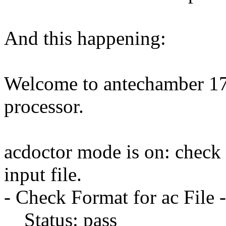
And this happening:
Welcome to antechamber 17.
processor.
acdoctor mode is on: check 
input file.
- Check Format for ac File -
Status: pass