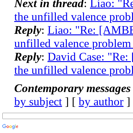
Next in thread
:
Liao: "R
the unfilled valence pro
Reply
:
Liao: "Re: [AMBE
unfilled valence problem
Reply
:
David Case: "Re:
the unfilled valence pro
Contemporary messages 
by subject
] [
by author
]