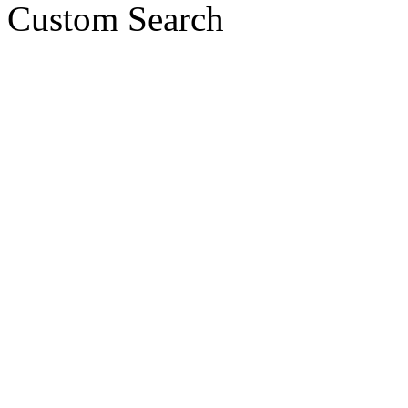
Custom Search