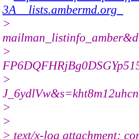
3A__lists.ambermd.org_
>
mailman_listinfo_ambe
>
FP6DQFHRjBg0DSGYp51
>
J_6ydlVw&s=kht8m12uhc
>
>
> text/x-log attachment: co