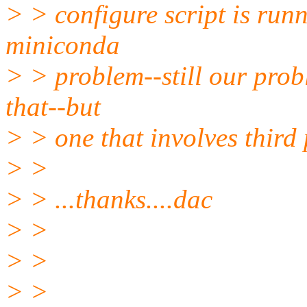
> > configure script is run
miniconda
> > problem--still our prob
that--but
> > one that involves third 
> >
> > ...thanks....dac
> >
> >
> >