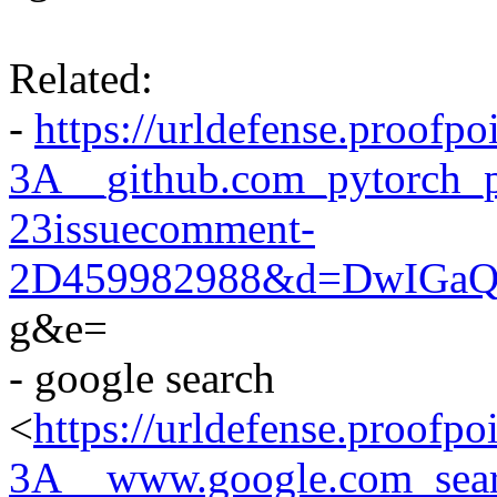
Related:
-
https://urldefense.proofpo
3A__github.com_pytorch_p
23issuecomment-
2D459982988&d=DwIGaQ
g&e=
- google search
<
https://urldefense.proofpo
3A__www.google.com_se