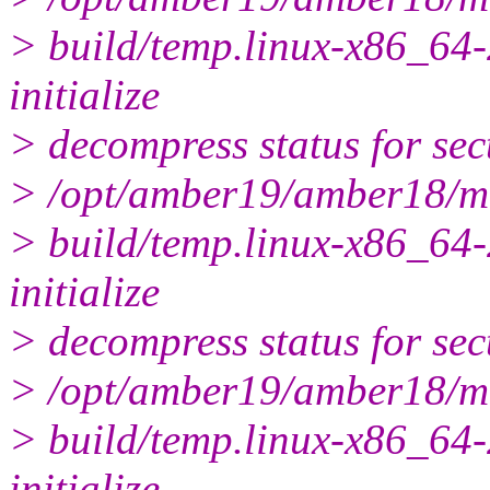
> build/temp.linux-x86_64-
initialize
> decompress status for sec
> /opt/amber19/amber18/m
> build/temp.linux-x86_64-
initialize
> decompress status for sec
> /opt/amber19/amber18/m
> build/temp.linux-x86_64-
initialize