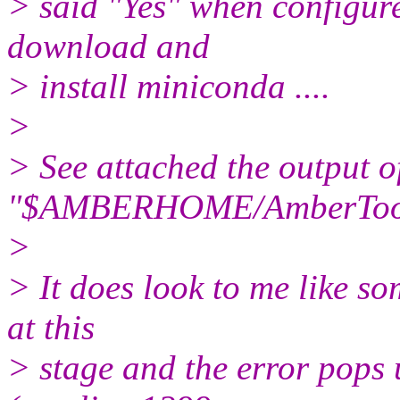
> said "Yes" when configur
download and
> install miniconda ....
>
> See attached the output o
"$AMBERHOME/AmberTools/
>
> It does look to me like s
at this
> stage and the error pops 