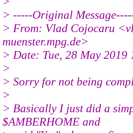
>
> -----Original Message----
> From: Vlad Cojocaru <vl
muenster.mpg.de>
> Date: Tue, 28 May 2019
>
> Sorry for not being comple
>
> Basically I just did a sim
$AMBERHOME and