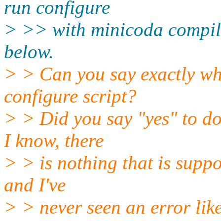
run configure
> >> with minicoda compilat
below.
> > Can you say exactly wh
configure script?
> > Did you say "yes" to d
I know, there
> > is nothing that is suppo
and I've
> > never seen an error like