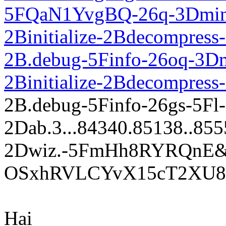
5FQaN1YvgBQ-26q-3Dmini
2Binitialize-2Bdecompress-
2B.debug-5Finfo-26oq-3Dm
2Binitialize-2Bdecompress
2B.debug-5Finfo-26gs-5Fl
2Dab.3...84340.85138..85554.
2Dwiz.-5FmHh8RYRQnE
OSxhRVLCYvX15cT2XU8P
Hai