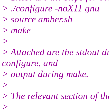
> ./configure -noX11 gnu
> source amber.sh
> make
>
> Attached are the stdout d
configure, and
> output during make.
>
> The relevant section of t
>