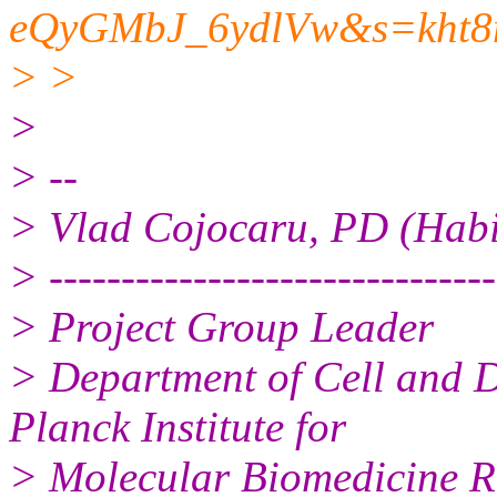
eQyGMbJ_6ydlVw&s=kht
> >
>
> --
> Vlad Cojocaru, PD (Habil
> -------------------------------
> Project Group Leader
> Department of Cell and 
Planck Institute for
> Molecular Biomedicine R