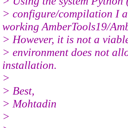
> Using the system Python 
> configure/compilation I a
working AmberTools19/Ambe
> However, it is not a viab
> environment does not all
installation.
>
> Best,
> Mohtadin
>