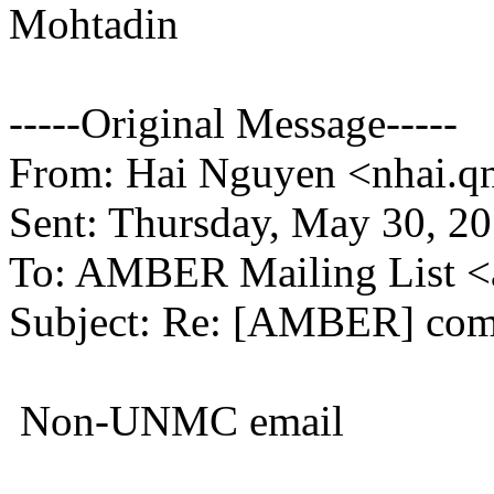
Mohtadin
-----Original Message-----
From: Hai Nguyen <nhai.qn
Sent: Thursday, May 30, 2
To: AMBER Mailing List 
Subject: Re: [AMBER] com
Non-UNMC email