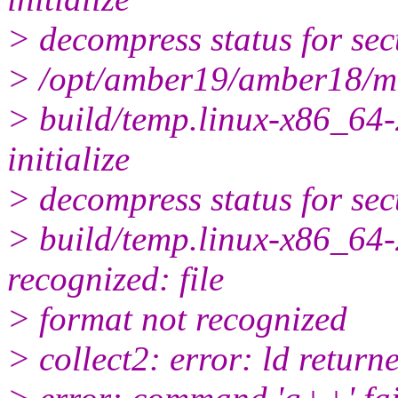
> decompress status for sec
> /opt/amber19/amber18/m
> build/temp.linux-x86_64-
initialize
> decompress status for sec
> build/temp.linux-x86_64-2
recognized: file
> format not recognized
> collect2: error: ld returne