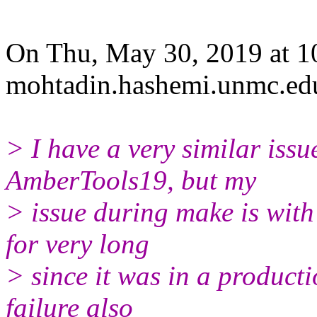
On Thu, May 30, 2019 at 
mohtadin.hashemi.unmc.
ed
> I have a very similar issu
AmberTools19, but my
> issue during make is with
for very long
> since it was in a product
failure also