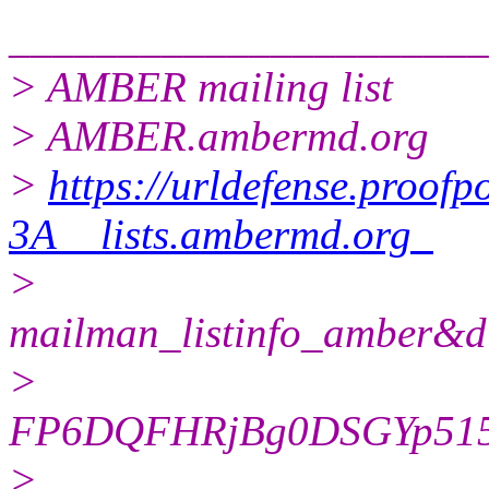
______________________
> AMBER mailing list
> AMBER.ambermd.org
>
https://urldefense.proofp
3A__lists.ambermd.org_
>
mailman_listinfo_ambe
>
FP6DQFHRjBg0DSGYp51
>