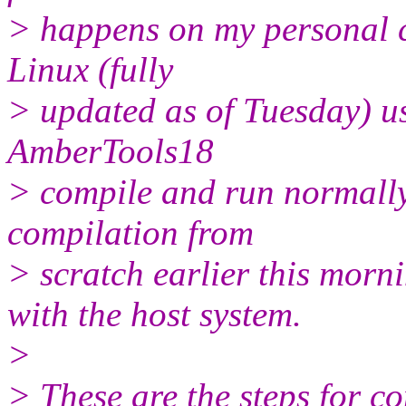
> happens on my personal c
Linux (fully
> updated as of Tuesday) 
AmberTools18
> compile and run normally
compilation from
> scratch earlier this morn
with the host system.
>
> These are the steps for c