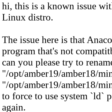
hi, this is a known issue w
Linux distro.
The issue here is that Anac
program that's not compatit
can you please try to renam
"/opt/amber19/amber18/min
"/opt/amber19/amber18/min
to force to use system `ld`
again.