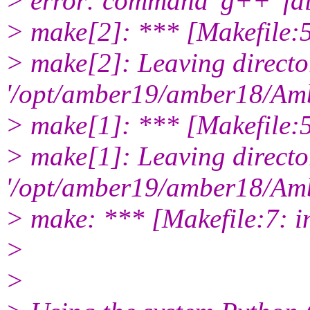
> error: command 'g++' fail
> make[2]: *** [Makefile:
> make[2]: Leaving directo
'/opt/amber19/amber18/Amb
> make[1]: *** [Makefile:5
> make[1]: Leaving directo
'/opt/amber19/amber18/Amb
> make: *** [Makefile:7: in
>
>