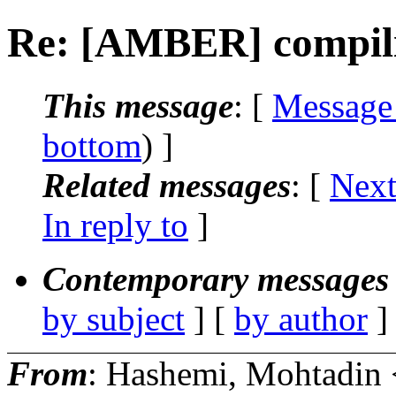
Re: [AMBER] compili
This message
: [
Message
bottom
) ]
Related messages
:
[
Next
In reply to
]
Contemporary messages 
by subject
] [
by author
]
From
: Hashemi, Mohtadin 