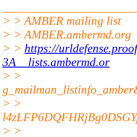
______________________
> > AMBER mailing list
> > AMBER.ambermd.org
> >
https://urldefense.pro
3A__lists.ambermd.or
> >
g_mailman_listinfo_am
> >
l4zLFP6DQFHRjBg0DSGY
> >