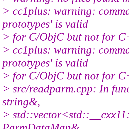
> cc1plus: warning: comman
prototypes' is valid
> for C/ObjC but not for 
> cc1plus: warning: comman
prototypes' is valid
> for C/ObjC but not for 
> src/readparm.cpp: In fun
string&,
> std::vector<std::__cxx1
ParmDataMap&,