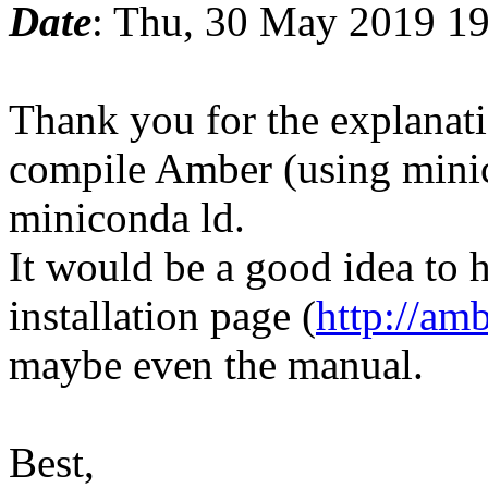
Date
: Thu, 30 May 2019 1
Thank you for the explanati
compile Amber (using minic
miniconda ld.
It would be a good idea to 
installation page (
http://am
maybe even the manual.
Best,