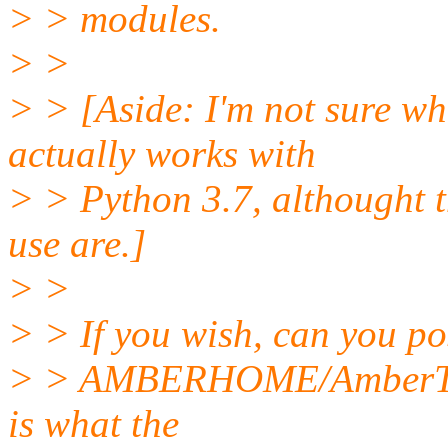
> > modules.
> >
> > [Aside: I'm not sure w
actually works with
> > Python 3.7, althought t
use are.]
> >
> > If you wish, can you po
> > AMBERHOME/AmberTool
is what the