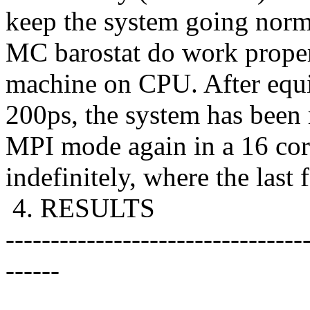
keep the system going norm
MC barostat do work proper
machine on CPU. After equi
200ps, the system has been 
MPI mode again in a 16 core
indefinitely, where the last f
4. RESULTS
---------------------------------
------