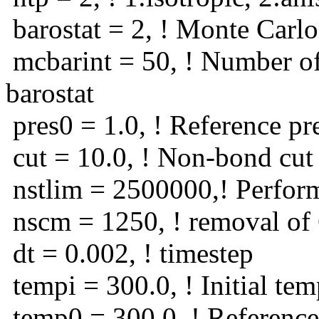
barostat = 2, ! Monte Carlo
mcbarint = 50, ! Number of
barostat
pres0 = 1.0, ! Reference pr
cut = 10.0, ! Non-bond cut 
nstlim = 2500000,! Perfor
nscm = 1250, ! removal o
dt = 0.002, ! timestep
tempi = 300.0, ! Initial tem
temp0 = 300.0, ! Reference