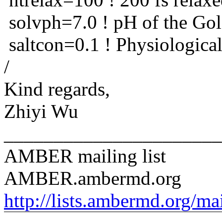
solvph=7.0 ! pH of the Go
saltcon=0.1 ! Physiological
/
Kind regards,
Zhiyi Wu
______________________
AMBER mailing list
AMBER.ambermd.org
http://lists.ambermd.org/ma