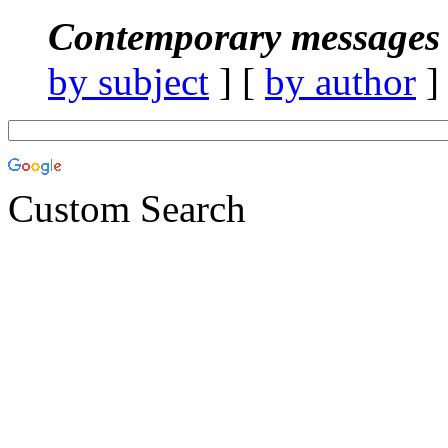
Contemporary messages 
by subject
] [
by author
]
Custom Search