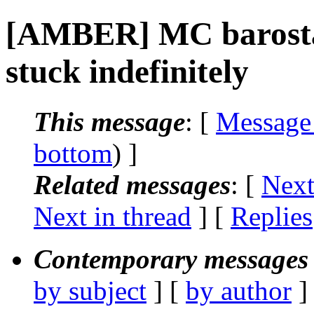
[AMBER] MC barostat
stuck indefinitely
This message
: [
Message
bottom
) ]
Related messages
:
[
Next
Next in thread
] [
Replies
Contemporary messages 
by subject
] [
by author
]