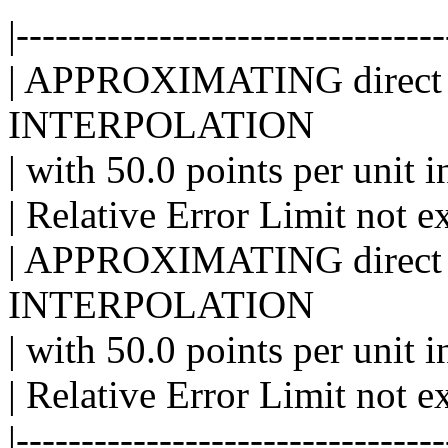
|---------------------------------
| APPROXIMATING direct 
INTERPOLATION
| with 50.0 points per unit i
| Relative Error Limit not e
| APPROXIMATING direct 
INTERPOLATION
| with 50.0 points per unit i
| Relative Error Limit not e
|---------------------------------