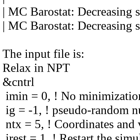
| MC Barostat: Decreasing 
| MC Barostat: Decreasing 
The input file is:
Relax in NPT
&cntrl
imin = 0, ! No minimizatio
ig = -1, ! pseudo-random n
ntx = 5, ! Coordinates and v
irest = 1, ! Restart the simu