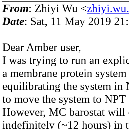
From
: Zhiyi Wu <
zhiyi.wu
Date
: Sat, 11 May 2019 21
Dear Amber user,
I was trying to run an expl
a membrane protein system 
equilibrating the system in
to move the system to NPT 
However, MC barostat will 
indefinitely (~12 hours) in 