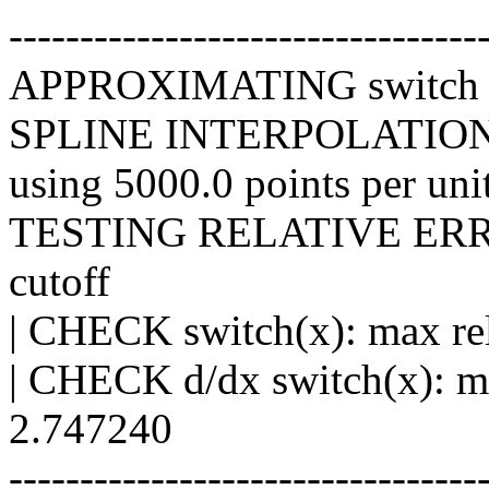
---------------------------------
APPROXIMATING switch an
SPLINE INTERPOLATIO
using 5000.0 points per unit
TESTING RELATIVE ERROR 
cutoff
| CHECK switch(x): max rel
| CHECK d/dx switch(x): ma
2.747240
---------------------------------