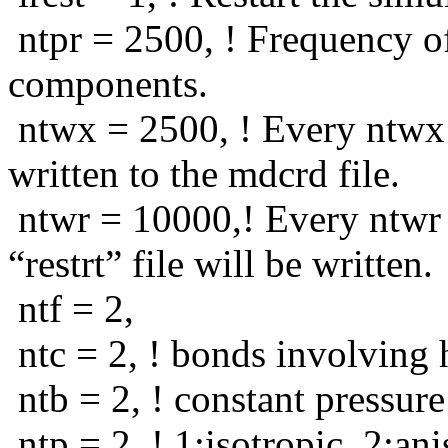
ntpr = 2500, ! Frequency of
components.
ntwx = 2500, ! Every ntwx s
written to the mdcrd file.
ntwr = 10000,! Every ntwr 
“restrt” file will be written.
ntf = 2,
ntc = 2, ! bonds involving 
ntb = 2, ! constant pressure
ntp = 2, ! 1:isotropic, 2:an