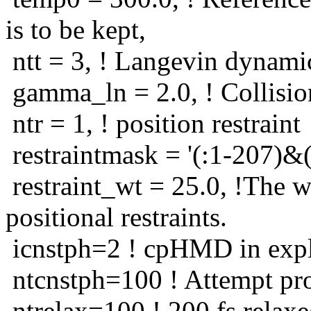
is to be kept,
ntt = 3, ! Langevin dynami
gamma_ln = 2.0, ! Collisio
ntr = 1, ! position restraint
restraintmask = '(:1-207)&(
restraint_wt = 25.0, !The w
positional restraints.
icnstph=2 ! cpHMD in expli
ntcnstph=100 ! Attempt pro
ntrelax=100 ! 200 fs relaxe