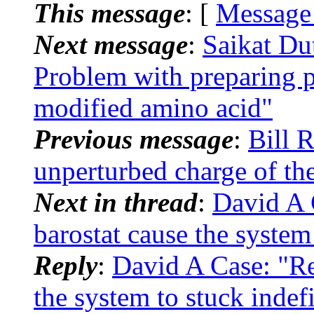
This message
: [
Message
Next message
:
Saikat D
Problem with preparing p
modified amino acid"
Previous message
:
Bill 
unperturbed charge of the
Next in thread
:
David A
barostat cause the system 
Reply
:
David A Case: "R
the system to stuck indef