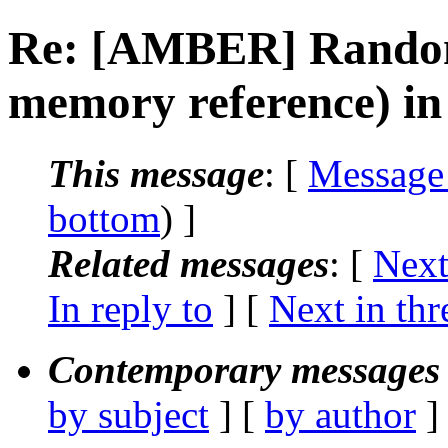
Re: [AMBER] Random 
memory reference) in
This message
: [
Message
bottom
) ]
Related messages
:
[
Next
In reply to
]
[
Next in thr
Contemporary messages 
by subject
] [
by author
]