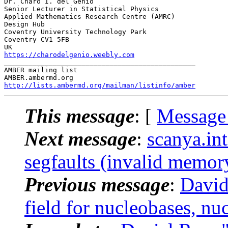
Dr. Charo I. del Genio

Senior Lecturer in Statistical Physics

Applied Mathematics Research Centre (AMRC)

Design Hub

Coventry University Technology Park

Coventry CV1 5FB

https://charodelgenio.weebly.com
_______________________________________________

AMBER mailing list

http://lists.ambermd.org/mailman/listinfo/amber
This message
: [
Message
Next message
:
scanya.i
segfaults (invalid memory
Previous message
:
David
field for nucleobases, nu