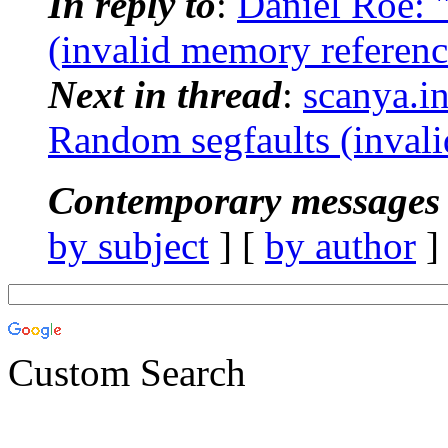
In reply to
:
Daniel Roe:
(invalid memory referenc
Next in thread
:
scanya.i
Random segfaults (invali
Contemporary messages 
by subject
] [
by author
]
Custom Search