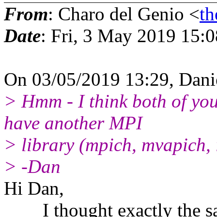
From
: Charo del Genio <
th
Date
: Fri, 3 May 2019 15:
On 03/05/2019 13:29, Dani
> Hmm - I think both of y
have another MPI
> library (mpich, mvapich, i
> -Dan
Hi Dan,
I thought exactly the same