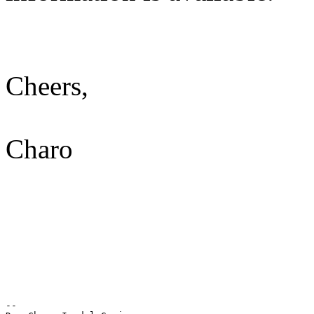
Cheers,
Charo
-- 
