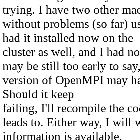
trying. I have two other ma
without problems (so far) u
had it installed now on the
cluster as well, and I had no
may be still too early to say,
version of OpenMPI may hav
Should it keep
failing, I'll recompile the 
leads to. Either way, I will
information is available.