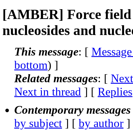
[AMBER] Force field 
nucleosides and nucle
This message
: [
Message
bottom
) ]
Related messages
:
[
Next
Next in thread
] [
Replies
Contemporary messages 
by subject
] [
by author
]