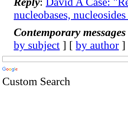
Reply
:
David A Case: "R
nucleobases, nucleosides
Contemporary messages 
by subject
] [
by author
]
Custom Search