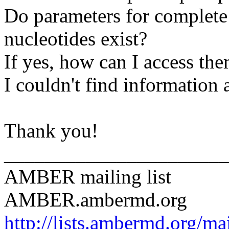
Do parameters for complete
nucleotides exist?
If yes, how can I access th
I couldn't find information 
Thank you!
______________________
AMBER mailing list
AMBER.ambermd.org
http://lists.ambermd.org/ma