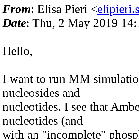
From
: Elisa Pieri <
elipieri
Date
: Thu, 2 May 2019 14:
Hello,
I want to run MM simulatio
nucleosides and
nucleotides. I see that Amb
nucleotides (and
with an "incomplete" phosph