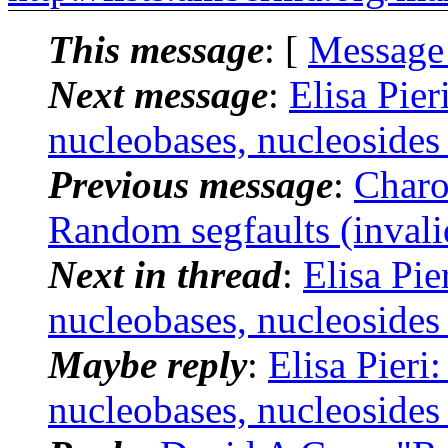
This message
: [
Message
Next message
:
Elisa Pie
nucleobases, nucleosides
Previous message
:
Charo
Random segfaults (invali
Next in thread
:
Elisa Pi
nucleobases, nucleosides
Maybe reply
:
Elisa Pieri
nucleobases, nucleosides