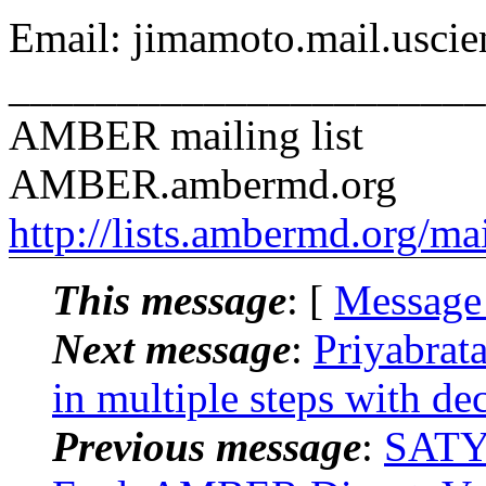
Email: jimamoto.mail.uscie
______________________
AMBER mailing list
AMBER.ambermd.org
http://lists.ambermd.org/ma
This message
: [
Message
Next message
:
Priyabrat
in multiple steps with de
Previous message
:
SATY