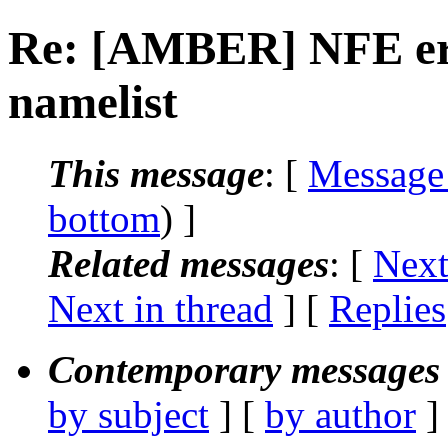
Re: [AMBER] NFE er
namelist
This message
: [
Message
bottom
) ]
Related messages
:
[
Next
Next in thread
] [
Replies
Contemporary messages 
by subject
] [
by author
]