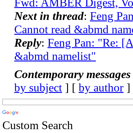
Fwd: AMBER Digest, Vol
Next in thread
:
Feng Pan
Cannot read &abmd name
Reply
:
Feng Pan: "Re: [
&abmd namelist"
Contemporary messages 
by subject
] [
by author
]
Custom Search