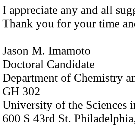
I appreciate any and all sug
Thank you for your time an
Jason M. Imamoto
Doctoral Candidate
Department of Chemistry a
GH 302
University of the Sciences 
600 S 43rd St. Philadelphi