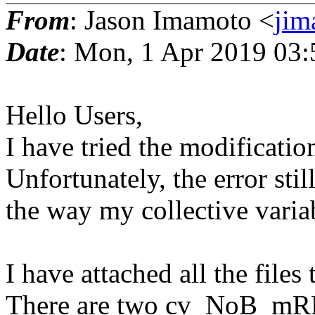
From
: Jason Imamoto <
jim
Date
: Mon, 1 Apr 2019 03:
Hello Users,
I have tried the modificati
Unfortunately, the error stil
the way my collective variab
I have attached all the files
There are two cv_NoB_mRM