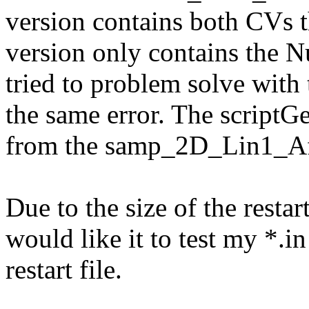
version contains both CVs t
version only contains the 
tried to problem solve with 
the same error. The scriptGe
from the samp_2D_Lin1_Af
Due to the size of the restart
would like it to test my *.in
restart file.