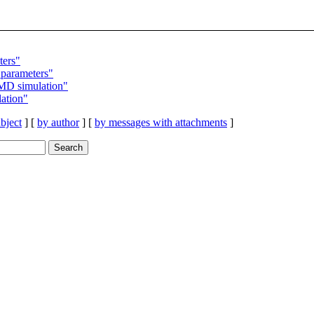
ters"
parameters"
MD simulation"
ation"
bject
] [
by author
] [
by messages with attachments
]