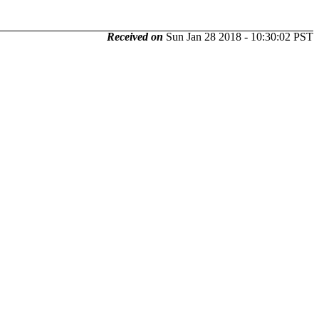
Received on
Sun Jan 28 2018 - 10:30:02 PST