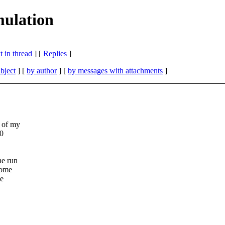
ulation
 in thread
] [
Replies
]
bject
] [
by author
] [
by messages with attachments
]
e of my
50
he run
come
se