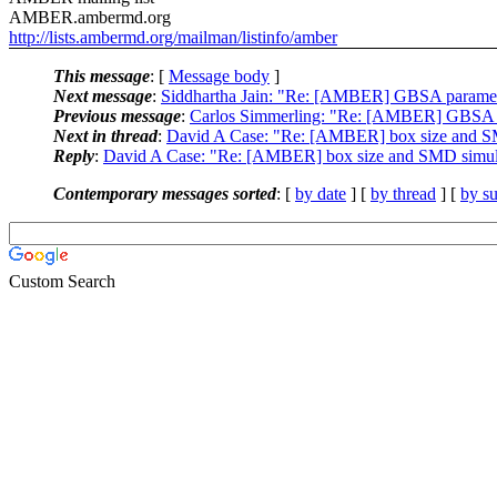
AMBER.ambermd.org
http://lists.ambermd.org/mailman/listinfo/amber
This message
: [
Message body
]
Next message
:
Siddhartha Jain: "Re: [AMBER] GBSA parame
Previous message
:
Carlos Simmerling: "Re: [AMBER] GBSA 
Next in thread
:
David A Case: "Re: [AMBER] box size and S
Reply
:
David A Case: "Re: [AMBER] box size and SMD simul
Contemporary messages sorted
: [
by date
] [
by thread
] [
by su
Custom Search