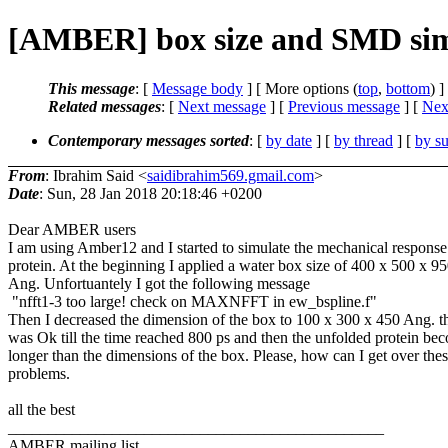
[AMBER] box size and SMD sim
This message
: [
Message body
] [ More options (
top
,
bottom
) ]
Related messages
:
[
Next message
] [
Previous message
]
[
Next
Contemporary messages sorted
: [
by date
] [
by thread
] [
by su
From
: Ibrahim Said <
saidibrahim569.gmail.com
>
Date
: Sun, 28 Jan 2018 20:18:46 +0200
Dear AMBER users
I am using Amber12 and I started to simulate the mechanical respons
protein. At the beginning I applied a water box size of 400 x 500 x 9
Ang. Unfortuantely I got the following message
"nfft1-3 too large! check on MAXNFFT in ew_bspline.f"
Then I decreased the dimension of the box to 100 x 300 x 450 Ang. t
was Ok till the time reached 800 ps and then the unfolded protein be
longer than the dimensions of the box. Please, how can I get over the
problems.
all the best
_______________________________________________
AMBER mailing list