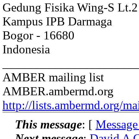
Gedung Fisika Wing-S Lt.2 
Kampus IPB Darmaga
Bogor - 16680
Indonesia
______________________
AMBER mailing list
AMBER.ambermd.org
http://lists.ambermd.org/ma
This message
: [
Message
Next message
:
David A 