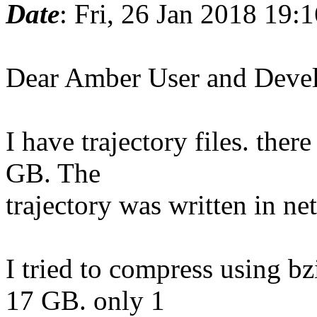
Date
: Fri, 26 Jan 2018 19:
Dear Amber User and Deve
I have trajectory files. ther
GB. The
trajectory was written in ne
I tried to compress using bz
17 GB. only 1