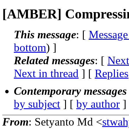
[AMBER] Compressing
This message
: [
Message
bottom
) ]
Related messages
:
[
Next
Next in thread
] [
Replies
Contemporary messages 
by subject
] [
by author
]
From
: Setyanto Md <
stwah