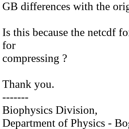
GB differences with the orig
Is this because the netcdf f
for
compressing ?
Thank you.
-------
Biophysics Division,
Department of Physics - Bo