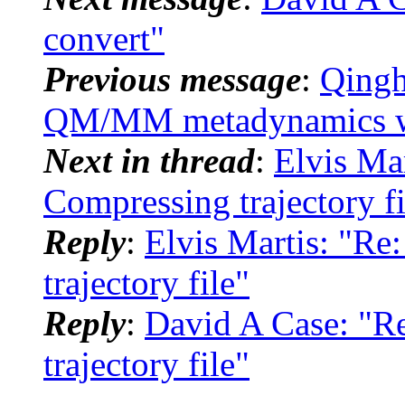
convert"
Previous message
:
Qingh
QM/MM metadynamics wi
Next in thread
:
Elvis Ma
Compressing trajectory fi
Reply
:
Elvis Martis: "R
trajectory file"
Reply
:
David A Case: "
trajectory file"