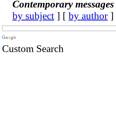
Contemporary messages 
by subject
] [
by author
]
Custom Search