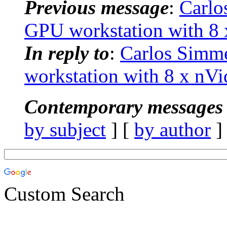
Previous message
:
Carlo
GPU workstation with 8
In reply to
:
Carlos Simm
workstation with 8 x nV
Contemporary messages 
by subject
] [
by author
]
Custom Search