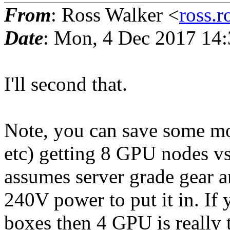
From
: Ross Walker <
ross.r
Date
: Mon, 4 Dec 2017 14:
I'll second that.
Note, you can save some mo
etc) getting 8 GPU nodes v
assumes server grade gear a
240V power to put it in. If
boxes then 4 GPU is really t