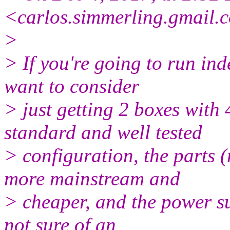
<carlos.simmerling.gmail.
c
>
> If you're going to run in
want to consider
> just getting 2 boxes with
standard and well tested
> configuration, the parts 
more mainstream and
> cheaper, and the power su
not sure of an