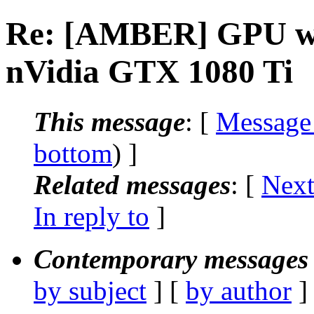
Re: [AMBER] GPU wor
nVidia GTX 1080 Ti
This message
: [
Message
bottom
) ]
Related messages
:
[
Next
In reply to
]
Contemporary messages 
by subject
] [
by author
]