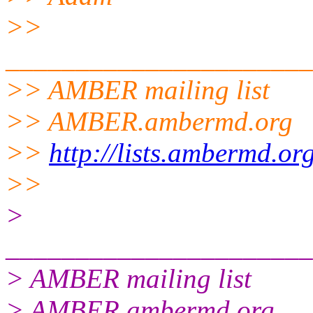
>>
______________________
>> AMBER mailing list
>> AMBER.ambermd.org
>>
http://lists.ambermd.or
>>
>
______________________
> AMBER mailing list
> AMBER.ambermd.org