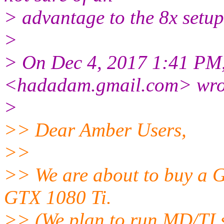
> advantage to the 8x setup
>
> On Dec 4, 2017 1:41 PM
<hadadam.gmail.
com> wro
>
>> Dear Amber Users,
>>
>> We are about to buy a G
GTX 1080 Ti.
>> (We plan to run MD/TI s