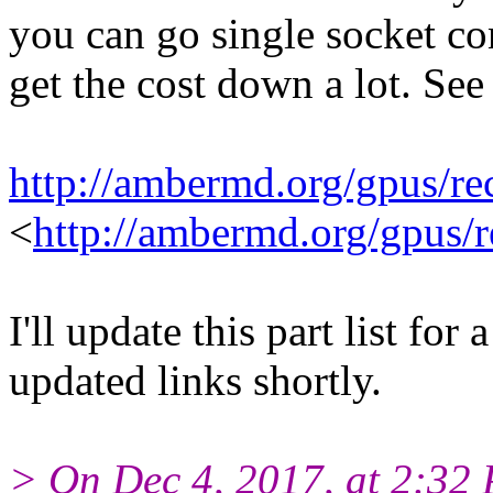
you can go single socket c
get the cost down a lot. Se
http://ambermd.org/gpus/
<
http://ambermd.org/gpus
I'll update this part list f
updated links shortly.
> On Dec 4, 2017, at 2:32