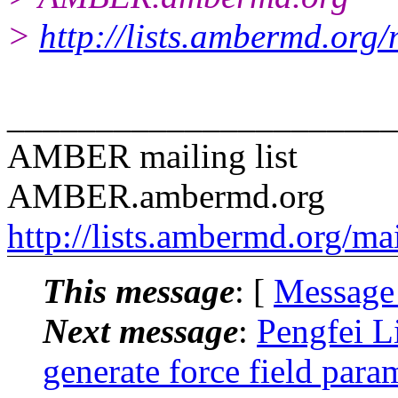
>
http://lists.ambermd.org
______________________
AMBER mailing list
AMBER.ambermd.org
http://lists.ambermd.org/ma
This message
: [
Message
Next message
:
Pengfei 
generate force field para