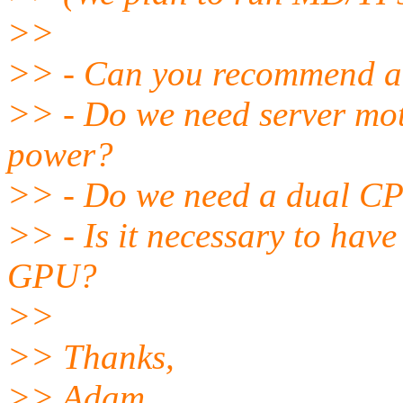
>>
>> - Can you recommend a
>> - Do we need server mot
power?
>> - Do we need a dual C
>> - Is it necessary to hav
GPU?
>>
>> Thanks,
>> Adam