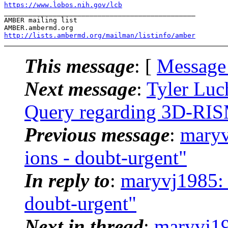
https://www.lobos.nih.gov/lcb
_______________________________________________

AMBER mailing list

http://lists.ambermd.org/mailman/listinfo/amber
This message
: [
Message
Next message
:
Tyler Luc
Query regarding 3D-RI
Previous message
:
maryv
ions - doubt-urgent"
In reply to
:
maryvj1985:
doubt-urgent"
Next in thread
:
maryvj1