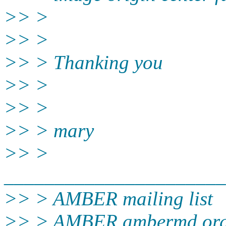
>> >
>> >
>> > Thanking you
>> >
>> >
>> > mary
>> >
______________________
>> > AMBER mailing list
>> > AMBER.ambermd.or