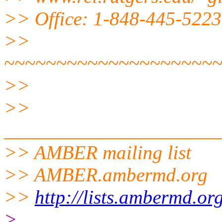
>> Office: 1-848-445-5223
>>
~~~~~~~~~~~~~~~~~~~~
>>
>>
______________________
>> AMBER mailing list
>> AMBER.ambermd.org
>>
http://lists.ambermd.or
>