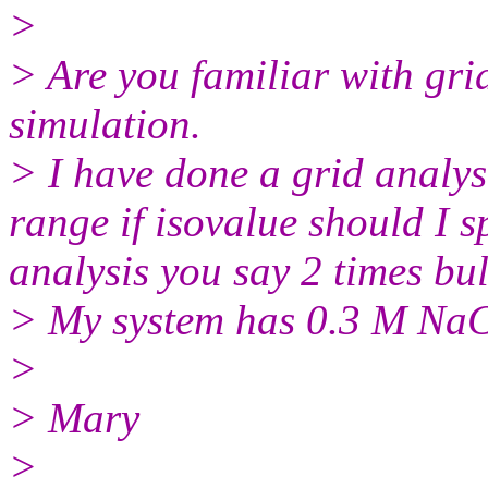
>
> Are you familiar with gri
simulation.
> I have done a grid analys
range if isovalue should I sp
analysis you say 2 times bul
> My system has 0.3 M NaC
>
> Mary
>