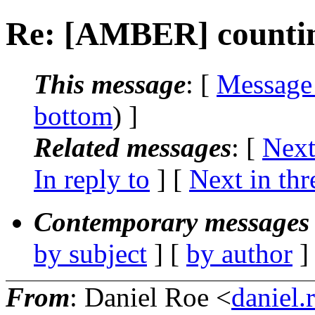
Re: [AMBER] counting
This message
: [
Message
bottom
) ]
Related messages
:
[
Next
In reply to
]
[
Next in thr
Contemporary messages 
by subject
] [
by author
]
From
: Daniel Roe <
daniel.