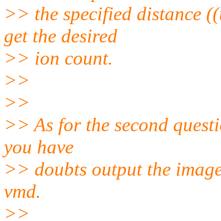
>> the specified distance (
get the desired
>> ion count.
>>
>>
>> As for the second questi
you have
>> doubts output the imaged
vmd.
>>