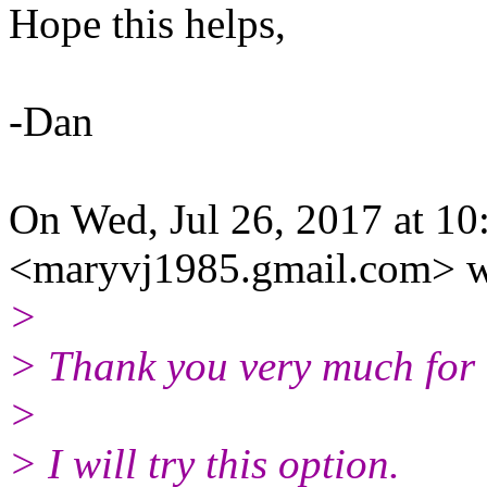
Hope this helps,
-Dan
On Wed, Jul 26, 2017 at 1
<maryvj1985.gmail.com> w
>
> Thank you very much for t
>
> I will try this option.