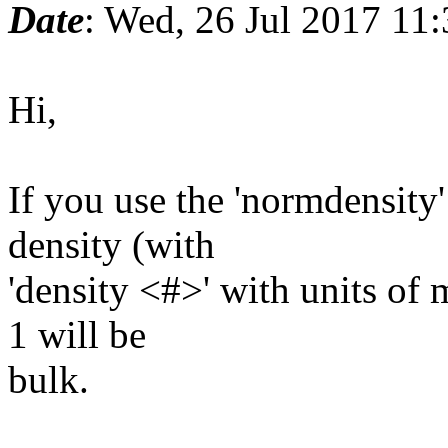
Date
: Wed, 26 Jul 2017 11
Hi,
If you use the 'normdensity
density (with
'density <#>' with units of
1 will be
bulk.