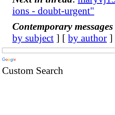
ions - doubt-urgent"
Contemporary messages 
by subject
] [
by author
]
Custom Search