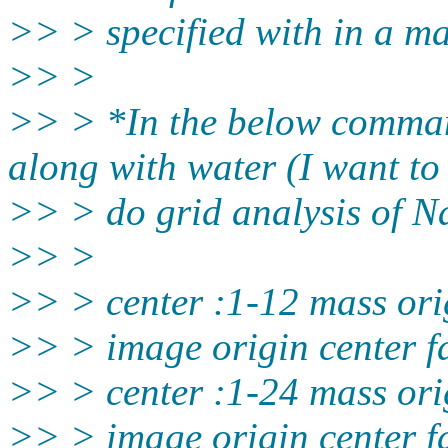
>> > specified with in a m
>> >
>> > *In the below comman
along with water (I want to
>> > do grid analysis of N
>> >
>> > center :1-12 mass ori
>> > image origin center f
>> > center :1-24 mass ori
>> > image origin center f