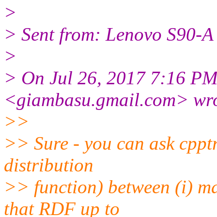
>
> Sent from: Lenovo S90-A
>
> On Jul 26, 2017 7:16 P
<giambasu.gmail.com> wro
>>
>> Sure - you can ask cppt
distribution
>> function) between (i) ma
that RDF up to