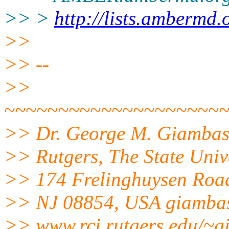
>> >
http://lists.ambermd.
>>
>> --
>>
~~~~~~~~~~~~~~~~~~~~
>> Dr. George M. Giamba
>> Rutgers, The State Univ
>> 174 Frelinghuysen Roa
>> NJ 08854, USA giambas
>> www.rci.rutgers.edu/~