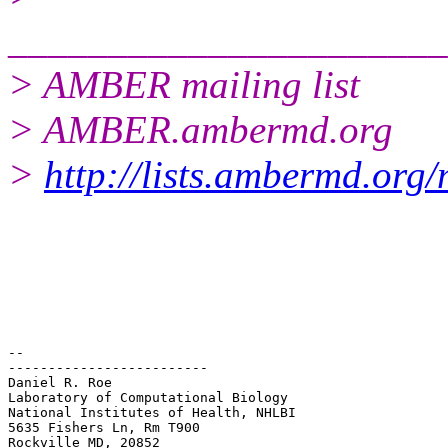
______________________
> AMBER mailing list
> AMBER.ambermd.org
>
http://lists.ambermd.org
-- 

-------------------------

Daniel R. Roe

Laboratory of Computational Biology

National Institutes of Health, NHLBI

5635 Fishers Ln, Rm T900
