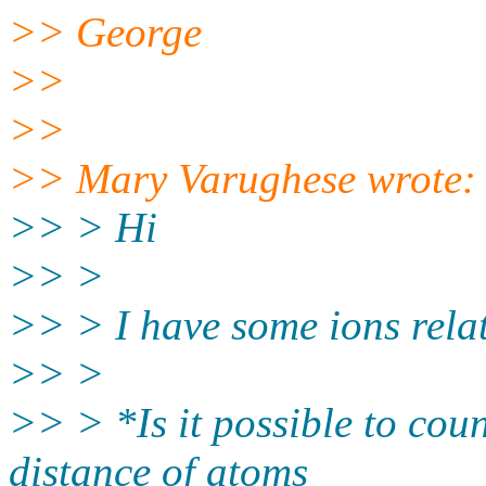
>> George
>>
>>
>> Mary Varughese wrote:
>> > Hi
>> >
>> > I have some ions rela
>> >
>> > *Is it possible to cou
distance of atoms