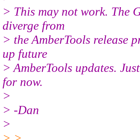
> This may not work. The Gi
diverge from
> the AmberTools release pr
up future
> AmberTools updates. Just s
for now.
>
> -Dan
>
> >