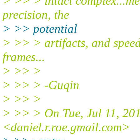
> >> > intact complex...me
precision, the
> >> potential
> >> > artifacts, and speed
frames...
> >> >
> >> > -Guqin
> >> >
> >> > On Tue, Jul 11, 20
<daniel.r.roe.gmail.com>