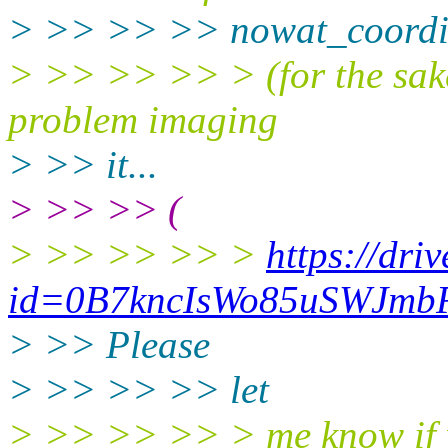
> >> >> >> nowat_coordi
> >> >> >> > (for the sake 
problem imaging
> >> it...
> >> >> (
> >> >> >> >
https://dri
id=0B7kncIsWo85uSWJmb
> >> Please
> >> >> >> let
> >> >> >> > me know if yo