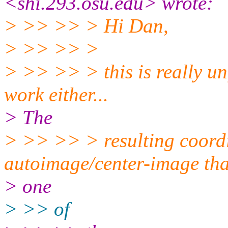
<shi.293.osu.edu> wrote:
> >> >> > Hi Dan,
> >> >> >
> >> >> > this is really un
work either...
> The
> >> >> > resulting coordi
autoimage/center-image tha
> one
> >> of