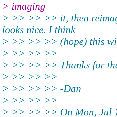
> imaging
> >> >> >> it, then reimagi
looks nice. I think
> >> >> >> (hope) this wi
> >> >> >>
> >> >> >> Thanks for the 
> >> >> >>
> >> >> >> -Dan
> >> >> >>
> >> >> >> On Mon, Jul 1