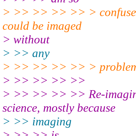
> >> >> >> >> > confused 
could be imaged
> without
> >> any
> >> >> >> >> > problem
> >> >> >> >>
> >> >> >> >> Re-imaging 
science, mostly because
> >> imaging
> >> >> is