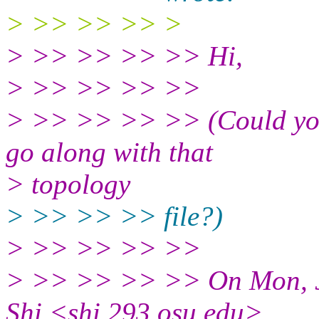
> >> >> >> >
> >> >> >> >> Hi,
> >> >> >> >>
> >> >> >> >> (Could you
go along with that
> topology
> >> >> >> file?)
> >> >> >> >>
> >> >> >> >> On Mon, Ju
Shi <shi.293.osu.edu>