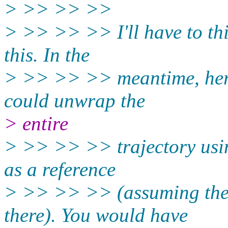
> >> >> >>
> >> >> >> I'll have to thi
this. In the
> >> >> >> meantime, here
could unwrap the
> entire
> >> >> >> trajectory usin
as a reference
> >> >> >> (assuming the 
there). You would have