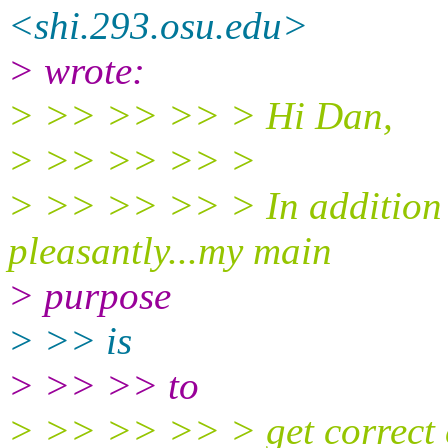
<shi.293.osu.edu>
> wrote:
> >> >> >> > Hi Dan,
> >> >> >> >
> >> >> >> > In addition to
pleasantly...my main
> purpose
> >> is
> >> >> to
> >> >> >> > get correct c