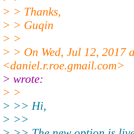
> > Thanks,
> > Guqin
> >
> > On Wed, Jul 12, 2017 
<daniel.r.roe.gmail.com>
> wrote:
> >
> >> Hi,
> >>
> >> The new option is liv