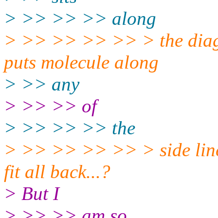
> >> >> >> along
> >> >> >> >> > the diagon
puts molecule along
> >> any
> >> >> of
> >> >> >> the
> >> >> >> >> > side line a
fit all back...?
> But I
> >> >> am so