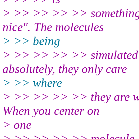
> >> >> >> >> something t
nice". The molecules
> >> being
> >> >> >> >> simulated d
absolutely, they only care
> >> where
> >> >> >> >> they are wit
When you center on
> one
> >> >> >> >> molecule, yo