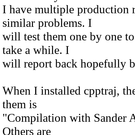
I have multiple production 
similar problems. I
will test them one by one t
take a while. I
will report back hopefully 
When I installed cpptraj, t
them is
"Compilation with Sander AP
Others are