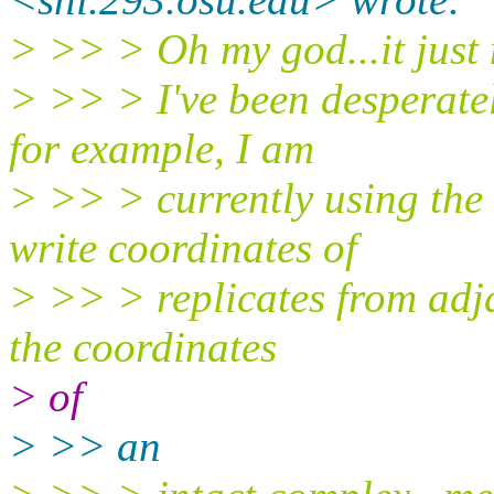
> >> > Oh my god...it just
> >> > I've been desperately
for example, I am
> >> > currently using the
write coordinates of
> >> > replicates from adja
the coordinates
> of
> >> an