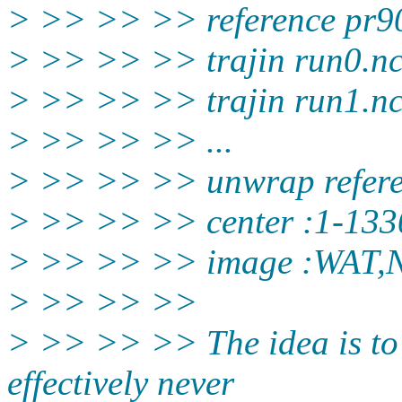
> >> >> >> reference pr90
> >> >> >> trajin run0.n
> >> >> >> trajin run1.n
> >> >> >> ...
> >> >> >> unwrap refer
> >> >> >> center :1-133
> >> >> >> image :WAT,
> >> >> >>
> >> >> >> The idea is to 
effectively never