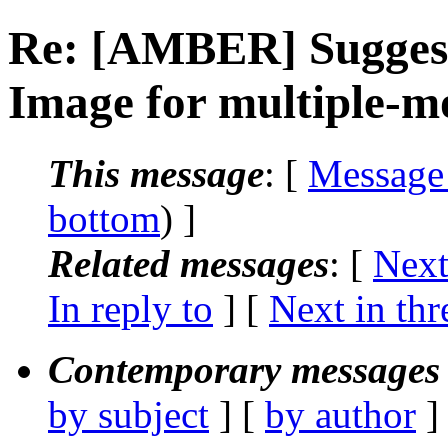
Re: [AMBER] Suggest
Image for multiple-m
This message
: [
Message
bottom
) ]
Related messages
:
[
Next
In reply to
]
[
Next in thr
Contemporary messages 
by subject
] [
by author
]