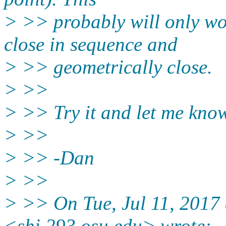
> >> probably will only wo
close in sequence and
> >> geometrically close.
> >>
> >> Try it and let me know 
> >>
> >> -Dan
> >>
> >> On Tue, Jul 11, 2017
<shi.293.osu.edu> wrote: