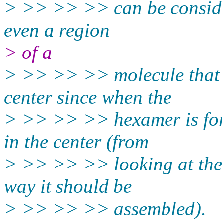
> >> >> >> can be considere
even a region
> of a
> >> >> >> molecule that c
center since when the
> >> >> >> hexamer is form
in the center (from
> >> >> >> looking at the 
way it should be
> >> >> >> assembled).