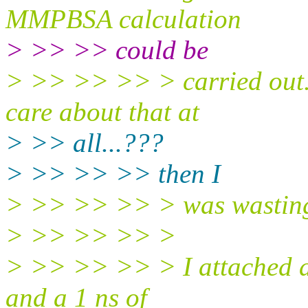
MMPBSA calculation
> >> >> could be
> >> >> >> > carried out
care about that at
> >> all...???
> >> >> >> then I
> >> >> >> > was wasting l
> >> >> >> >
> >> >> >> > I attached a 
and a 1 ns of