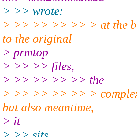
> >> wrote:
> >> >> >> >> > at the bot
to the original
> prmtop
> >> >> files,
> >> >> >> >> the
> >> >> >> >> > complex si
but also meantime,
> it
> >> sits