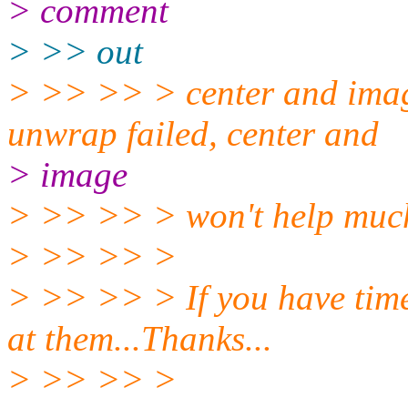
> comment
> >> out
> >> >> > center and imag
unwrap failed, center and
> image
> >> >> > won't help much
> >> >> >
> >> >> > If you have time
at them...Thanks...
> >> >> >