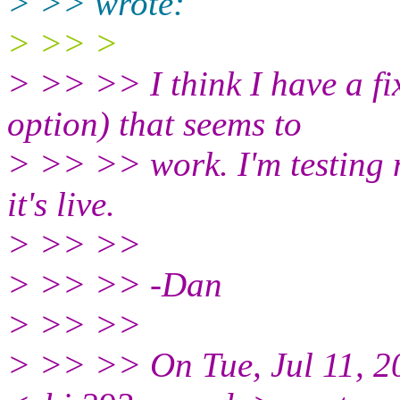
> >> wrote:
> >> >
> >> >> I think I have a fi
option) that seems to
> >> >> work. I'm testing 
it's live.
> >> >>
> >> >> -Dan
> >> >>
> >> >> On Tue, Jul 11, 2