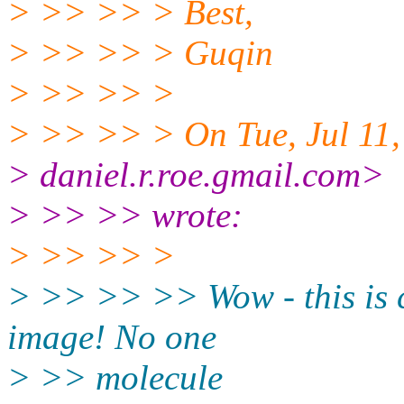
> >> >> > Best,
> >> >> > Guqin
> >> >> >
> >> >> > On Tue, Jul 11,
> daniel.r.roe.gmail.com>
> >> >> wrote:
> >> >> >
> >> >> >> Wow - this is c
image! No one
> >> molecule