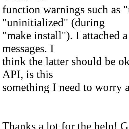
function warnings such as "
"uninitialized" (during
"make install"). I attached 
messages. I
think the latter should be ok
API, is this
something I need to worry a
Thanks a lot for the help! G