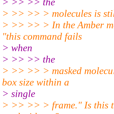
> >> >> the
> >> >> > molecules is still
> >> >> > In the Amber man
"this command fails
> when
> >> >> the
> >> >> > masked molecules
box size within a
> single
> >> >> > frame." Is this 