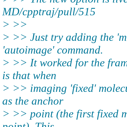
MD/cpptraj/pull/515
> >>
> >> Just try adding the '
'autoimage' command.
> >> It worked for the fram
is that when
> >> imaging 'fixed' molecu
as the anchor
> >> point (the first fixed 
point). This