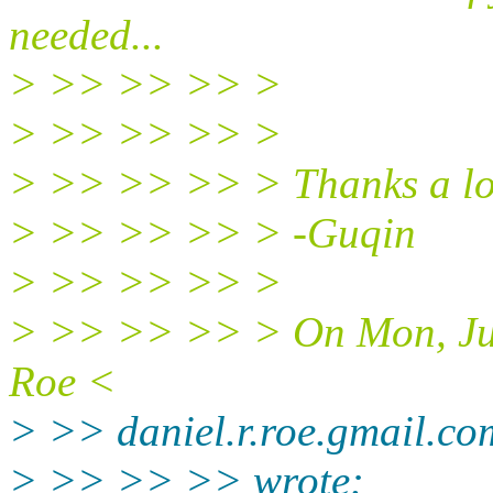
needed...
> >> >> >> >
> >> >> >> >
> >> >> >> > Thanks a lo
> >> >> >> > -Guqin
> >> >> >> >
> >> >> >> > On Mon, Jul
Roe <
> >> daniel.r.roe.gmail.c
> >> >> >> wrote: