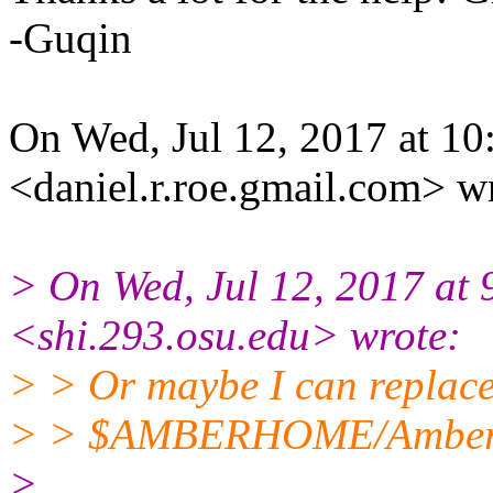
-Guqin
On Wed, Jul 12, 2017 at 1
<daniel.r.roe.gmail.com> w
> On Wed, Jul 12, 2017 at
<shi.293.osu.edu> wrote:
> > Or maybe I can replace 
> > $AMBERHOME/AmberTool
>