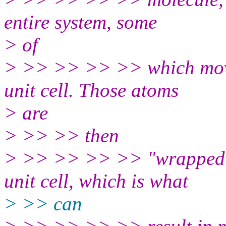
entire system, some
> of
> >> >> >> >> which move 
unit cell. Those atoms
> are
> >> >> then
> >> >> >> >> "wrapped" o
unit cell, which is what
> >> can