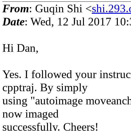
From
: Guqin Shi <
shi.293.
Date
: Wed, 12 Jul 2017 10
Hi Dan,
Yes. I followed your instruc
cpptraj. By simply
using "autoimage moveancho
now imaged
successfully. Cheers!