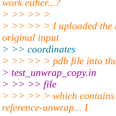
work either...?
> >> >> >
> >> >> > I uploaded the r
original input
> >> coordinates
> >> >> > pdb file into the
> test_unwrap_copy.in
> >> >> file
> >> >> > which contains 
reference-unwrap... I