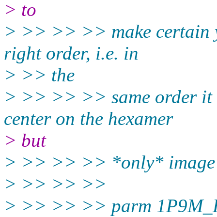
> to
> >> >> >> make certain yo
right order, i.e. in
> >> the
> >> >> >> same order it 
center on the hexamer
> but
> >> >> >> *only* image th
> >> >> >>
> >> >> >> parm 1P9M_H