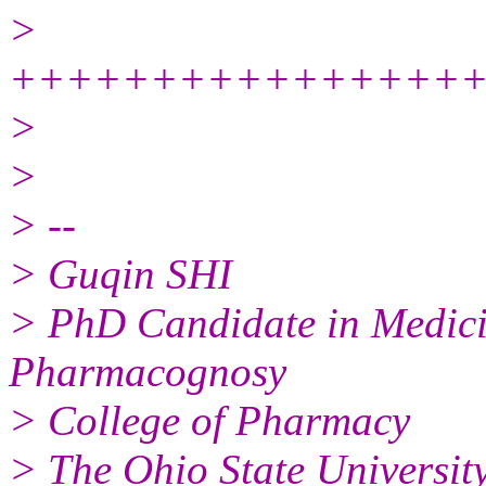
>
++++++++++++++++
>
>
> --
> Guqin SHI
> PhD Candidate in Medici
Pharmacognosy
> College of Pharmacy
> The Ohio State Universit