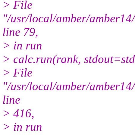
> File
"/usr/local/amber/amber1
line 79,
> in run
> calc.run(rank, stdout=std
> File
"/usr/local/amber/amber1
line
> 416,
> in run