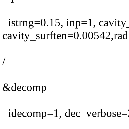
istrng=0.15, inp=1, cavity
cavity_surften=0.00542,rad
/
&decomp
idecomp=1, dec_verbose=