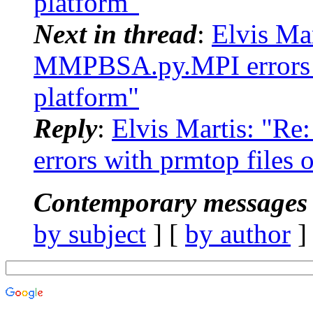
platform"
Next in thread
:
Elvis Ma
MMPBSA.py.MPI errors w
platform"
Reply
:
Elvis Martis: "
errors with prmtop files
Contemporary messages 
by subject
] [
by author
]