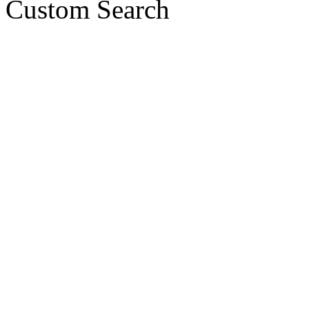
Custom Search