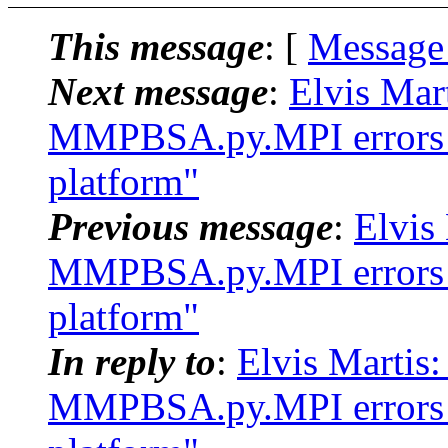
This message
: [
Message
Next message
:
Elvis Mar
MMPBSA.py.MPI errors w
platform"
Previous message
:
Elvis
MMPBSA.py.MPI errors w
platform"
In reply to
:
Elvis Marti
MMPBSA.py.MPI errors w