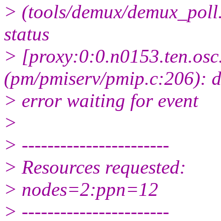
> (tools/demux/demux_poll.
status
> [proxy:0:0.n0153.ten.osc
(pm/pmiserv/pmip.c:206): 
> error waiting for event
>
> -----------------------
> Resources requested:
> nodes=2:ppn=12
> -----------------------