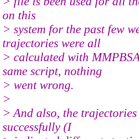
> file is been used for all t
on this
> system for the past few we
trajectories were all
> calculated with MMPBSA
same script, nothing
> went wrong.
>
> And also, the trajectorie
successfully (I