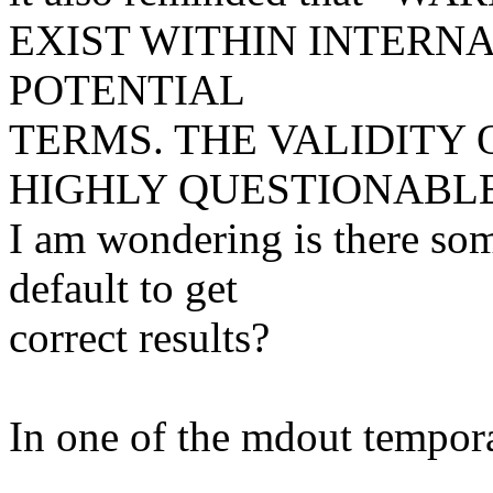
EXIST WITHIN INTERN
POTENTIAL
TERMS. THE VALIDITY 
HIGHLY QUESTIONABL
I am wondering is there som
default to get
correct results?
In one of the mdout temporar