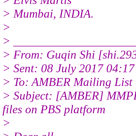
> Mumbai, INDIA.
>
> ____________________
> From: Guqin Shi [shi.29
> Sent: 08 July 2017 04:17
> To: AMBER Mailing List
> Subject: [AMBER] MMPBS
files on PBS platform
>