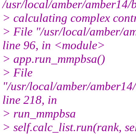
/usr/local/amber/amber14/
> calculating complex contr
> File "/usr/local/amber
line 96, in <module>
> app.run_mmpbsa()
> File
"/usr/local/amber/amber1
line 218, in
> run_mmpbsa
> self.calc_list.run(rank, se