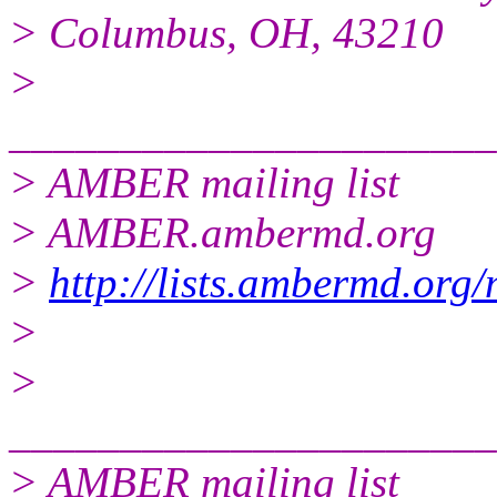
> Columbus, OH, 43210
>
______________________
> AMBER mailing list
> AMBER.ambermd.org
>
http://lists.ambermd.org
>
>
______________________
> AMBER mailing list