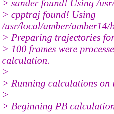
> sander found! Using /usr
> cpptraj found! Using
/usr/local/amber/amber14/b
> Preparing trajectories for
> 100 frames were processed
calculation.
>
> Running calculations on 
>
> Beginning PB calculation