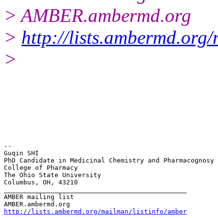
> AMBER.ambermd.org
>
http://lists.ambermd.org
>
-- 

Guqin SHI

PhD Candidate in Medicinal Chemistry and Pharmacognosy

College of Pharmacy

The Ohio State University

Columbus, OH, 43210

_______________________________________________

AMBER mailing list

http://lists.ambermd.org/mailman/listinfo/amber