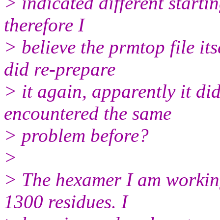
> indicated different starti
therefore I
> believe the prmtop file its
did re-prepare
> it again, apparently it di
encountered the same
> problem before?
>
> The hexamer I am working
1300 residues. I