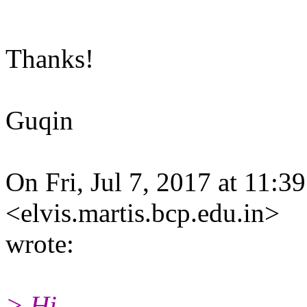
Thanks!
Guqin
On Fri, Jul 7, 2017 at 11:3
<elvis.martis.bcp.edu.in>
wrote:
> Hi,