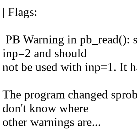
| Flags:
PB Warning in pb_read(): s
inp=2 and should
not be used with inp=1. It h
The program changed sprob f
don't know where
other warnings are...