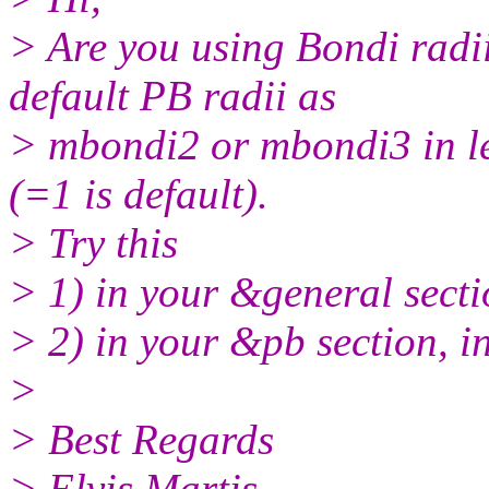
> Are you using Bondi radii
default PB radii as
> mbondi2 or mbondi3 in le
(=1 is default).
> Try this
> 1) in your &general sect
> 2) in your &pb section, 
>
> Best Regards
> Elvis Martis