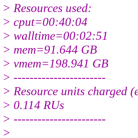
> Resources used:
> cput=00:40:04
> walltime=00:02:51
> mem=91.644 GB
> vmem=198.941 GB
> -----------------------
> Resource units charged (e
> 0.114 RUs
> -----------------------
>