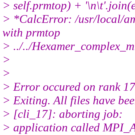
> self.prmtop) + '\n\t'.join(e
> *CalcError: /usr/local/a
with prmtop
> ../../Hexamer_complex_
>
>
> Error occured on rank 17
> Exiting. All files have be
> [cli_17]: aborting job:
> application called MP