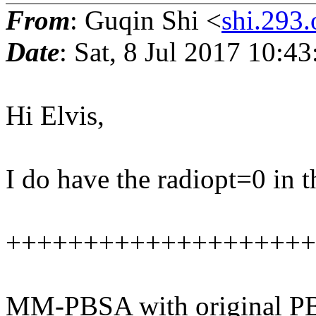
From
: Guqin Shi <
shi.293.
Date
: Sat, 8 Jul 2017 10:4
Hi Elvis,
I do have the radiopt=0 in t
++++++++++++++++++++
MM-PBSA with original PB 