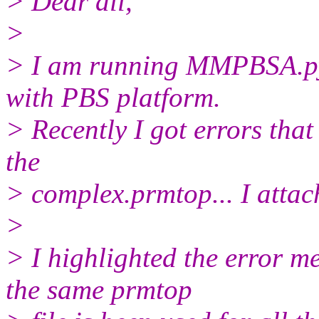
> Dear all,
>
> I am running MMPBSA.py
with PBS platform.
> Recently I got errors th
the
> complex.prmtop... I attach
>
> I highlighted the error me
the same prmtop