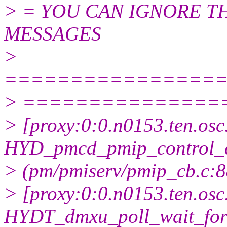
> = YOU CAN IGNORE 
MESSAGES
>
================
> ===============
> [proxy:0:0.n0153.ten.osc
HYD_pmcd_pmip_control_
> (pm/pmiserv/pmip_cb.c:885
> [proxy:0:0.n0153.ten.osc
HYDT_dmxu_poll_wait_for