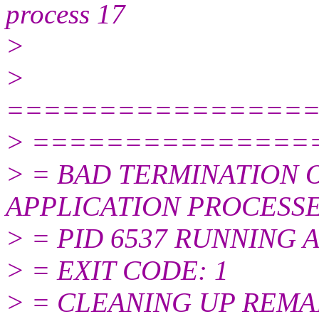
process 17
>
>
================
> ===============
> = BAD TERMINATION 
APPLICATION PROCESS
> = PID 6537 RUNNING A
> = EXIT CODE: 1
> = CLEANING UP REMA