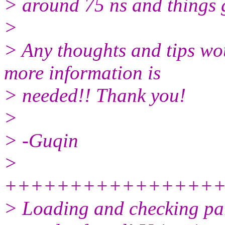
> around 75 ns and things g
>
> Any thoughts and tips wou
more information is
> needed!! Thank you!
>
> -Guqin
>
++++++++++++++++
> Loading and checking para