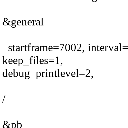
&general
startframe=7002, interval
keep_files=1,
debug_printlevel=2,
/
&pb