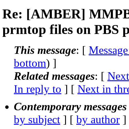
Re: [AMBER] MMPBS
prmtop files on PBS 
This message
: [
Message
bottom
) ]
Related messages
:
[
Next
In reply to
]
[
Next in thr
Contemporary messages 
by subject
] [
by author
]