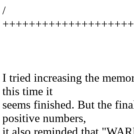
/
++++++++++++++++++++
I tried increasing the memor
this time it
seems finished. But the final
positive numbers,
it also reminded that "