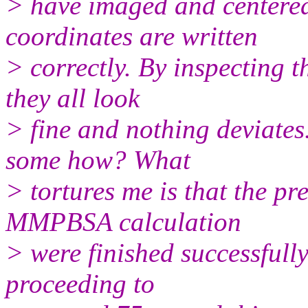
> have imaged and centered
coordinates are written
> correctly. By inspecting t
they all look
> fine and nothing deviates.
some how? What
> tortures me is that the pr
MMPBSA calculation
> were finished successfully
proceeding to