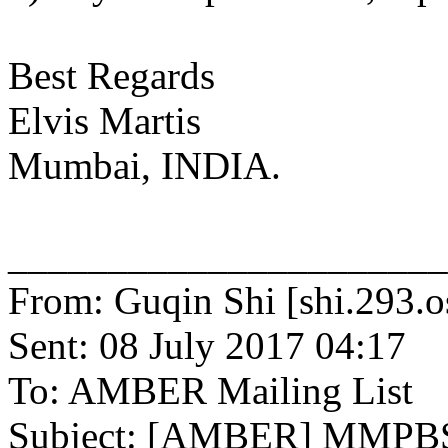
Best Regards
Elvis Martis
Mumbai, INDIA.
______________________
From: Guqin Shi [shi.293.o
Sent: 08 July 2017 04:17
To: AMBER Mailing List
Subject: [AMBER] MMPBSA