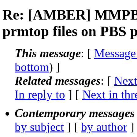
Re: [AMBER] MMPBS
prmtop files on PBS 
This message
: [
Message
bottom
) ]
Related messages
:
[
Next
In reply to
]
[
Next in thr
Contemporary messages 
by subject
] [
by author
]