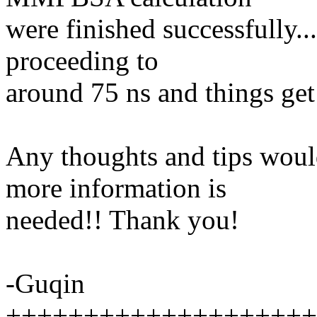
were finished successfully..
proceeding to
around 75 ns and things get
Any thoughts and tips would
more information is
needed!! Thank you!
-Guqin
++++++++++++++++++++