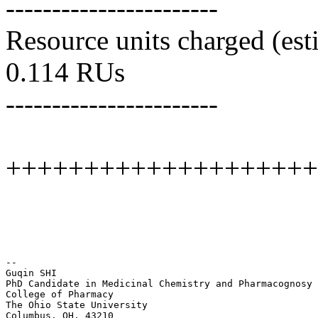
-----------------------
Resource units charged (est
0.114 RUs
-----------------------
++++++++++++++++++++
--

Guqin SHI

PhD Candidate in Medicinal Chemistry and Pharmacognosy

College of Pharmacy

The Ohio State University

Columbus, OH, 43210
