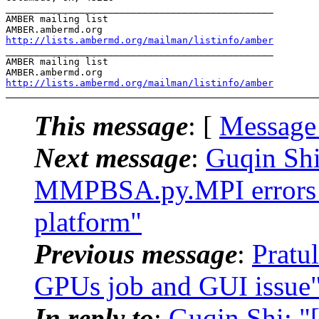
_______________________________________________

AMBER mailing list

http://lists.ambermd.org/mailman/listinfo/amber
_______________________________________________

AMBER mailing list

http://lists.ambermd.org/mailman/listinfo/amber
This message
: [
Message
Next message
:
Guqin Sh
MMPBSA.py.MPI errors w
platform"
Previous message
:
Pratu
GPUs job and GUI issue
In reply to
:
Guqin Shi: