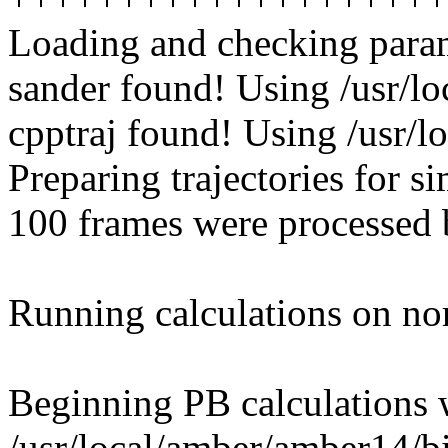
Loading and checking parame
sander found! Using /usr/l
cpptraj found! Using /usr/l
Preparing trajectories for si
100 frames were processed b
Running calculations on no
Beginning PB calculations 
/usr/local/amber/amber14/b