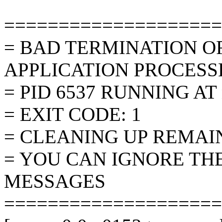
====================
= BAD TERMINATION O
APPLICATION PROCESS
= PID 6537 RUNNING AT 
= EXIT CODE: 1
= CLEANING UP REMAI
= YOU CAN IGNORE TH
MESSAGES
====================