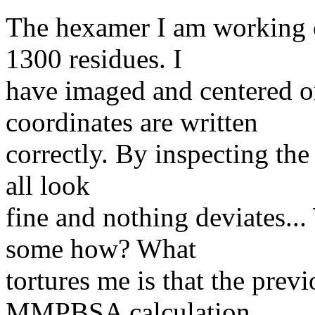
The hexamer I am working o
1300 residues. I
have imaged and centered on
coordinates are written
correctly. By inspecting the
all look
fine and nothing deviates...
some how? What
tortures me is that the previ
MMPBSA calculation