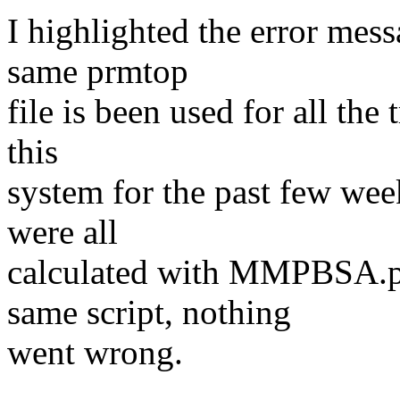
I highlighted the error mess
same prmtop
file is been used for all the
this
system for the past few week
were all
calculated with MMPBSA.p
same script, nothing
went wrong.