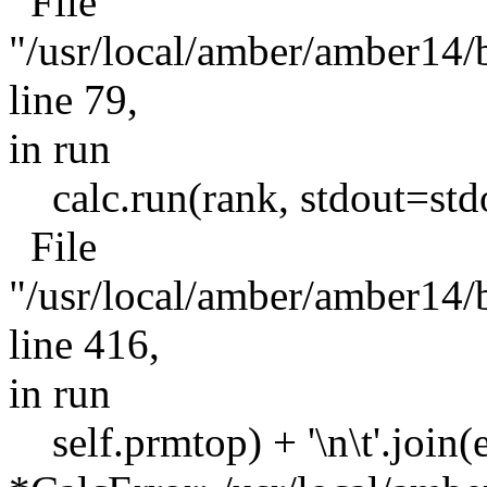
File
"/usr/local/amber/amber1
line 79,
in run
calc.run(rank, stdout=stdou
File
"/usr/local/amber/amber1
line 416,
in run
self.prmtop) + '\n\t'.join(er