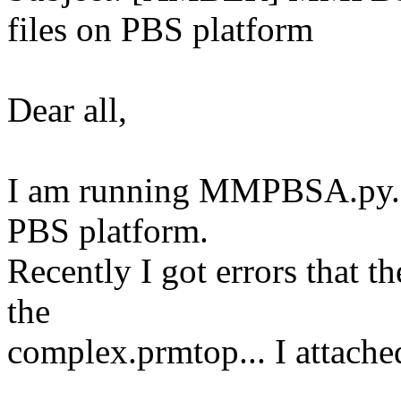
files on PBS platform
Dear all,
I am running MMPBSA.py.M
PBS platform.
Recently I got errors that
the
complex.prmtop... I attached