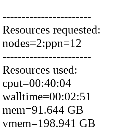
-----------------------
Resources requested:
nodes=2:ppn=12
-----------------------
Resources used:
cput=00:40:04
walltime=00:02:51
mem=91.644 GB
vmem=198.941 GB