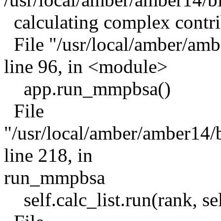
calculating complex contri
File "/usr/local/amber/a
line 96, in <module>
app.run_mmpbsa()
File
"/usr/local/amber/amber1
line 218, in
run_mmpbsa
self.calc_list.run(rank, sel