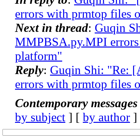
errors with prmtop files
Next in thread
:
Guqin S
MMPBSA.py.MPI errors w
platform"
Reply
:
Guqin Shi: "Re
errors with prmtop files
Contemporary messages 
by subject
] [
by author
]