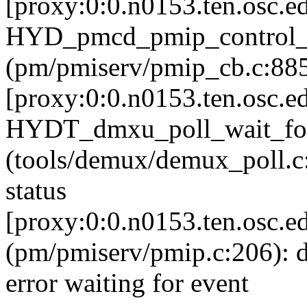
[proxy:0:0.n0153.ten.osc.e
HYD_pmcd_pmip_control
(pm/pmiserv/pmip_cb.c:885):
[proxy:0:0.n0153.ten.osc.e
HYDT_dmxu_poll_wait_fo
(tools/demux/demux_poll.c:7
status
[proxy:0:0.n0153.ten.osc.e
(pm/pmiserv/pmip.c:206): 
error waiting for event