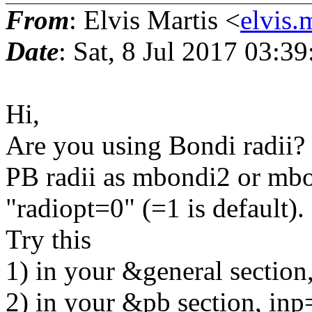
From
: Elvis Martis <
elvis.
Date
: Sat, 8 Jul 2017 03:3
Hi,
Are you using Bondi radii? 
PB radii as mbondi2 or mbon
"radiopt=0" (=1 is default).
Try this
1) in your &general section
2) in your &pb section, inp