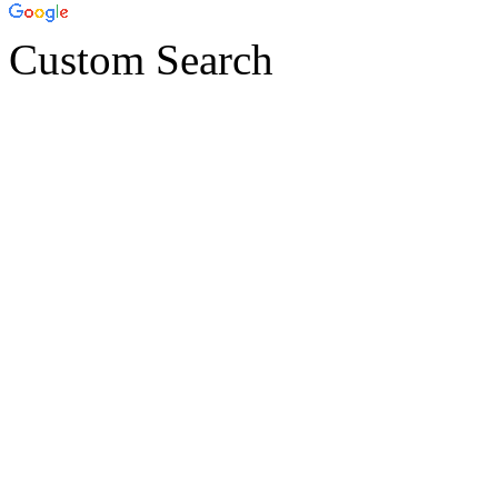
Custom Search