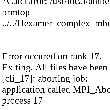
*CalcError: /usr/local/ambe
prmtop
../../Hexamer_complex_mb
Error occured on rank 17.
Exiting. All files have been 
[cli_17]: aborting job:
application called MPI_
process 17