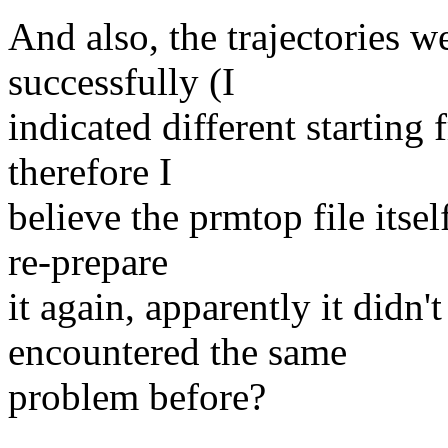
And also, the trajectories w
successfully (I
indicated different starting 
therefore I
believe the prmtop file itsel
re-prepare
it again, apparently it didn'
encountered the same
problem before?