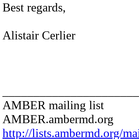
Best regards,
Alistair Cerlier
______________________
AMBER mailing list
AMBER.ambermd.org
http://lists.ambermd.org/ma