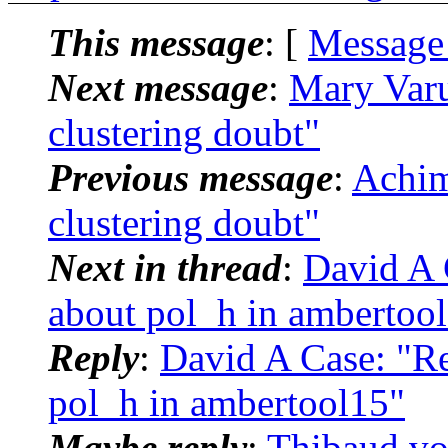
This message
: [
Message
Next message
:
Mary Var
clustering doubt"
Previous message
:
Achi
clustering doubt"
Next in thread
:
David A 
about pol_h in ambertoo
Reply
:
David A Case: "R
pol_h in ambertool15"
Maybe reply
:
Thibaud v