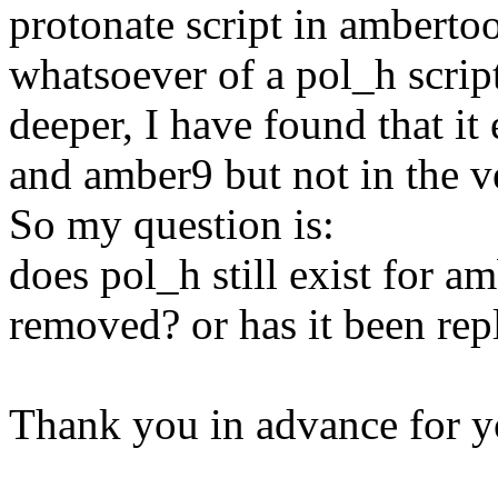
protonate script in ambertoo
whatsoever of a pol_h script 
deeper, I have found that it
and amber9 but not in the ve
So my question is:
does pol_h still exist for a
removed? or has it been rep
Thank you in advance for y