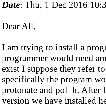
Date
: Thu, 1 Dec 2016 10
Dear All,
I am trying to install a pr
programmer would need amb
exist I suppose they refer 
specifically the program wo
protonate and pol_h. After l
version we have installed he