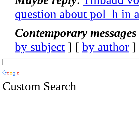
question about pol_h in 
Contemporary messages 
by subject
] [
by author
]
Custom Search