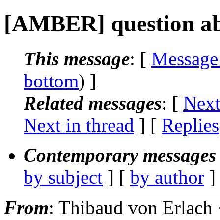
[AMBER] question ab
This message
: [
Message
bottom
) ]
Related messages
:
[
Next
Next in thread
] [
Replies
Contemporary messages 
by subject
] [
by author
]
From
: Thibaud von Erlach