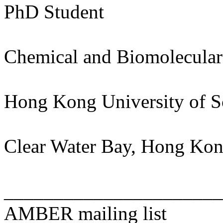
PhD Student
Chemical and Biomolecular
Hong Kong University of S
Clear Water Bay, Hong Ko
______________________
AMBER mailing list