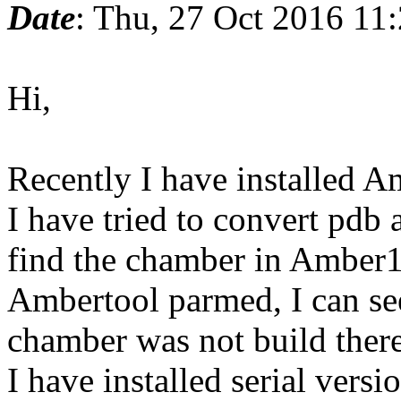
Date
: Thu, 27 Oct 2016 11
Hi,
Recently I have installed 
I have tried to convert pdb 
find the chamber in Amber16/
Ambertool parmed, I can see 
chamber was not build there
I have installed serial versi