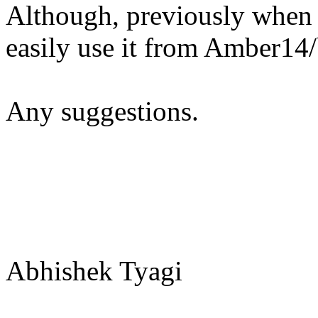
Although, previously when
easily use it from Amber14
Any suggestions.
Abhishek Tyagi