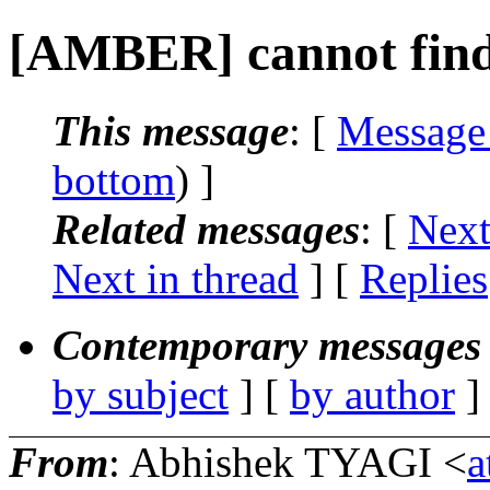
[AMBER] cannot fin
This message
: [
Message
bottom
) ]
Related messages
:
[
Next
Next in thread
] [
Replies
Contemporary messages 
by subject
] [
by author
]
From
: Abhishek TYAGI <
a