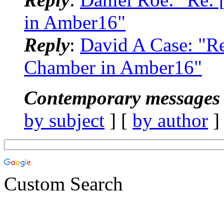
in Amber16"
Reply
:
David A Case: "R
Chamber in Amber16"
Contemporary messages 
by subject
] [
by author
]
Custom Search