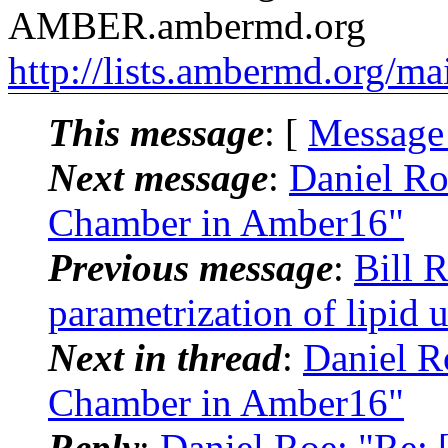
AMBER.ambermd.org
http://lists.ambermd.org/ma
This message
: [
Message
Next message
:
Daniel Ro
Chamber in Amber16"
Previous message
:
Bill 
parametrization of lipid u
Next in thread
:
Daniel R
Chamber in Amber16"
Reply
:
Daniel Roe: "Re: