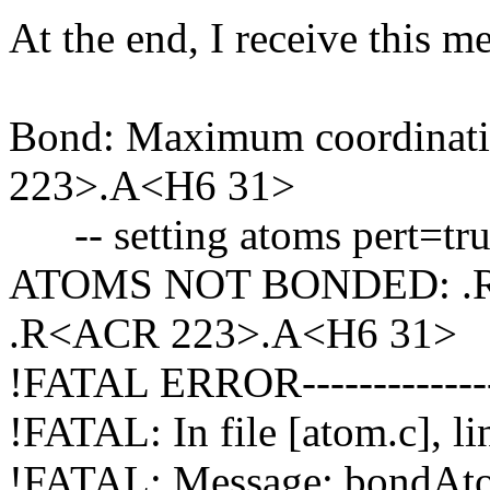
At the end, I receive this m
Bond: Maximum coordinat
223>.A<H6 31>
-- setting atoms pert=true
ATOMS NOT BONDED: .R
.R<ACR 223>.A<H6 31>
!FATAL ERROR-----------------
!FATAL: In file [atom.c], l
!FATAL: Message: bondAt