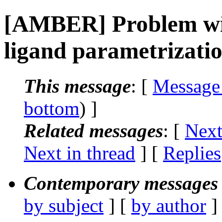
[AMBER] Problem wit
ligand parametrizati
This message
: [
Message
bottom
) ]
Related messages
:
[
Next
Next in thread
] [
Replies
Contemporary messages 
by subject
] [
by author
]