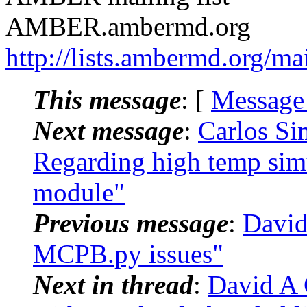
AMBER.ambermd.org
http://lists.ambermd.org/ma
This message
: [
Message
Next message
:
Carlos S
Regarding high temp si
module"
Previous message
:
David
MCPB.py issues"
Next in thread
:
David A