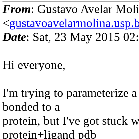
From
: Gustavo Avelar Mol
<
gustavoavelarmolina.usp.
Date
: Sat, 23 May 2015 02
Hi everyone,
I'm trying to parameterize a
bonded to a
protein, but I've got stuck w
protein+ligand pdb