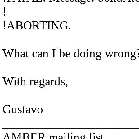
!
!ABORTING.
What can I be doing wrong?
With regards,
Gustavo
______________________
AMBER mailing list