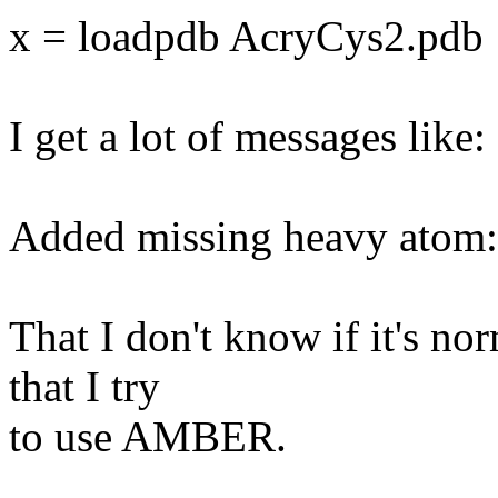
x = loadpdb AcryCys2.pdb
I get a lot of messages like:
Added missing heavy ato
That I don't know if it's norm
that I try
to use AMBER.