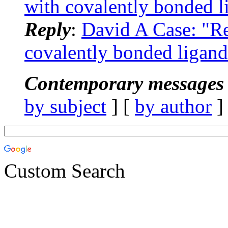
with covalently bonded l
Reply
:
David A Case: "
covalently bonded ligand
Contemporary messages 
by subject
] [
by author
]
Custom Search