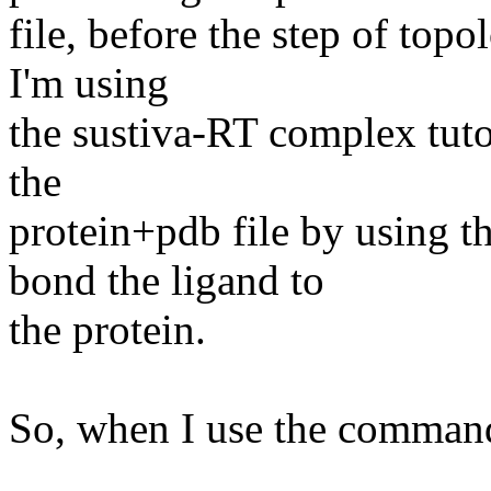
file, before the step of topo
I'm using
the sustiva-RT complex tutor
the
protein+pdb file by using 
bond the ligand to
the protein.
So, when I use the comman