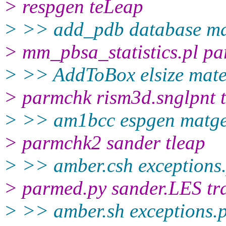
> respgen teLeap
> >> add_pdb database 
> mm_pbsa_statistics.pl pa
> >> AddToBox elsize mate
> parmchk rism3d.snglpnt 
> >> am1bcc espgen matg
> parmchk2 sander tleap
> >> amber.csh exceptions
> parmed.py sander.LES tr
> >> amber.sh exceptions