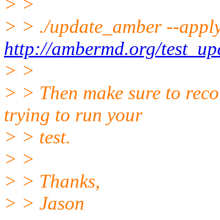
> >
> > ./update_amber --appl
http://ambermd.org/test_up
> >
> > Then make sure to rec
trying to run your
> > test.
> >
> > Thanks,
> > Jason