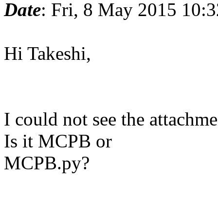
Date
: Fri, 8 May 2015 10:
Hi Takeshi,
I could not see the attach
Is it MCPB or
MCPB.py?