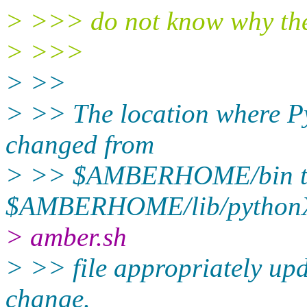
> >>> do not know why the 
> >>>
> >>
> >> ​The location where P
changed from
> >> $AMBERHOME/bin 
$AMBERHOME/lib/pythonX.X
> amber.sh
> >> file appropriately upd
change.