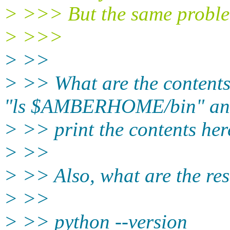
> >>> But the same proble
> >>>
> >>
> >> What are the conten
"ls $AMBERHOME/bin" an
> >> print the contents her
> >>
> >> Also, what are the re
> >>
> >> python --version