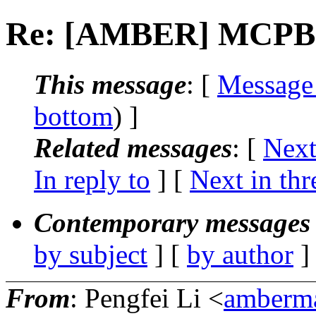
Re: [AMBER] MCPB 
This message
: [
Message
bottom
) ]
Related messages
:
[
Next
In reply to
]
[
Next in thr
Contemporary messages 
by subject
] [
by author
]
From
: Pengfei Li <
amberma