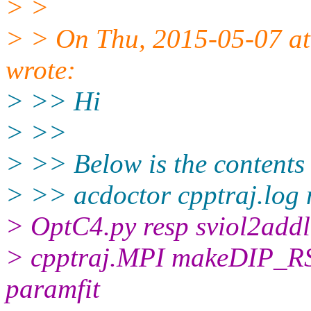
> >
> > On Thu, 2015-05-07 at
wrote:
> >> Hi
> >>
> >> Below is the conten
> >> acdoctor cpptraj.l
> OptC4.py resp sviol2addl
> cpptraj.MPI makeDIP_R
paramfit