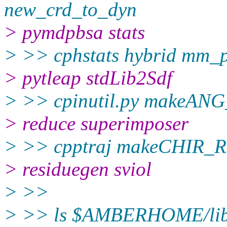
new_crd_to_dyn
> pymdpbsa stats
> >> cphstats hybrid mm_p
> pytleap stdLib2Sdf
> >> cpinutil.py makeAN
> reduce superimposer
> >> cpptraj makeCHIR_R
> residuegen sviol
> >>
> >> ls $AMBERHOME/lib/p