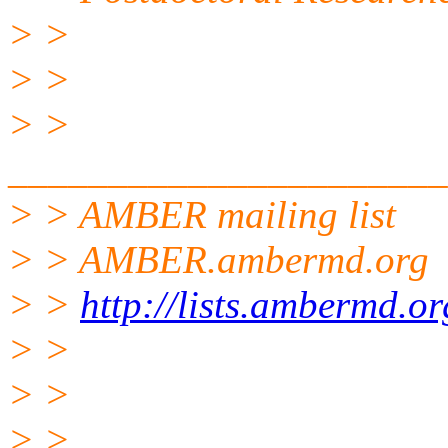
> >
> >
> >
______________________
> > AMBER mailing list
> > AMBER.ambermd.org
> >
http://lists.ambermd.o
> >
> >
> >