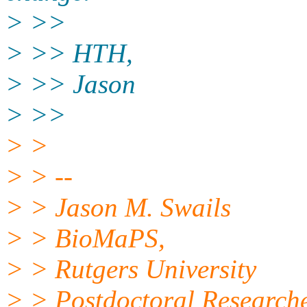
> >>
> >> HTH,
> >> Jason
> >>
> >
> > --
> > Jason M. Swails
> > BioMaPS,
> > Rutgers University
> > Postdoctoral Research