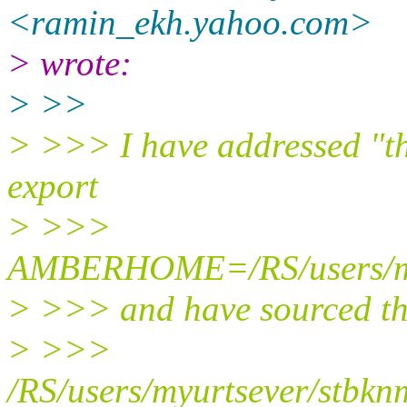
<ramin_ekh.yahoo.
com>
> wrote:
> >>
> >>> I have addressed "
export
> >>>
AMBERHOME=/RS/users/myu
> >>> and have sourced th
> >>>
/RS/users/myurtsever/stbk