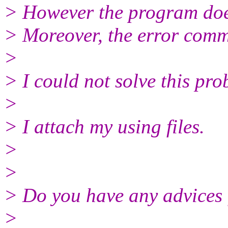
> However the program doe
> Moreover, the error comm
>
> I could not solve this pr
>
> I attach my using files.
>
>
> Do you have any advices
>