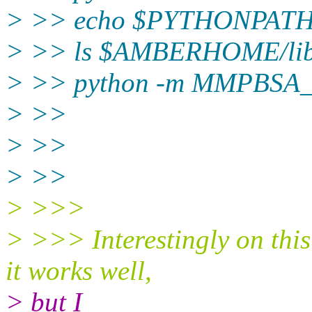
> >> echo $PYTHONPAT
> >> ls $AMBERHOME/lib/p
> >> python -m MMPBSA
> >> ​
> >>
> >>
> >>> ​​
> >>> Interestingly on this
it works well,
> but I