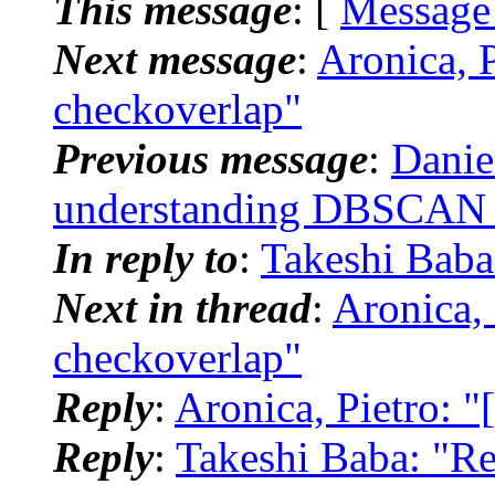
This message
: [
Message
Next message
:
Aronica, 
checkoverlap"
Previous message
:
Danie
understanding DBSCAN c
In reply to
:
Takeshi Bab
Next in thread
:
Aronica,
checkoverlap"
Reply
:
Aronica, Pietro: 
Reply
:
Takeshi Baba: "