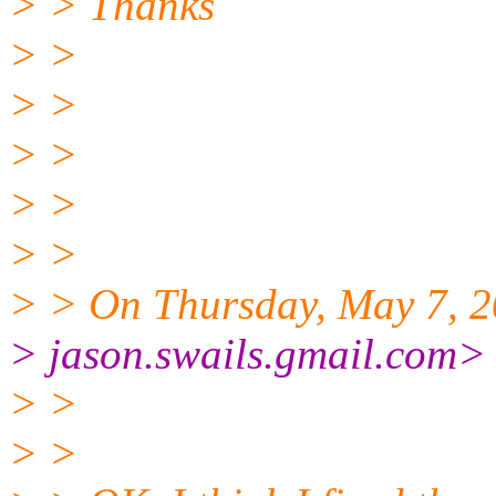
> > Thanks
> >
> >
> >
> >
> >
> > On Thursday, May 7, 2
> jason.swails.gmail.
com> 
> >
> >