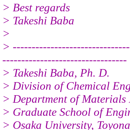
> Best regards
> Takeshi Baba
>
> -------------------------------
---------------------------------
> Takeshi Baba, Ph. D.
> Division of Chemical Eng
> Department of Materials 
> Graduate School of Engin
> Osaka University, Toyon