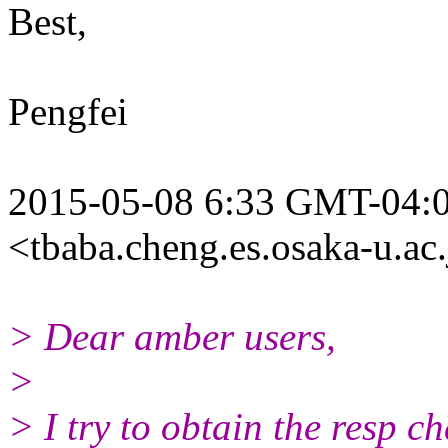
Best,
Pengfei
2015-05-08 6:33 GMT-04:0
<tbaba.cheng.es.osaka-u.ac.
> Dear amber users,
>
> I try to obtain the resp