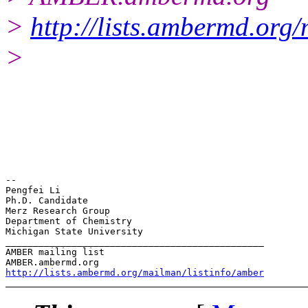
>
http://lists.ambermd.org
>
-- 

Pengfei Li

Ph.D. Candidate

Merz Research Group

Department of Chemistry

Michigan State University

_______________________________________________

AMBER mailing list

http://lists.ambermd.org/mailman/listinfo/amber