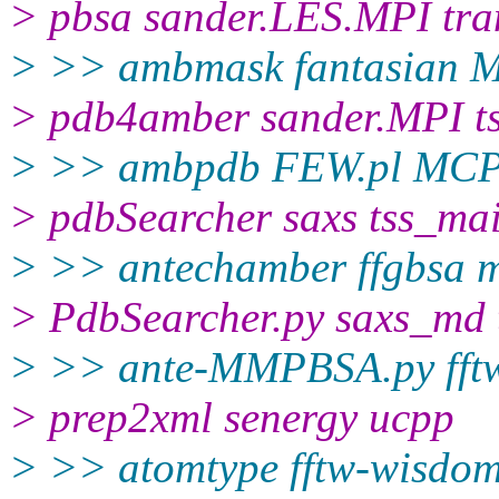
> pbsa sander.LES.MPI tra
> >> ambmask fantasian 
> pdb4amber sander.MPI ts
> >> ambpdb FEW.pl MCP
> pdbSearcher saxs tss_ma
> >> antechamber ffgbsa m
> PdbSearcher.py saxs_md 
> >> ante-MMPBSA.py fft
> prep2xml senergy ucpp
> >> atomtype fftw-wisdo