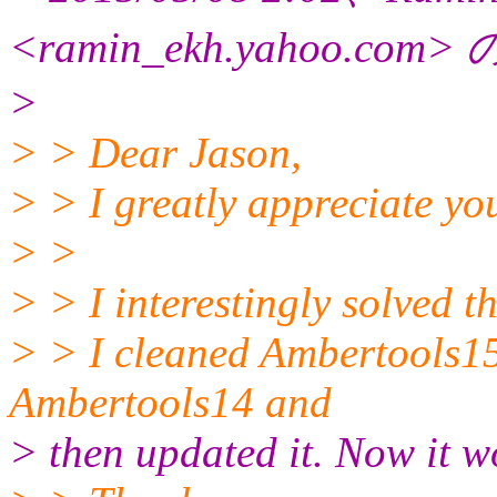
<ramin_ekh.yahoo.
com>
>
> > Dear Jason,
> > I greatly appreciate you
> >
> > I interestingly solved 
> > I cleaned Ambertools15, 
Ambertools14 and
> then updated it. Now it w