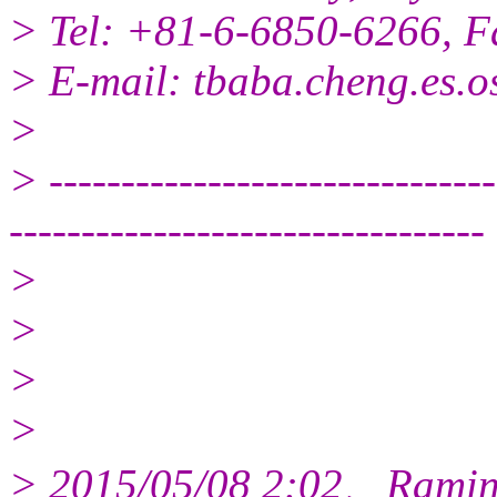
> Tel: +81-6-6850-6266, 
> E-mail: tbaba.cheng.es.o
>
> -------------------------------
---------------------------------
>
>
>
>
> 2015/05/08 2:02、Ramin 