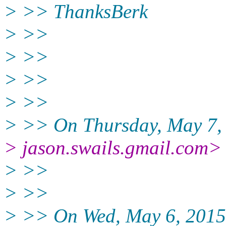
> >> ThanksBerk
> >>
> >>
> >>
> >>
> >> On Thursday, May 7, 
> jason.swails.gmail.com>
> >>
> >>
> >> On Wed, May 6, 2015 