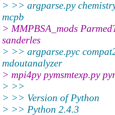
> >> argparse.py chemistr
mcpb
> MMPBSA_mods ParmedTo
sanderles
> >> argparse.pyc compat24
mdoutanalyzer
> mpi4py pymsmtexp.py py
> >>
> >> Version of Python
> >> Python 2.4.3