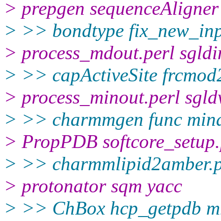
> prepgen sequenceAligner
> >> bondtype fix_new_in
> process_mdout.perl sgldi
> >> capActiveSite frcmod
> process_minout.perl sgld
> >> charmmgen func min
> PropPDB softcore_setup
> >> charmmlipid2amber.
> protonator sqm yacc
> >> ChBox hcp_getpdb 