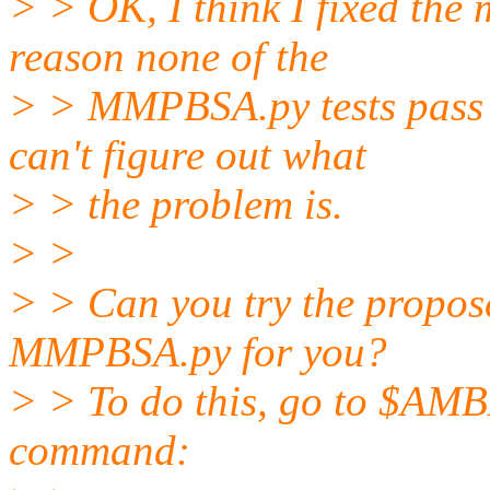
> > OK, I think I fixed the
reason none of the
> > MMPBSA.py tests pass 
can't figure out what
> > the problem is.
> >
> > Can you try the proposed
MMPBSA.py for you?
> > To do this, go to $A
command: