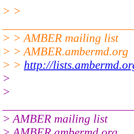
> >
______________________
> > AMBER mailing list
> > AMBER.ambermd.org
> >
http://lists.ambermd.o
>
>
______________________
> AMBER mailing list
> AMBER.ambermd.org