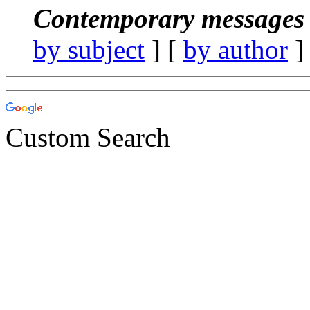
Contemporary messages 
by subject
] [
by author
]
Custom Search