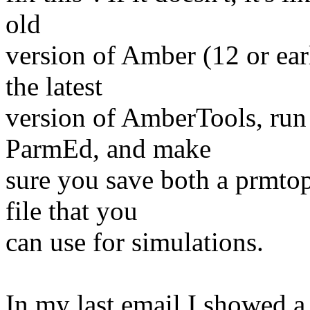
old
version of Amber (12 or ear
the latest
version of AmberTools, run
ParmEd, and make
sure you save both a prmtop
file that you
can use for simulations.
In my last email I showed a