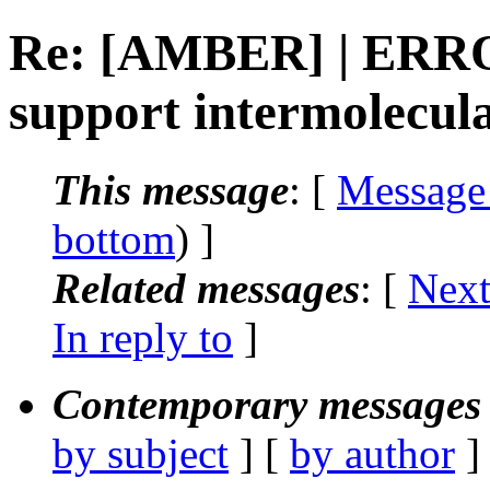
Re: [AMBER] | ERR
support intermolecul
This message
: [
Message
bottom
) ]
Related messages
:
[
Next
In reply to
]
Contemporary messages 
by subject
] [
by author
]