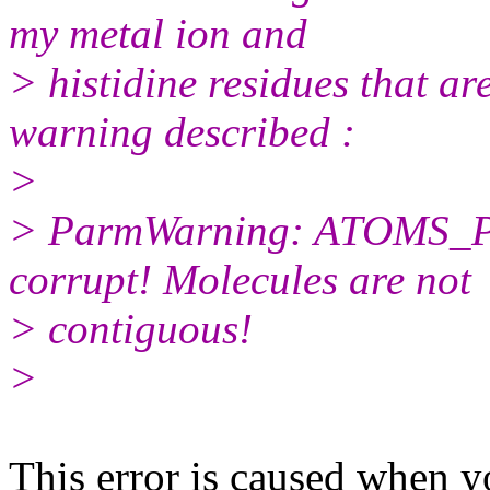
my metal ion and
> histidine residues that are
warning described :
>
> ParmWarning: ATOMS_
corrupt! Molecules are not
> contiguous!
>
​This error is caused when