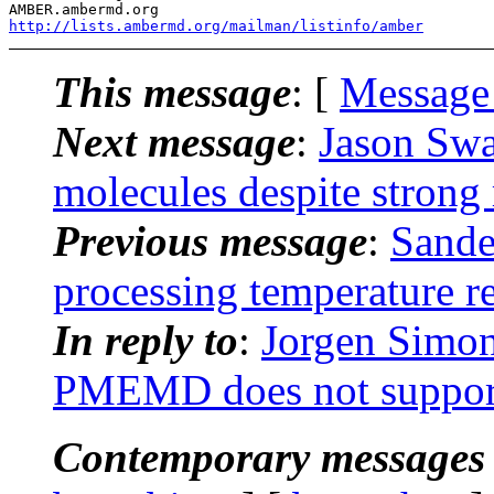
http://lists.ambermd.org/mailman/listinfo/amber
This message
: [
Message
Next message
:
Jason Swa
molecules despite strong 
Previous message
:
Sande
processing temperature re
In reply to
:
Jorgen Simo
PMEMD does not support
Contemporary messages 