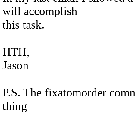
will accomplish
this task.
HTH,
Jason
P.S. The fixatomorder comm
thing