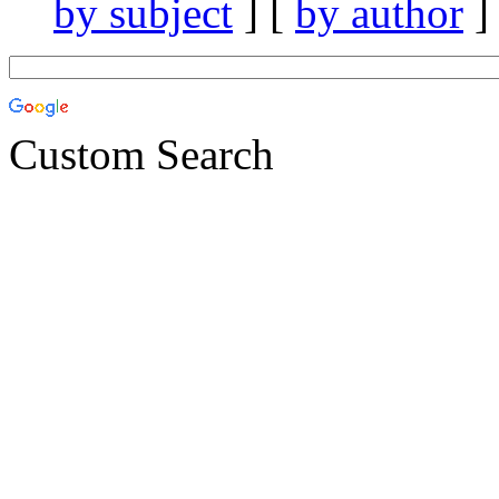
by subject
] [
by author
]
Custom Search