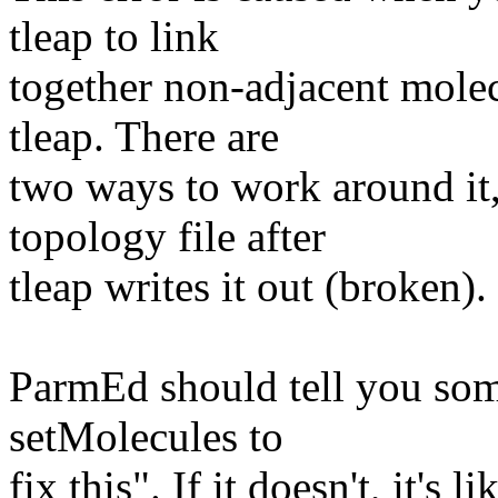
tleap to link
together non-adjacent molec
tleap. There are
two ways to work around it,
topology file after
tleap writes it out (broken).
ParmEd should tell you some
setMolecules to
fix this". If it doesn't, it's