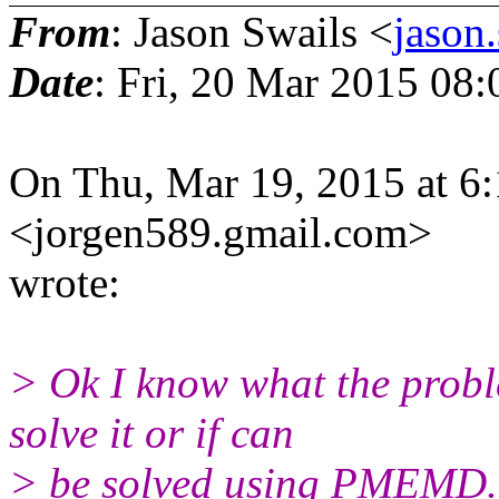
From
: Jason Swails <
jason
Date
: Fri, 20 Mar 2015 08
On Thu, Mar 19, 2015 at 6
<jorgen589.gmail.
com>
wrote:
> Ok I know what the probl
solve it or if can
> be solved using PMEMD.