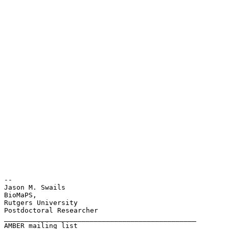
-- 

Jason M. Swails

BioMaPS,

Rutgers University

Postdoctoral Researcher

_______________________________________________

AMBER mailing list
