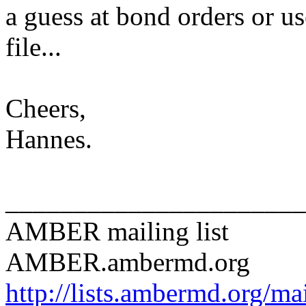
a guess at bond orders or us
file...
Cheers,
Hannes.
______________________
AMBER mailing list
AMBER.ambermd.org
http://lists.ambermd.org/ma