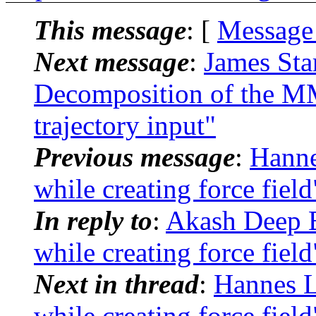
This message
: [
Message
Next message
:
James St
Decomposition of the 
trajectory input"
Previous message
:
Hanne
while creating force field
In reply to
:
Akash Deep 
while creating force field
Next in thread
:
Hannes L
while creating force field