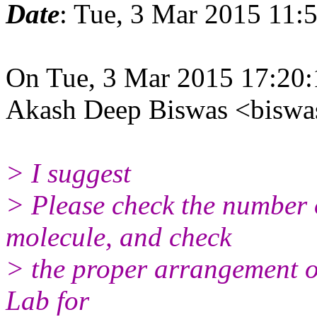
Date
: Tue, 3 Mar 2015 11:
On Tue, 3 Mar 2015 17:20
Akash Deep Biswas <biswa
> I suggest
> Please check the number 
molecule, and check
> the proper arrangement o
Lab for