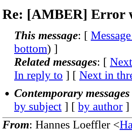
Re: [AMBER] Error wh
This message
: [
Message
bottom
) ]
Related messages
:
[
Next
In reply to
]
[
Next in thr
Contemporary messages 
by subject
] [
by author
]
From
: Hannes Loeffler <
Ha