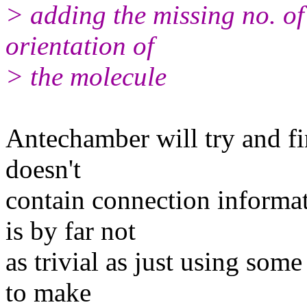
> adding the missing no. o
orientation of
> the molecule
Antechamber will try and fi
doesn't
contain connection inform
is by far not
as trivial as just using some
to make