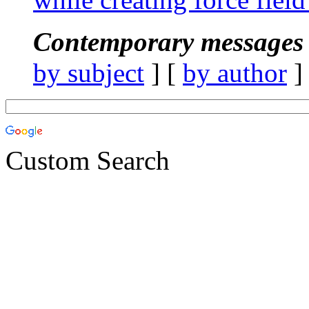
Contemporary messages 
by subject
] [
by author
]
Custom Search