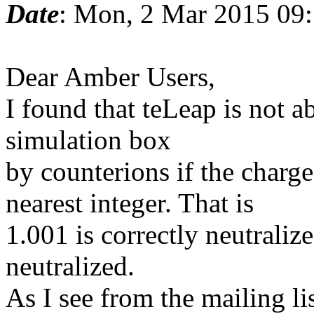
Date
: Mon, 2 Mar 2015 09
Dear Amber Users,
I found that teLeap is not ab
simulation box
by counterions if the charge
nearest integer. That is
1.001 is correctly neutraliz
neutralized.
As I see from the mailing lis