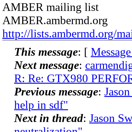
AMBER mailing list
AMBER.ambermd.org
http://lists.ambermd.org/ma
This message
: [
Message
Next message
:
carmendig
R: Re: GTX980 PERF
Previous message
:
Jason
help in sdf"
Next in thread
:
Jason Sw
neutralization"