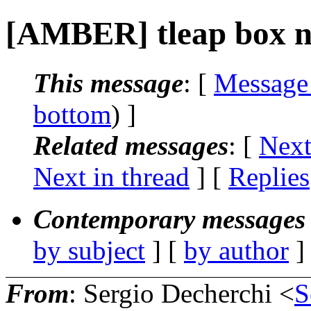
[AMBER] tleap box ne
This message
: [
Message
bottom
) ]
Related messages
:
[
Next
Next in thread
] [
Replies
Contemporary messages 
by subject
] [
by author
]
From
: Sergio Decherchi <
S