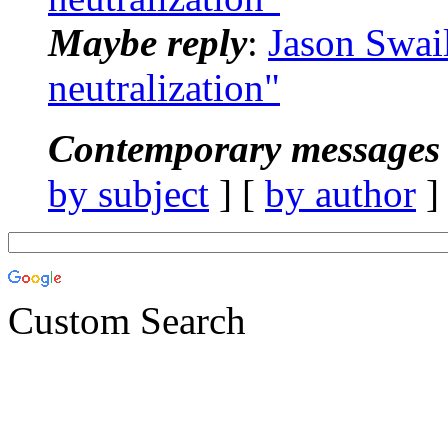
Maybe reply
:
Jason Swai
neutralization"
Contemporary messages 
by subject
] [
by author
]
Custom Search