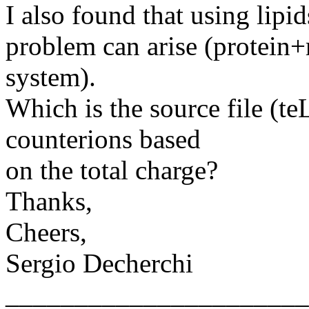
I also found that using lip
problem can arise (protei
system).
Which is the source file (te
counterions based
on the total charge?
Thanks,
Cheers,
Sergio Decherchi
______________________