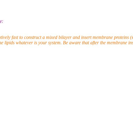
e:
ly fast to construct a mixed bilayer and insert membrane proteins (s
he lipids whatever is your system. Be aware that after the membrane inser