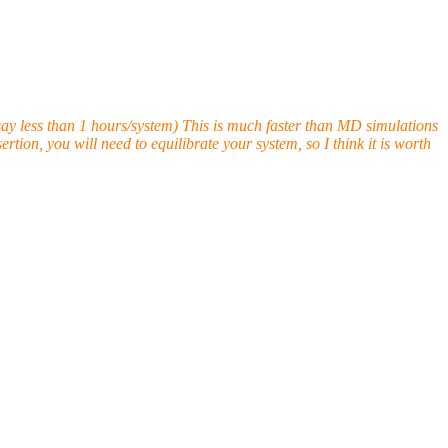
ay less than 1 hours/system) This is much faster than MD simulations
tion, you will need to equilibrate your system, so I think it is worth