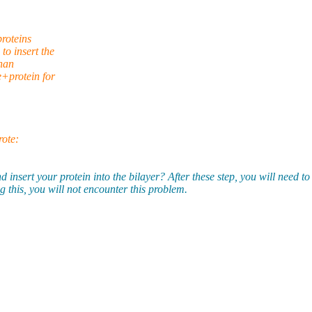
proteins
o insert the
than
+protein for
ote:
 your protein into the bilayer? After these step, you will need to wri
this, you will not encounter this problem.