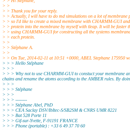
> > Hi Stéphane,
> >
> > Thank you for your reply.
> > Actually, I will have to do md simulations on a lot of membrane 
> > so I'd like to create a mixed membrane with CHARMM-GUI and t
> > protein into the membrane by myself with tleap. It will be faster 
> > using CHARMM-GUI for constructing all the systems membrane
> > each protein.
> >
> > Stéphane A.
> >
> > On Tue, 2014-02-11 at 10:51 +0000, ABEL Stephane 175950 wr
> > > Hello Stéphane
> > >
> > > Why not to use CHARMM-GUI to constuct your membrane and insert
chains and rename the atoms according to the AMBER rules. By doing 
> > >
> > > Stéphane
> > >
> > > --------
> > > Stéphane Abel, PhD
> > > CEA Saclay DSV/IbItec-S/SB2SM & CNRS UMR 8221
> > > Bat 528 Porte 11
> > > Gif-sur-Yvette, F-91191 FRANCE
> > > Phone (portable) : +33 6 49 37 70 60