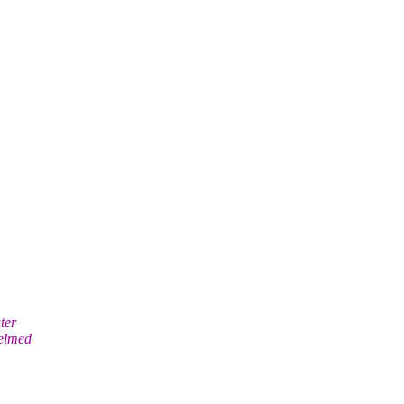
ter
helmed