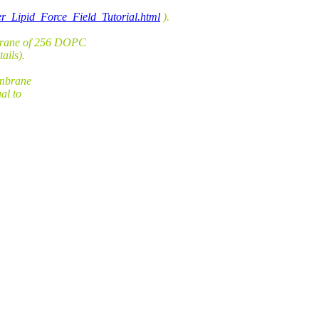
er_Lipid_Force_Field_Tutorial.html
).
brane of 256 DOPC
ails).
embrane
al to