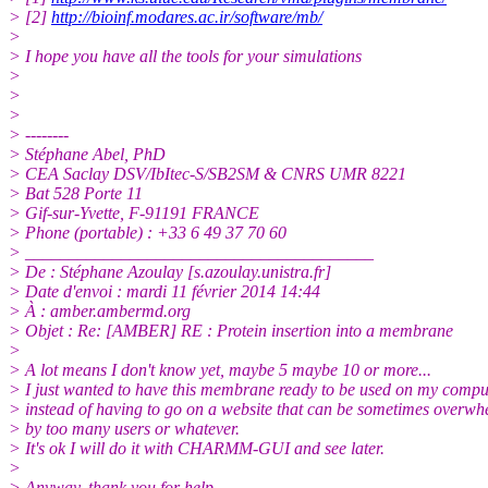
> [2]
http://bioinf.modares.ac.ir/software/mb/
>
> I hope you have all the tools for your simulations
>
>
>
> --------
> Stéphane Abel, PhD
> CEA Saclay DSV/IbItec-S/SB2SM & CNRS UMR 8221
> Bat 528 Porte 11
> Gif-sur-Yvette, F-91191 FRANCE
> Phone (portable) : +33 6 49 37 70 60
> ________________________________________
> De : Stéphane Azoulay [s.azoulay.unistra.
fr]
> Date d'envoi : mardi 11 février 2014 14:44
> À : amber.ambermd.org
> Objet : Re: [AMBER] RE : Protein insertion into a membrane
>
> A lot means I don't know yet, maybe 5 maybe 10 or more...
> I just wanted to have this membrane ready to be used on my compu
> instead of having to go on a website that can be sometimes overw
> by too many users or whatever.
> It's ok I will do it with CHARMM-GUI and see later.
>
> Anyway, thank you for help.