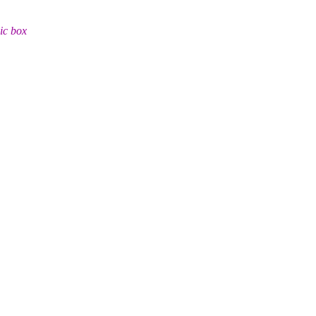
ic box