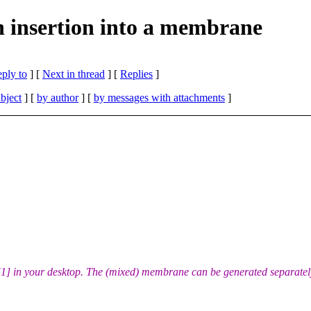
 insertion into a membrane
eply to
]
[
Next in thread
] [
Replies
]
bject
] [
by author
] [
by messages with attachments
]
1] in your desktop. The (mixed) membrane can be generated separatel