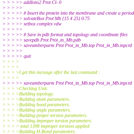
> > > >> addIons2 Prot Cl- 0
> > > >>
> > > >> # Insert the protein into the membrane and create a period
> > > >> solvateBox Prot Mb {15 4 25} 0.75
> > > >> setbox complex vdw
> > > >>
> > > >> # Save in pdb format and topology and coordinate files
> > > >> savepdb Prot Prot_in_Mb.pdb
> > > >> saveamberparm Prot Prot_in_Mb.top Prot_in_Mb.inpcrd
> > > >>
> > > >> quit
> > > >
> > > >
> > > >I get this message after the last command :
> > > >
> > > >> saveamberparm Prot Prot_in_Mb.top Prot_in_Mb.inpcrd
> > > >Checking Unit.
> > > >Building topology.
> > > >Building atom parameters.
> > > >Building bond parameters.
> > > >Building angle parameters.
> > > >Building proper torsion parameters.
> > > >Building improper torsion parameters.
> > > > total 1398 improper torsions applied
> > > >Building H-Bond parameters.