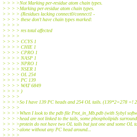
> > > >Not Marking per-residue atom chain types.
> > > >Marking per-residue atom chain types.
> > > > (Residues lacking connect0/connect1 -
> > > > these don't have chain types marked:
> > > >
> > > > res total affected
> > > >
> > > > CCYS 1
> > > > CHIE 1
> > > > CPRO 1
> > > > NASP 1
> > > > NPRO 1
> > > > NSER 1
> > > > OL 254
> > > > PC 139
> > > > WAT 6849
> > > > )
> > > >
> > > >So I have 139 PC heads and 254 OL tails. (139*2=278 =! 
> > > >
> > > >When I look to the pdb file Prot_in_Mb.pdb (with Sybyl softw
> > > >head are not linked to the tails, some phospholipids surround
> > > >protein do not have two OL tails but just one and some OL ta
> > > >alone without any PC head around...
> > > >