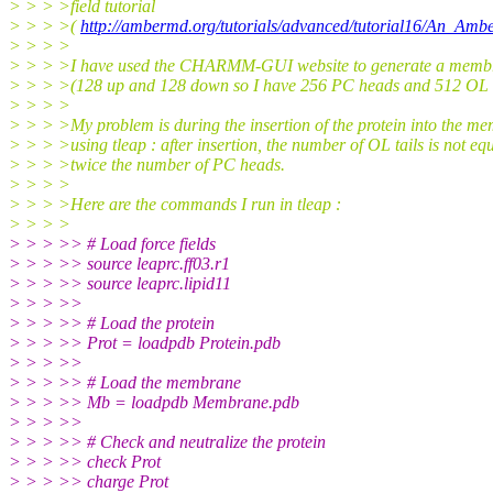
> > > >field tutorial
> > > >(
http://ambermd.org/tutorials/advanced/tutorial16/An_Amb
> > > >
> > > >I have used the CHARMM-GUI website to generate a mem
> > > >(128 up and 128 down so I have 256 PC heads and 512 OL t
> > > >
> > > >My problem is during the insertion of the protein into the m
> > > >using tleap : after insertion, the number of OL tails is not equ
> > > >twice the number of PC heads.
> > > >
> > > >Here are the commands I run in tleap :
> > > >
> > > >> # Load force fields
> > > >> source leaprc.ff03.r1
> > > >> source leaprc.lipid11
> > > >>
> > > >> # Load the protein
> > > >> Prot = loadpdb Protein.pdb
> > > >>
> > > >> # Load the membrane
> > > >> Mb = loadpdb Membrane.pdb
> > > >>
> > > >> # Check and neutralize the protein
> > > >> check Prot
> > > >> charge Prot