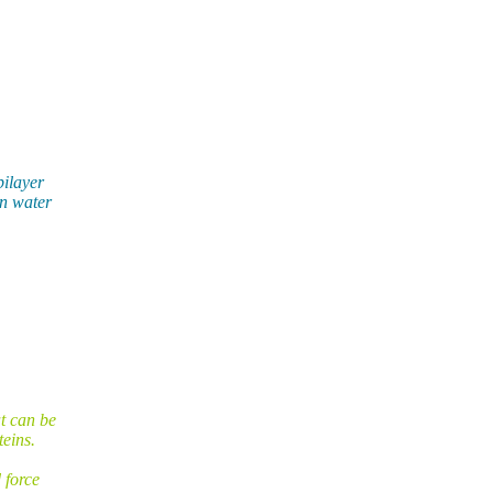
bilayer
in water
t can be
eins.
 force