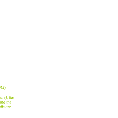
254)
are), the
ing the
ils are