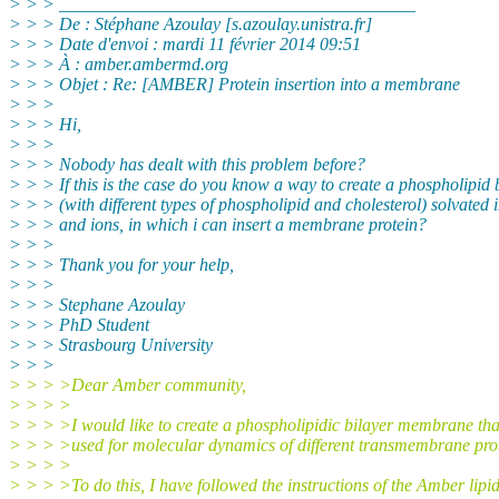
> > > ________________________________________
> > > De : Stéphane Azoulay [s.azoulay.unistra.
fr]
> > > Date d'envoi : mardi 11 février 2014 09:51
> > > À : amber.ambermd.org
> > > Objet : Re: [AMBER] Protein insertion into a membrane
> > >
> > > Hi,
> > >
> > > Nobody has dealt with this problem before?
> > > If this is the case do you know a way to create a phospholipid 
> > > (with different types of phospholipid and cholesterol) solvated 
> > > and ions, in which i can insert a membrane protein?
> > >
> > > Thank you for your help,
> > >
> > > Stephane Azoulay
> > > PhD Student
> > > Strasbourg University
> > >
> > > >Dear Amber community,
> > > >
> > > >I would like to create a phospholipidic bilayer membrane tha
> > > >used for molecular dynamics of different transmembrane prot
> > > >
> > > >To do this, I have followed the instructions of the Amber lipid