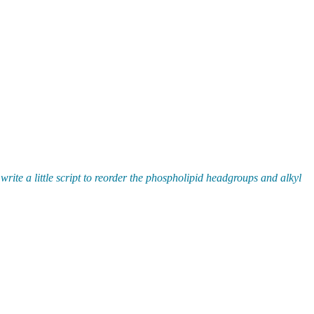
te a little script to reorder the phospholipid headgroups and alkyl