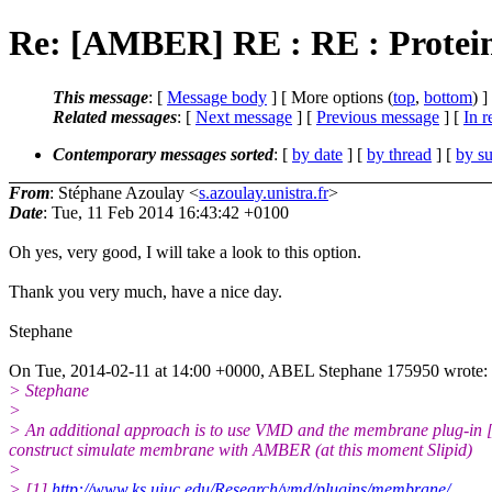
Re: [AMBER] RE : RE : Protein
This message
: [
Message body
] [ More options (
top
,
bottom
) ]
Related messages
:
[
Next message
] [
Previous message
] [
In r
Contemporary messages sorted
: [
by date
] [
by thread
] [
by su
From
: Stéphane Azoulay <
s.azoulay.unistra.fr
>
Date
: Tue, 11 Feb 2014 16:43:42 +0100
Oh yes, very good, I will take a look to this option.
Thank you very much, have a nice day.
Stephane
On Tue, 2014-02-11 at 14:00 +0000, ABEL Stephane 175950 wrote:
> Stephane
>
> An additional approach is to use VMD and the membrane plug-in [
construct simulate membrane with AMBER (at this moment Slipid)
>
> [1]
http://www.ks.uiuc.edu/Research/vmd/plugins/membrane/