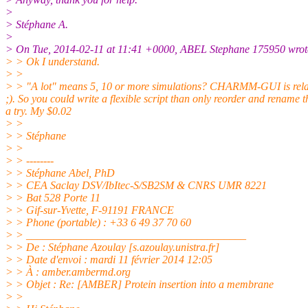
>
> Stéphane A.
>
> On Tue, 2014-02-11 at 11:41 +0000, ABEL Stephane 175950 wrot
> > Ok I understand.
> >
> > "A lot" means 5, 10 or more simulations? CHARMM-GUI is relative
;). So you could write a flexible script than only reorder and rename t
a try. My $0.02
> >
> > Stéphane
> >
> > --------
> > Stéphane Abel, PhD
> > CEA Saclay DSV/IbItec-S/SB2SM & CNRS UMR 8221
> > Bat 528 Porte 11
> > Gif-sur-Yvette, F-91191 FRANCE
> > Phone (portable) : +33 6 49 37 70 60
> > ________________________________________
> > De : Stéphane Azoulay [s.azoulay.unistra.
fr]
> > Date d'envoi : mardi 11 février 2014 12:05
> > À : amber.ambermd.org
> > Objet : Re: [AMBER] Protein insertion into a membrane
> >