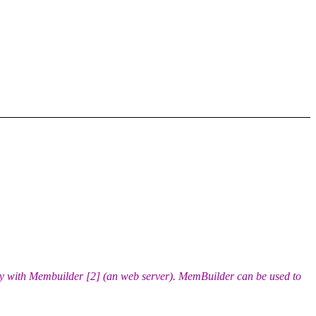
y with Membuilder [2] (an web server). MemBuilder can be used to