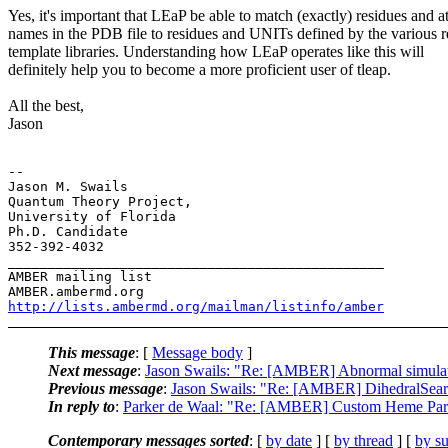
Yes, it's important that LEaP be able to match (exactly) residues and 
names in the PDB file to residues and UNITs defined by the various r
template libraries. Understanding how LEaP operates like this will
definitely help you to become a more proficient user of tleap.
All the best,
Jason
-- 

Jason M. Swails

Quantum Theory Project,

University of Florida

Ph.D. Candidate

352-392-4032

_______________________________________________

AMBER mailing list

http://lists.ambermd.org/mailman/listinfo/amber
This message
: [
Message body
]
Next message
:
Jason Swails: "Re: [AMBER] Abnormal simulatio
Previous message
:
Jason Swails: "Re: [AMBER] DihedralSearc
In reply to
:
Parker de Waal: "Re: [AMBER] Custom Heme Par
Contemporary messages sorted
: [
by date
] [
by thread
] [
by su