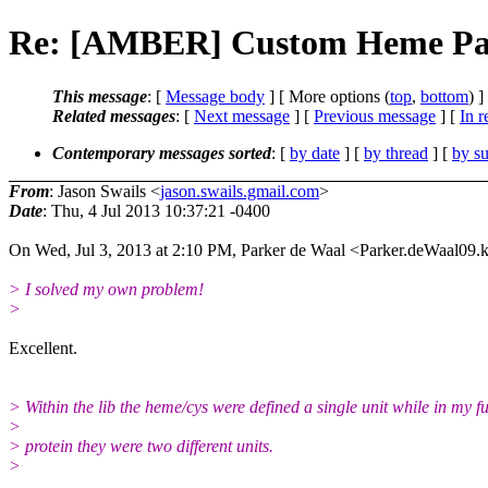
Re: [AMBER] Custom Heme Pa
This message
: [
Message body
] [ More options (
top
,
bottom
) ]
Related messages
:
[
Next message
] [
Previous message
] [
In r
Contemporary messages sorted
: [
by date
] [
by thread
] [
by su
From
: Jason Swails <
jason.swails.gmail.com
>
Date
: Thu, 4 Jul 2013 10:37:21 -0400
On Wed, Jul 3, 2013 at 2:10 PM, Parker de Waal <Parker.deWaal09.
> I solved my own problem!
>
Excellent.
> Within the lib the heme/cys were defined a single unit while in my fu
>
> protein they were two different units.
>