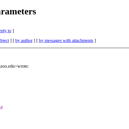
rameters
eply to
]
bject
] [
by author
] [
by messages with attachments
]
kzoo.edu>wrote:
ll