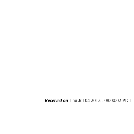
Received on
Thu Jul 04 2013 - 08:00:02 PDT