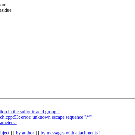
atom
esidue
n in the sulfonic acid group."
h.cpp:53: error: unknown escape sequence '\*'"
ameters"
bject
] [
by author
] [
by messages with attachments
]